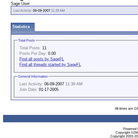
Sage User
Last Activity:
06-09-2007
11:39 AM
Statistics
Total Posts
Total Posts:
11
Posts Per Day:
0.00
Find all posts by SageFL
Find all threads started by SageFL
General Information
Last Activity:
06-09-2007
11:39 AM
Join Date:
01-17-2005
All times are G
Powered b
Copyright ©2000
Copyright 2003-200