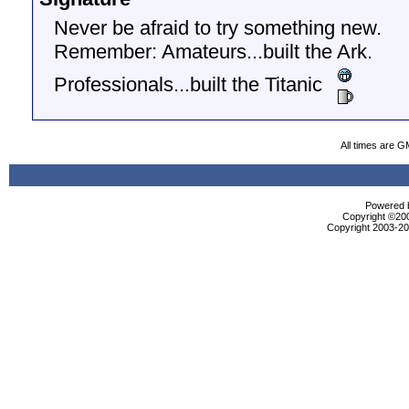
Never be afraid to try something new.
Remember: Amateurs...built the Ark.
Professionals...built the Titanic
All times are G
Powered b
Copyright ©2000
Copyright 2003-200