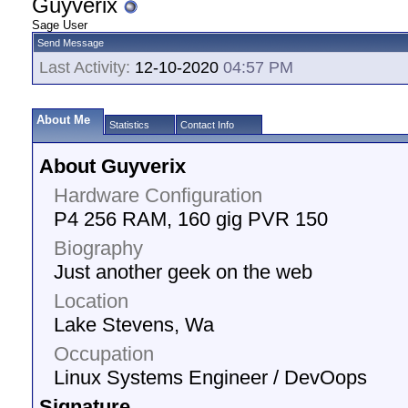
Guyverix
Sage User
Send Message
Last Activity:
12-10-2020
04:57 PM
About Me
Statistics
Contact Info
About Guyverix
Hardware Configuration
P4 256 RAM, 160 gig PVR 150
Biography
Just another geek on the web
Location
Lake Stevens, Wa
Occupation
Linux Systems Engineer / DevOops
Signature