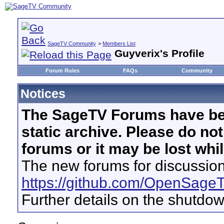
SageTV Community
>
Members List
Guyverix's Profile
Forum Rules
FAQs
Community
Notices
The SageTV Forums have be
static archive. Please do no
forums or it may be lost whi
The new forums for discussion
https://github.com/OpenSage
Further details on the shutdo