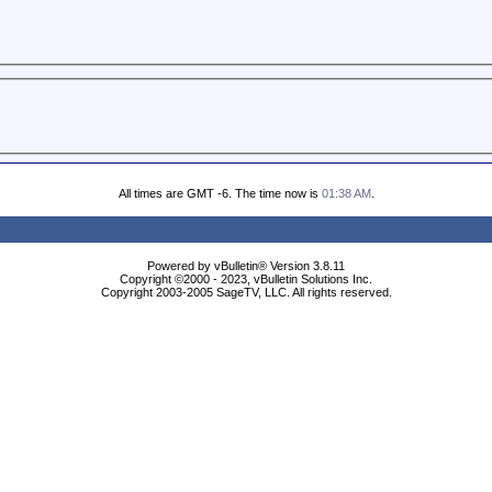
All times are GMT -6. The time now is
01:38 AM
.
Powered by vBulletin® Version 3.8.11
Copyright ©2000 - 2023, vBulletin Solutions Inc.
Copyright 2003-2005 SageTV, LLC. All rights reserved.