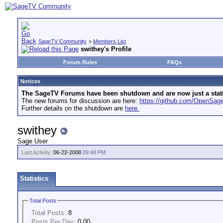
SageTV Community
>
Members List
swithey's Profile
Forum Rules
FAQs
Notices
The SageTV Forums have been shutdown and are now just a static 
The new forums for discussion are here:
https://github.com/OpenSa
Further details on the shutdown are
here.
swithey
Sage User
Last Activity:
06-22-2008
09:48 PM
Statistics
Total Posts
Total Posts:
8
Posts Per Day:
0.00