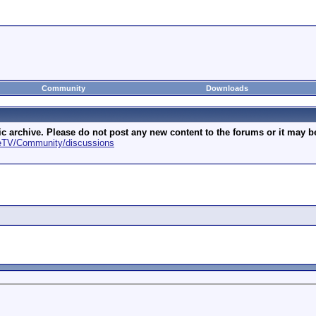
Community
Downloads
archive. Please do not post any new content to the forums or it may be 
geTV/Community/discussions