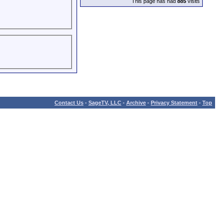
This page has had
885
visits
Contact Us
-
SageTV, LLC
-
Archive
-
Privacy Statement
-
Top