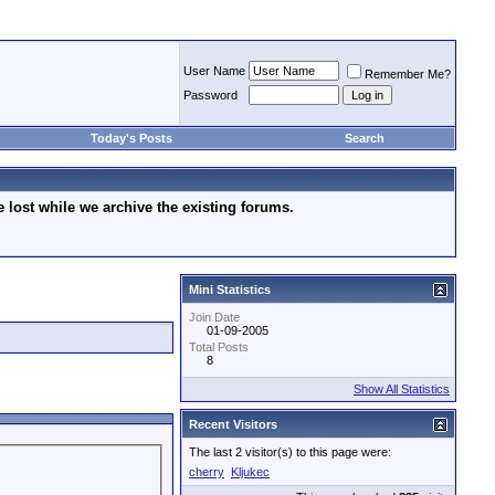
User Name
Remember Me?
Password
Today's Posts
Search
lost while we archive the existing forums.
Mini Statistics
Join Date
01-09-2005
Total Posts
8
Show All Statistics
Recent Visitors
The last 2 visitor(s) to this page were:
cherry
Kljukec