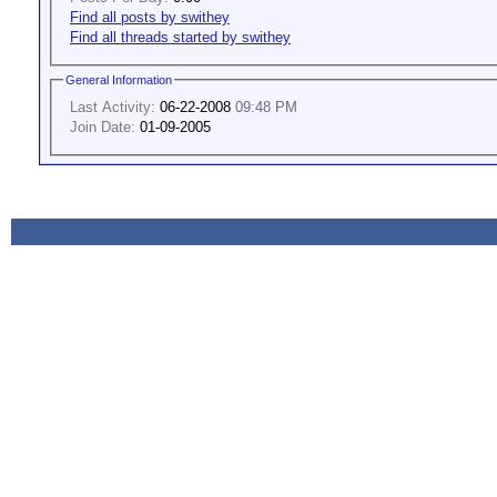
Find all posts by swithey
Find all threads started by swithey
General Information
Last Activity:
06-22-2008
09:48 PM
Join Date:
01-09-2005