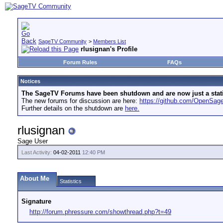
SageTV Community
>
Members List
rlusignan's Profile
Forum Rules
FAQs
Notices
The SageTV Forums have been shutdown and are now just a static 
The new forums for discussion are here:
https://github.com/OpenSa
Further details on the shutdown are
here.
rlusignan
Sage User
Last Activity:
04-02-2011
12:40 PM
About Me
Statistics
Signature
http://forum.phressure.com/showthread.php?t=49