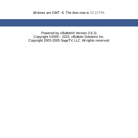
All times are GMT -6. The time now is
03:23 PM
.
Powered by vBulletin® Version 3.8.11
Copyright ©2000 - 2023, vBulletin Solutions Inc.
Copyright 2003-2005 SageTV, LLC. All rights reserved.