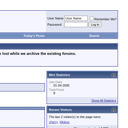
User Name
Remember Me?
Password
Today's Posts
Search
lost while we archive the existing forums.
Mini Statistics
Join Date
01-04-2005
Total Posts
8
Show All Statistics
Recent Visitors
The last 2 visitor(s) to this page were:
cherry
Kljukec