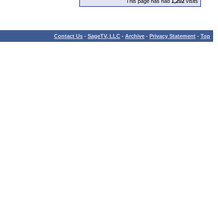
This page has had
1,202
visits
Contact Us
-
SageTV, LLC
-
Archive
-
Privacy Statement
-
Top