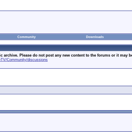
Community
Downloads
archive. Please do not post any new content to the forums or it may be 
geTV/Community/discussions