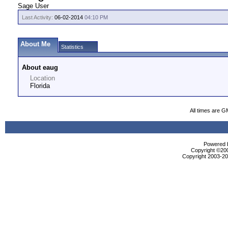
Sage User
Last Activity:
06-02-2014
04:10 PM
About Me
Statistics
About eaug
Location
Florida
All times are G
Powered b
Copyright ©2000
Copyright 2003-200