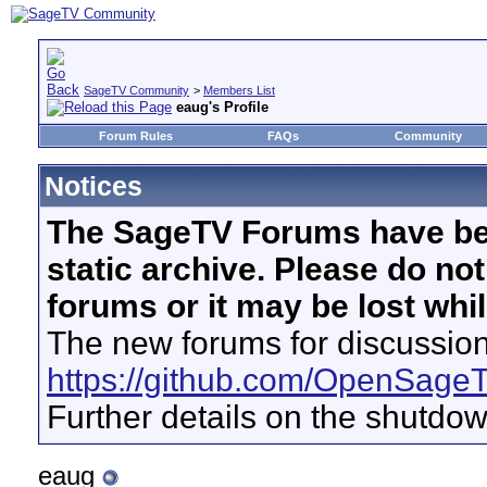
SageTV Community
>
Members List
eaug's Profile
Forum Rules
FAQs
Community
Notices
The SageTV Forums have be
static archive. Please do no
forums or it may be lost whi
The new forums for discussion
https://github.com/OpenSage
Further details on the shutdo
eaug