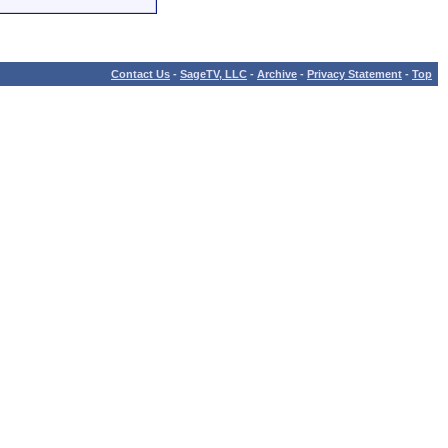
Contact Us
-
SageTV, LLC
-
Archive
-
Privacy Statement
-
Top