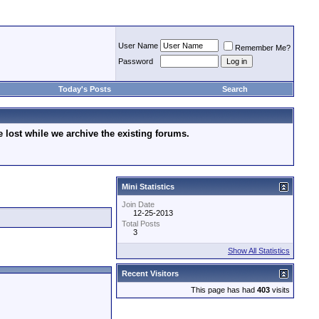
User Name
Remember Me?
Password
Today's Posts
Search
lost while we archive the existing forums.
Mini Statistics
Join Date
12-25-2013
Total Posts
3
Show All Statistics
Recent Visitors
This page has had
403
visits