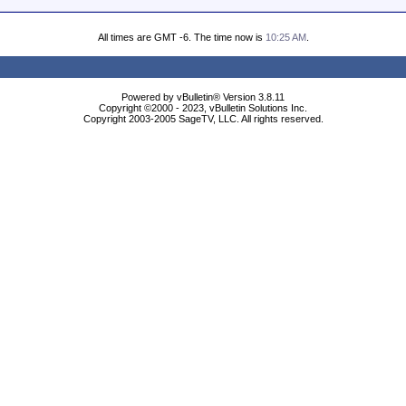
All times are GMT -6. The time now is
10:25 AM
.
Powered by vBulletin® Version 3.8.11
Copyright ©2000 - 2023, vBulletin Solutions Inc.
Copyright 2003-2005 SageTV, LLC. All rights reserved.