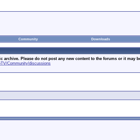
Community
Downloads
archive. Please do not post any new content to the forums or it may be 
geTV/Community/discussions