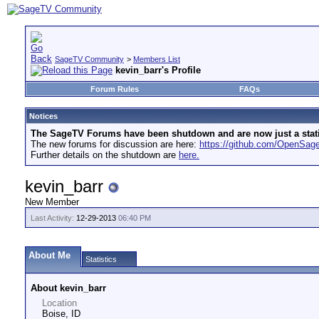
SageTV Community
>
Members List
kevin_barr's Profile
Forum Rules
FAQs
Notices
The SageTV Forums have been shutdown and are now just a static 
The new forums for discussion are here:
https://github.com/OpenSa
Further details on the shutdown are
here.
kevin_barr
New Member
Last Activity:
12-29-2013
06:40 PM
About Me
Statistics
About kevin_barr
Location
Boise, ID