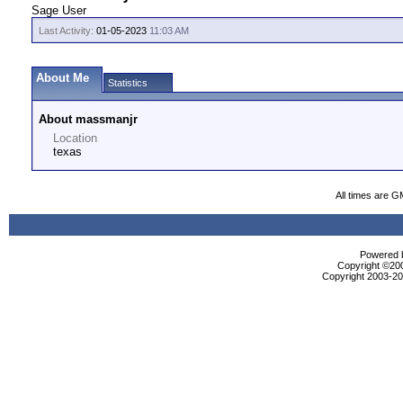
Sage User
Last Activity:
01-05-2023
11:03 AM
About Me
Statistics
About massmanjr
Location
texas
All times are G
Powered b
Copyright ©2000
Copyright 2003-200