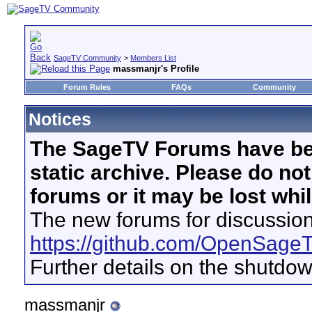
SageTV Community
>
Members List
massmanjr's Profile
Forum Rules
FAQs
Community
Notices
The SageTV Forums have be
static archive. Please do no
forums or it may be lost whi
The new forums for discussion
https://github.com/OpenSage
Further details on the shutdo
massmanjr