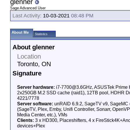
glenner
Sage Advanced User
Last Activity:
10-03-2021
08:48 PM
About Me
Statistics
About glenner
Location
Toronto, ON
Signature
Server hardware:
i7-7700@3.6GHz, ASUSTek Prime H
2x250GB M.2 SSD cache (raid1), 12TB pool, HDHR D
4221/7778
Server software:
unRAID 6.9.2, SageTV v9, SageMC 
(SageTV, Plex, Emby, Unifi Controller, Sonarr, Open
Media Center, etc.), VMs
Clients:
3 x HD300, Placeshifters, 4 x FireStick4K+And
devices+Plex