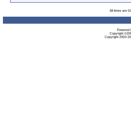
All times are 
Powered b
Copyright ©2000
Copyright 2003-200