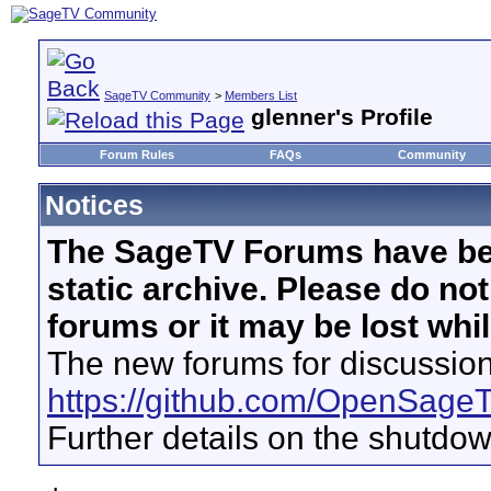
SageTV Community
>
Members List
glenner's Profile
Forum Rules
FAQs
Community
Notices
The SageTV Forums have be
static archive. Please do no
forums or it may be lost whi
The new forums for discussion
https://github.com/OpenSage
Further details on the shutdo