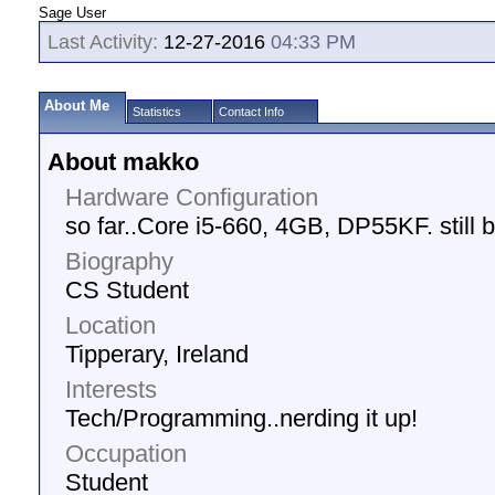
Sage User
Last Activity:
12-27-2016
04:33 PM
About Me
Statistics
Contact Info
About makko
Hardware Configuration
so far..Core i5-660, 4GB, DP55KF. still b
Biography
CS Student
Location
Tipperary, Ireland
Interests
Tech/Programming..nerding it up!
Occupation
Student