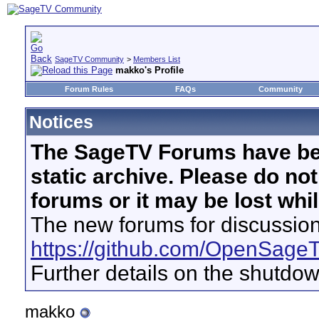
SageTV Community
>
Members List
makko's Profile
Forum Rules
FAQs
Community
Notices
The SageTV Forums have be
static archive. Please do no
forums or it may be lost whi
The new forums for discussion
https://github.com/OpenSage
Further details on the shutdo
makko