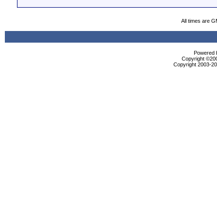
All times are 
Powered b
Copyright ©2000
Copyright 2003-200