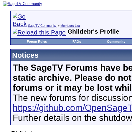
SageTV Community
>
Members List
Ghildebr's Profile
Forum Rules
FAQs
Community
Notices
The SageTV Forums have be
static archive. Please do no
forums or it may be lost whi
The new forums for discussion
https://github.com/OpenSage
Further details on the shutdo