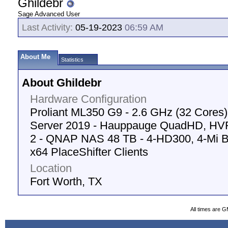
Ghildebr
Sage Advanced User
Last Activity:
05-19-2023
06:59 AM
About Me
Statistics
About Ghildebr
Hardware Configuration
Proliant ML350 G9 - 2.6 GHz (32 Cores
Server 2019 - Hauppauge QuadHD, HVR
2 - QNAP NAS 48 TB - 4-HD300, 4-Mi Box
x64 PlaceShifter Clients
Location
Fort Worth, TX
All times are 