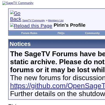
SageTV Community
>
Members List
Pirin's Profile
Forum Rules
FAQs
Community
Notices
The SageTV Forums have be
static archive. Please do no
forums or it may be lost whi
The new forums for discussion
https://github.com/OpenSage
Further details on the shutdo