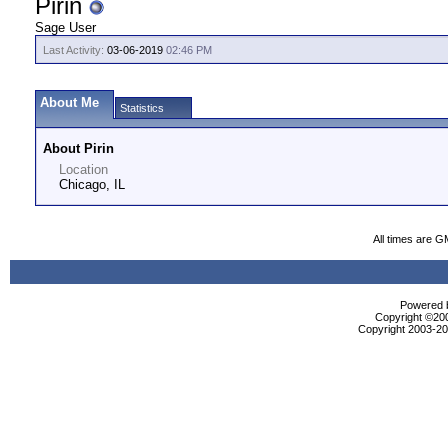
Pirin
Sage User
Last Activity:
03-06-2019
02:46 PM
About Me
Statistics
About Pirin
Location
Chicago, IL
All times are G
Powered b
Copyright ©2000
Copyright 2003-200