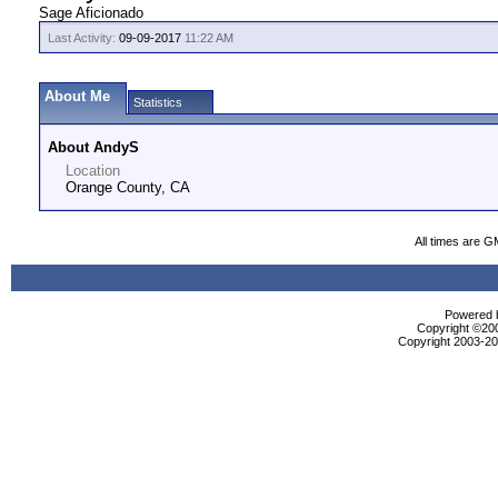
Sage Aficionado
Last Activity:
09-09-2017
11:22 AM
About Me
Statistics
About AndyS
Location
Orange County, CA
All times are G
Powered b
Copyright ©2000
Copyright 2003-200