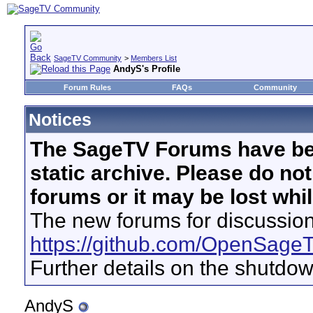
SageTV Community
>
Members List
AndyS's Profile
Forum Rules
FAQs
Community
Notices
The SageTV Forums have be
static archive. Please do no
forums or it may be lost whi
The new forums for discussion
https://github.com/OpenSage
Further details on the shutdo
AndyS