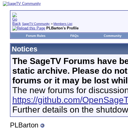
SageTV Community
>
Members List
PLBarton's Profile
Forum Rules
FAQs
Community
Notices
The SageTV Forums have be
static archive. Please do no
forums or it may be lost whi
The new forums for discussion
https://github.com/OpenSage
Further details on the shutdo
PLBarton