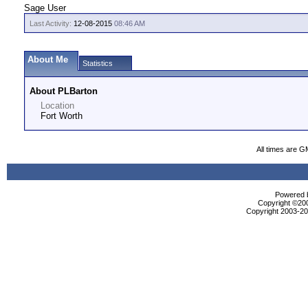
Sage User
Last Activity:
12-08-2015
08:46 AM
About Me
Statistics
About PLBarton
Location
Fort Worth
All times are G
Powered b
Copyright ©2000
Copyright 2003-200