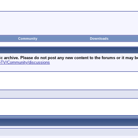
Community
Downloads
archive. Please do not post any new content to the forums or it may be 
geTV/Community/discussions