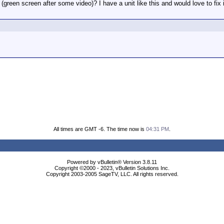
green screen after some video)? I have a unit like this and would love to fix i
All times are GMT -6. The time now is
04:31 PM
.
Powered by vBulletin® Version 3.8.11
Copyright ©2000 - 2023, vBulletin Solutions Inc.
Copyright 2003-2005 SageTV, LLC. All rights reserved.