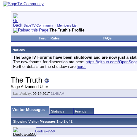
SageTV Community
>
Members List
The Truth's Profile
Forum Rules
FAQs
Notices
The SageTV Forums have been shutdown and are now just a static 
The new forums for discussion are here:
https://github.com/OpenSa
Further details on the shutdown are
here.
The Truth
Sage Advanced User
Last Activity:
09-14-2017
11:46 AM
Visitor Messages
Statistics
Friends
Showing Visitor Messages 1 to
2
of
2
Beefcake550