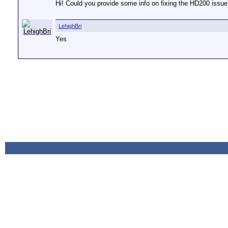
Hi! Could you provide some info on fixing the HD200 issue (
LehighBri
Yes