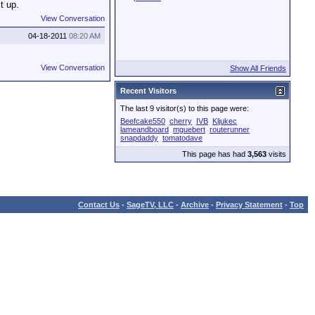
t up.
View Conversation
04-18-2011
08:20 AM
View Conversation
Show All Friends
Recent Visitors
The last 9 visitor(s) to this page were:
Beefcake550
cherry
IVB
Kljukec
lameandboard
mguebert
routerunner
snapdaddy
tomatodave
This page has had
3,563
visits
Contact Us
-
SageTV, LLC
-
Archive
-
Privacy Statement
-
Top