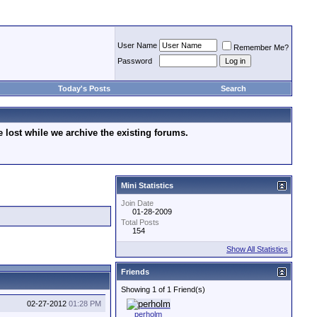
User Name
Remember Me?
Password
Today's Posts
Search
lost while we archive the existing forums.
Mini Statistics
Join Date
01-28-2009
Total Posts
154
Show All Statistics
Friends
Showing 1 of 1 Friend(s)
02-27-2012
01:28 PM
perholm