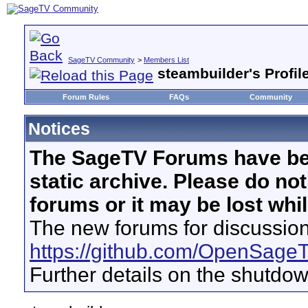
SageTV Community
>
Members List
steambuilder's Profil
Forum Rules
FAQs
Community
Notices
The SageTV Forums have be
static archive. Please do no
forums or it may be lost whi
The new forums for discussion
https://github.com/OpenSage
Further details on the shutdo