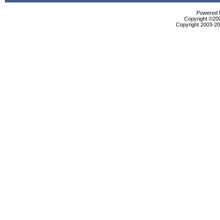
Powered b
Copyright ©2000
Copyright 2003-200