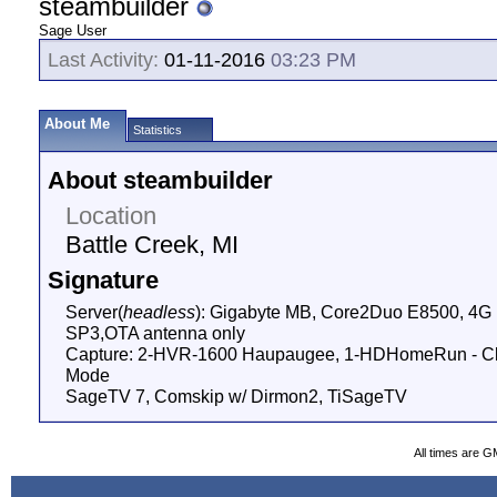
steambuilder
Sage User
Last Activity:
01-11-2016
03:23 PM
About Me
Statistics
About steambuilder
Location
Battle Creek, MI
Signature
Server(
headless
): Gigabyte MB, Core2Duo E8500, 4
SP3,OTA antenna only
Capture: 2-HVR-1600 Haupaugee, 1-HDHomeRun - Cli
Mode
SageTV 7, Comskip w/ Dirmon2, TiSageTV
All times are G