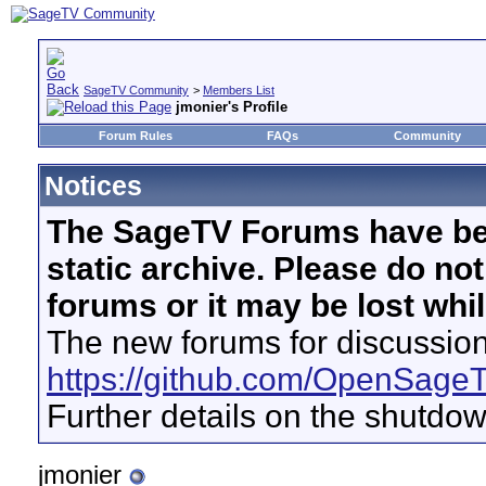
SageTV Community
>
Members List
jmonier's Profile
Forum Rules
FAQs
Community
Notices
The SageTV Forums have be
static archive. Please do no
forums or it may be lost whi
The new forums for discussion
https://github.com/OpenSage
Further details on the shutdo
jmonier