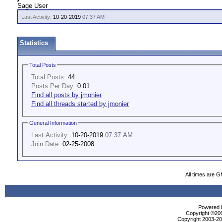
Sage User
Last Activity:
10-20-2019
07:37 AM
Statistics
Total Posts
Total Posts:
44
Posts Per Day:
0.01
Find all posts by jmonier
Find all threads started by jmonier
General Information
Last Activity:
10-20-2019
07:37 AM
Join Date:
02-25-2008
All times are 
Powered b
Copyright ©2000
Copyright 2003-200