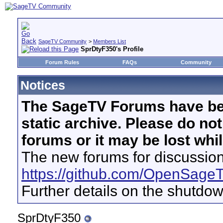
SageTV Community
>
Members List
SprDtyF350's Profile
Forum Rules
FAQs
Community
Notices
The SageTV Forums have be
static archive. Please do no
forums or it may be lost whi
The new forums for discussion
https://github.com/OpenSage
Further details on the shutdo
SprDtyF350