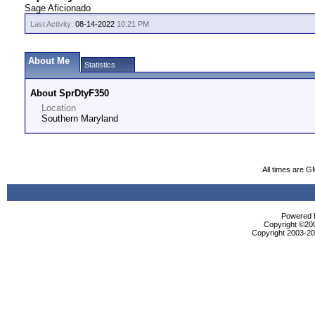
Sage Aficionado
Last Activity:
08-14-2022
10:21 PM
About Me
Statistics
About SprDtyF350
Location
Southern Maryland
All times are G
Powered b
Copyright ©2000
Copyright 2003-200