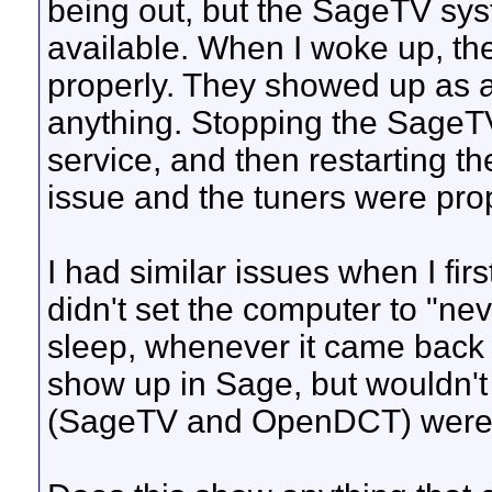
being out, but the SageTV sys
available. When I woke up, th
properly. They showed up as av
anything. Stopping the SageT
service, and then restarting t
issue and the tuners were pro
I had similar issues when I fi
didn't set the computer to "n
sleep, whenever it came back 
show up in Sage, but wouldn't 
(SageTV and OpenDCT) were 