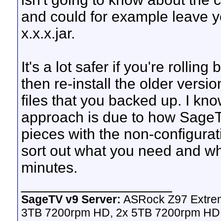
and could for example leave y
x.x.x.jar.
It's a lot safer if you're rollin
then re-install the older versio
files that you backed up. I kn
approach is due to how SageTV
pieces with the non-configurat
sort out what you need and wh
minutes.
__________________
SageTV v9 Server:
ASRock Z97 Extrem
3TB 7200rpm HD, 2x 5TB 7200rpm HD,