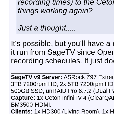
recording times) to the Ceto
things working again?
Just a thought.....
It's possible, but you'll have 
it run from SageTV since Ope
recording schedules. It just do
__________________
SageTV v9 Server:
ASRock Z97 Extrem
3TB 7200rpm HD, 2x 5TB 7200rpm HD,
500GB SSD, unRAID Pro 6.7.2 (Dual Pa
Capture:
1x Ceton InfiniTV 4 (ClearQAM
BM3500-HDMI.
Clients:
1x HD300 (Living Room), 1x 