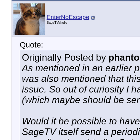
EnterNoEscape
SageTVaholic
Quote:
Originally Posted by
phanto
As mentioned in an earlier p
was also mentioned that thi
issue. So out of curiosity I
(which maybe should be sen
Would it be possible to hav
SageTV itself send a periodi