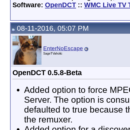
Software:
OpenDCT
::
WMC Live TV 
08-11-2016, 05:07 PM
EnterNoEscape
SageTVaholic
OpenDCT 0.5.8-Beta
Added option to force MP
Server. The option is cons
defaulted to true because t
the remuxer.
Added option for a discovere