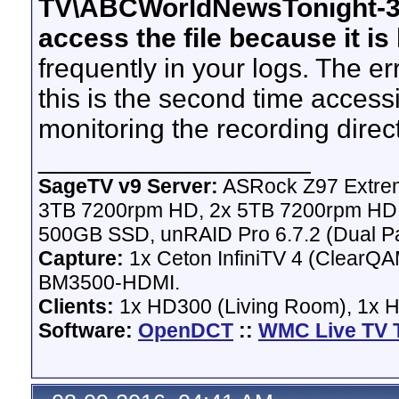
TV\ABCWorldNewsTonight-37
access the file because it i
frequently in your logs. The err
this is the second time access
monitoring the recording direc
__________________
SageTV v9 Server:
ASRock Z97 Extrem
3TB 7200rpm HD, 2x 5TB 7200rpm HD,
500GB SSD, unRAID Pro 6.7.2 (Dual Pa
Capture:
1x Ceton InfiniTV 4 (ClearQAM
BM3500-HDMI.
Clients:
1x HD300 (Living Room), 1x 
Software:
OpenDCT
::
WMC Live TV 