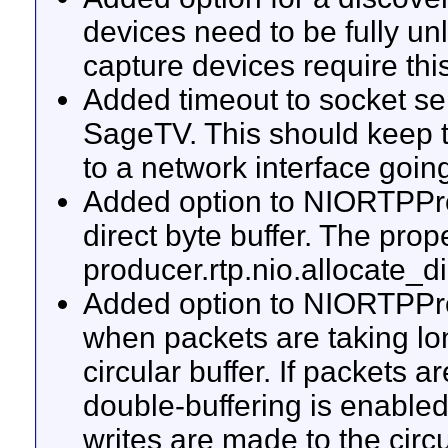
devices need to be fully u
capture devices require this
Added timeout to socket ser
SageTV. This should keep 
to a network interface goi
Added option to NIORTPPro
direct byte buffer. The prope
producer.rtp.nio.allocate_di
Added option to NIORTPPro
when packets are taking lon
circular buffer. If packets 
double-buffering is enable
writes are made to the circ