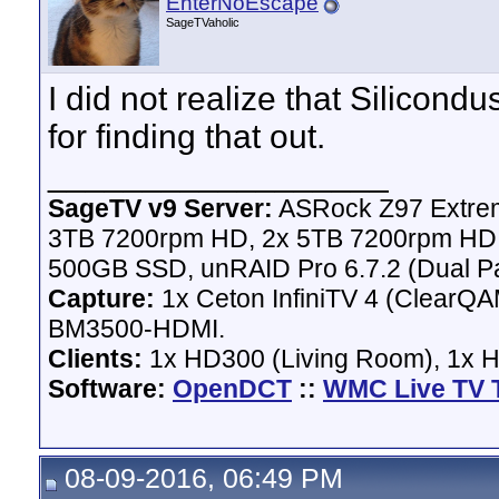
EnterNoEscape
SageTVaholic
I did not realize that Silicond
for finding that out.
__________________
SageTV v9 Server:
ASRock Z97 Extrem
3TB 7200rpm HD, 2x 5TB 7200rpm HD,
500GB SSD, unRAID Pro 6.7.2 (Dual Pa
Capture:
1x Ceton InfiniTV 4 (ClearQAM
BM3500-HDMI.
Clients:
1x HD300 (Living Room), 1x 
Software:
OpenDCT
::
WMC Live TV 
08-09-2016, 06:49 PM