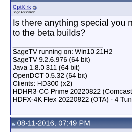
CptKirk
Sage Aficionado
Is there anything special you 
to the beta builds?
__________________
SageTV running on: Win10 21H2
SageTV 9.2.6.976 (64 bit)
Java 1.8.0 311 (64 bit)
OpenDCT 0.5.32 (64 bit)
Clients: HD300 (x2)
HDHR3-CC Prime 20220822 (Comcast C
HDFX-4K Flex 20220822 (OTA) - 4 Tun
08-11-2016, 07:49 PM