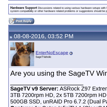
Hardware Support
Discussions related to using various hardware setups with S
system compatibility or other hardware related problems or suggestions should be 
08-08-2016, 03:52 PM
EnterNoEscape
SageTVaholic
Are you using the SageTV Wi
__________________
SageTV v9 Server:
ASRock Z97 Extrem
3TB 7200rpm HD, 2x 5TB 7200rpm HD,
500GB SSD, unRAID Pro 6.7.2 (Dual Pa