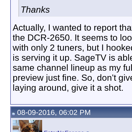
Thanks
Actually, I wanted to report th
the DCR-2650. It seems to lo
with only 2 tuners, but I hoo
is serving it up. SageTV is abl
same channel lineup as my ful
preview just fine. So, don't gi
laying around, give it a shot.
08-09-2016, 06:02 PM