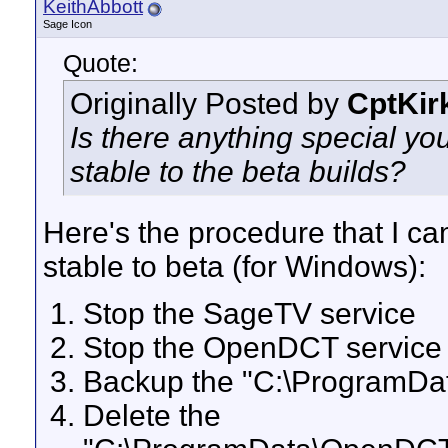
KeithAbbott
Sage Icon
Quote:
Originally Posted by
CptKir
Is there anything special yo
stable to the beta builds?
Here's the procedure that I c
stable to beta (for Windows):
Stop the SageTV service
Stop the OpenDCT service
Backup the "C:\ProgramDa
Delete the