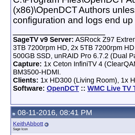
(x86)\OpenDCT Authors unless 
configuration and logs end 
__________________
SageTV v9 Server:
ASRock Z97 Extrem
3TB 7200rpm HD, 2x 5TB 7200rpm HD,
500GB SSD, unRAID Pro 6.7.2 (Dual Pa
Capture:
1x Ceton InfiniTV 4 (ClearQAM
BM3500-HDMI.
Clients:
1x HD300 (Living Room), 1x 
Software:
OpenDCT
::
WMC Live TV 
08-11-2016, 08:41 PM
KeithAbbott
Sage Icon