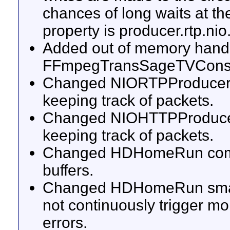
chances of long waits at th
property is producer.rtp.nio
Added out of memory handl
FFmpegTransSageTVCons
Changed NIORTPProducerImp
keeping track of packets.
Changed NIOHTTPProducerI
keeping track of packets.
Changed HDHomeRun commun
buffers.
Changed HDHomeRun smart d
not continuously trigger m
errors.