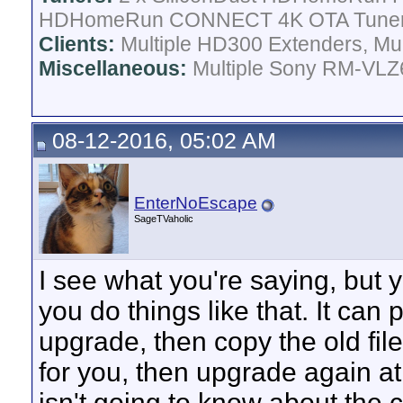
HDHomeRun CONNECT 4K OTA Tune
Clients:
Multiple HD300 Extenders, Mult
Miscellaneous:
Multiple Sony RM-VLZ6
08-12-2016, 05:02 AM
EnterNoEscape
SageTVaholic
I see what you're saying, but y
you do things like that. It can
upgrade, then copy the old fil
for you, then upgrade again at 
isn't going to know about the 