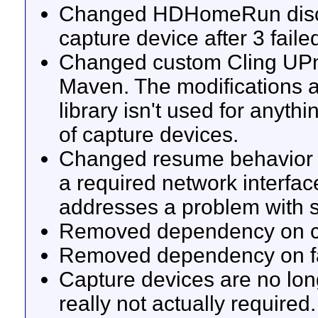
Changed HDHomeRun discove
capture device after 3 faile
Changed custom Cling UPnP 
Maven. The modifications a
library isn't used for anyth
of capture devices.
Changed resume behavior t
a required network interfa
addresses a problem with s
Removed dependency on co
Removed dependency on fast
Capture devices are no lon
really not actually required.