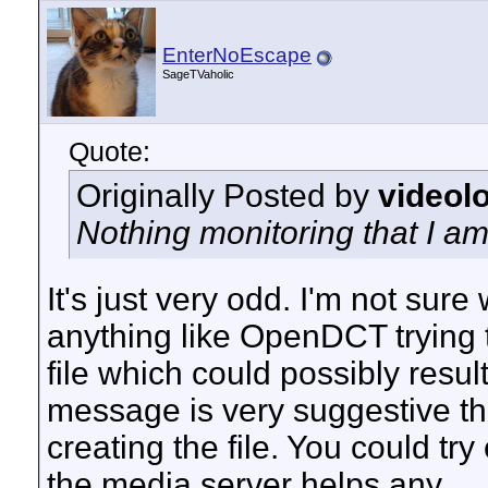
EnterNoEscape
SageTVaholic
Quote:
Originally Posted by
videol
Nothing monitoring that I am
It's just very odd. I'm not sur
anything like OpenDCT trying t
file which could possibly resul
message is very suggestive t
creating the file. You could tr
the media server helps any.