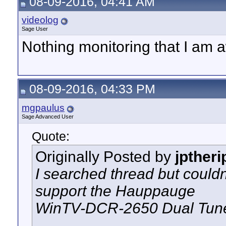
08-09-2016, 04:41 AM
videolog
Sage User
Nothing monitoring that I am a
08-09-2016, 04:33 PM
mgpaulus
Sage Advanced User
Quote:
Originally Posted by
jptheri
I searched thread but could
support the Hauppauge
WinTV-DCR-2650 Dual Tun