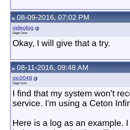
08-09-2016, 07:02 PM
videolog
Sage User
Okay, I will give that a try.
08-11-2016, 09:48 AM
sic0048
Sage Icon
I find that my system won't re
service. I'm using a Ceton In
Here is a log as an example. I