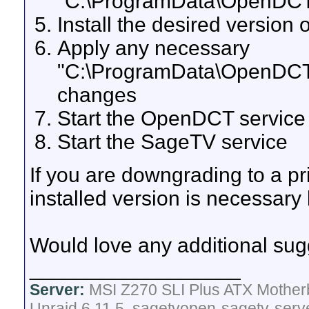
"C:\ProgramData\OpenDCT\c
Install the desired versio
Apply any necessary
"C:\ProgramData\OpenDCT\c
changes
Start the OpenDCT service
Start the SageTV service
If you are downgrading to a pri
installed version is necessary
Would love any additional sug
__________________
Server:
MSI Z270 SLI Plus ATX Mother
Unraid 6.11.5, sagetvopen-sagetv-serv