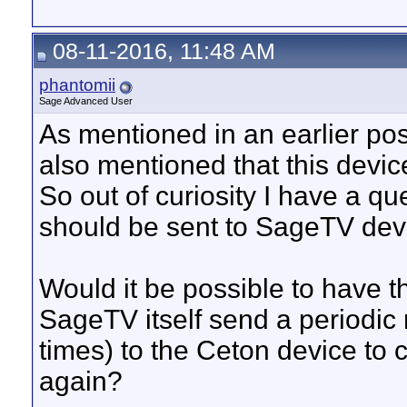
08-11-2016, 11:48 AM
phantomii
Sage Advanced User
As mentioned in an earlier pos
also mentioned that this devi
So out of curiosity I have a 
should be sent to SageTV dev 
Would it be possible to have 
SageTV itself send a periodic 
times) to the Ceton device to 
again?