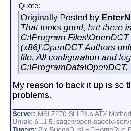
Quote:
Originally Posted by
Enter
That looks good, but there i
C:\Program Files\OpenDCT A
(x86)\OpenDCT Authors unle
file. All configuration and l
C:\ProgramData\OpenDCT.
My reason to back it up is so tha
problems.
__________________
Server:
MSI Z270 SLI Plus ATX Mother
Unraid 6.11.5, sagetvopen-sagetv-serv
Tuners:
2 x SiliconDust HDHomeRun Pr