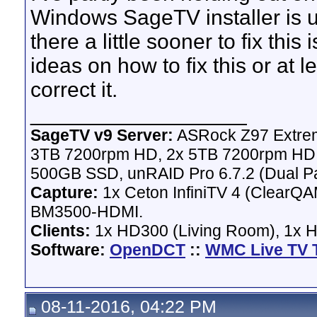
Windows SageTV installer is upd
there a little sooner to fix thi
ideas on how to fix this or at l
correct it.
__________________
SageTV v9 Server:
ASRock Z97 Extrem
3TB 7200rpm HD, 2x 5TB 7200rpm HD,
500GB SSD, unRAID Pro 6.7.2 (Dual Pa
Capture:
1x Ceton InfiniTV 4 (ClearQAM
BM3500-HDMI.
Clients:
1x HD300 (Living Room), 1x 
Software:
OpenDCT
::
WMC Live TV 
08-11-2016, 04:22 PM