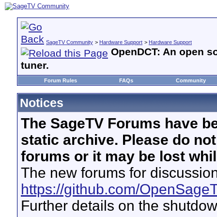
SageTV Community
>
Hardware Support
>
Hardware Support
OpenDCT: An open sou
tuner.
Forum Rules
FAQs
Community
Notices
The SageTV Forums have be
static archive. Please do no
forums or it may be lost whi
The new forums for discussion
https://github.com/OpenSage
Further details on the shutdo