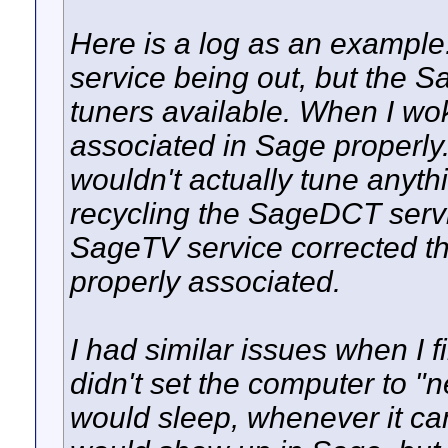
Here is a log as an example.
service being out, but the 
tuners available. When I wo
associated in Sage properly
wouldn't actually tune anyt
recycling the SageDCT servi
SageTV service corrected th
properly associated.
I had similar issues when I 
didn't set the computer to 
would sleep, whenever it ca