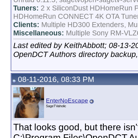
Tuners:
2 x SiliconDust HDHomeRun Pr
HDHomeRun CONNECT 4K OTA Tune
Clients:
Multiple HD300 Extenders, Mult
Miscellaneous:
Multiple Sony RM-VLZ6
Last edited by KeithAbbott; 08-13-2
OpenDCT Authors directory backup,
08-11-2016, 08:33 PM
EnterNoEscape
SageTVaholic
That looks good, but there isn
C:\Program Files\OpenDCT Aut