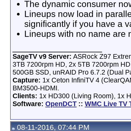
The dynamic consumer now 
Lineups now load in paralle
significantly if you have a 
Lineups with no name are 
__________________
SageTV v9 Server:
ASRock Z97 Extrem
3TB 7200rpm HD, 2x 5TB 7200rpm HD,
500GB SSD, unRAID Pro 6.7.2 (Dual Pa
Capture:
1x Ceton InfiniTV 4 (ClearQAM
BM3500-HDMI.
Clients:
1x HD300 (Living Room), 1x 
Software:
OpenDCT
::
WMC Live TV 
08-11-2016, 07:44 PM