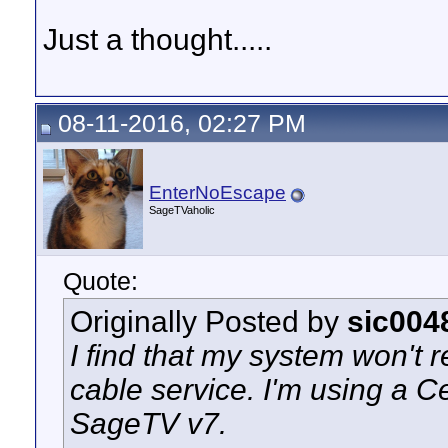
Just a thought.....
08-11-2016, 02:27 PM
EnterNoEscape
SageTVaholic
Quote:
Originally Posted by
sic004
I find that my system won't 
cable service. I'm using a C
SageTV v7.