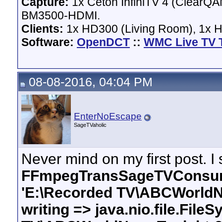
Capture:
1x Ceton InfiniTV 4 (ClearQAM
BM3500-HDMI.
Clients:
1x HD300 (Living Room), 1x 
Software:
OpenDCT
::
WMC Live TV 
08-08-2016, 04:04 PM
EnterNoEscape
SageTVaholic
Never mind on my first post. I 
FFmpegTransSageTVConsume
'E:\Recorded TV\ABCWorldNe
writing => java.nio.file.Fil