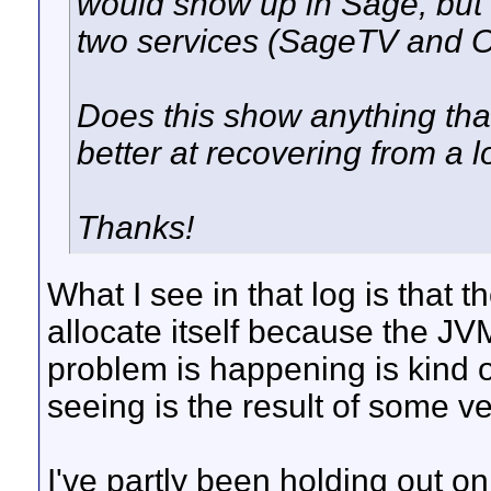
would show up in Sage, but w
two services (SageTV and 
Does this show anything tha
better at recovering from a l
Thanks!
What I see in that log is that t
allocate itself because the JV
problem is happening is kind of
seeing is the result of some v
I've partly been holding out on