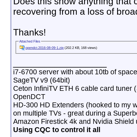
Does this show anything that 
recovering from a loss of broad
Thanks!
Attached Files
opendct.2016-08-09-1.zip
(202.2 KB, 168 views)
__________________
i7-6700 server with about 10tb of space
SageTV v9 (64bit)
Ceton InfiniTV ETH 6 cable card tuner 
OpenDCT
HD-300 HD Extenders (hooked to my w
on multiple TVs - great during a Superb
Amazon Firestick 4k and Nvidia Shield u
Using CQC to control it all