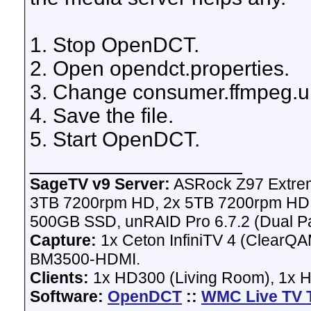
1. Stop OpenDCT.
2. Open opendct.properties.
3. Change consumer.ffmpeg.up
4. Save the file.
5. Start OpenDCT.
__________________
SageTV v9 Server:
ASRock Z97 Extrem
3TB 7200rpm HD, 2x 5TB 7200rpm HD,
500GB SSD, unRAID Pro 6.7.2 (Dual Pa
Capture:
1x Ceton InfiniTV 4 (ClearQAM
BM3500-HDMI.
Clients:
1x HD300 (Living Room), 1x 
Software:
OpenDCT
::
WMC Live TV 