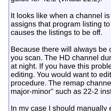
It looks like when a channel is
assigns that program listing to
causes the listings to be off.
Because there will always be
you scan. The HD channel dur
at night. If you have this pr
editing. You would want to edit 
procedure. The remap channel 
major-minor" such as 22-2 inst
In my case I should manually ed