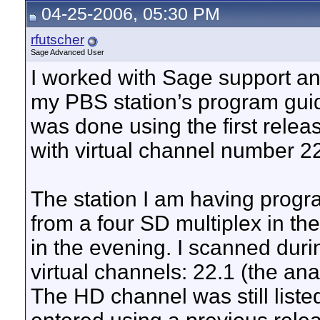
04-25-2006, 05:30 PM
rfutscher
Sage Advanced User
I worked with Sage support and
my PBS station’s program guid
was done using the first rele
with virtual channel number 2
The station I am having progr
from a four SD multiplex in th
in the evening. I scanned dur
virtual channels: 22.1 (the ana
The HD channel was still liste