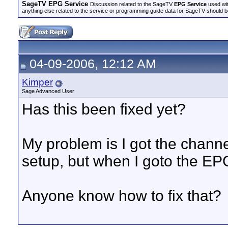
SageTV EPG Service
Discussion related to the SageTV
EPG Service
used wit
anything else related to the service or programming guide data for SageTV should b
04-09-2006, 12:12 AM
Kimper
Sage Advanced User
Has this been fixed yet?
My problem is I got the channe
setup, but when I goto the EPG i
Anyone know how to fix that?