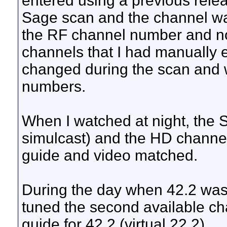
entered using a previous releas
Sage scan and the channel was 
the RF channel number and not
channels that I had manually 
changed during the scan and we
numbers.
When I watched at night, the 
simulcast) and the HD channe
guide and video matched.
During the day when 42.2 was off 
tuned the second available chan
guide for 42.2 (virtual 22.2).