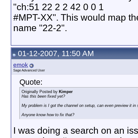
"ch:51 22 2 2 42 0 0 1
#MPT-XX". This would map the 
name "22-2".
01-12-2007, 11:50 AM
emok
Sage Advanced User
Quote:
Originally Posted by
Kimper
Has this been fixed yet?
My problem is I got the channel on setup, can even preview it in s
Anyone know how to fix that?
I was doing a search on an iss