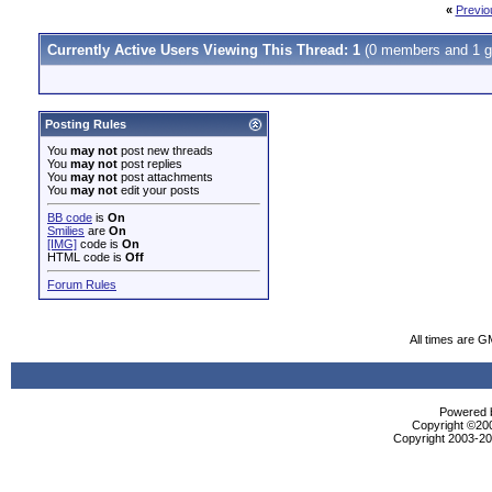
«
Previo
Currently Active Users Viewing This Thread: 1
(0 members and 1 g
Posting Rules
You
may not
post new threads
You
may not
post replies
You
may not
post attachments
You
may not
edit your posts
BB code
is
On
Smilies
are
On
[IMG]
code is
On
HTML code is
Off
Forum Rules
All times are G
Powered b
Copyright ©2000
Copyright 2003-200