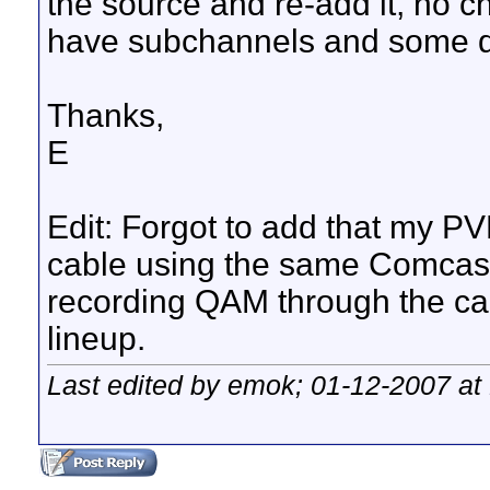
the source and re-add it, no 
have subchannels and some don
Thanks,
E
Edit: Forgot to add that my 
cable using the same Comcast 
recording QAM through the ca
lineup.
Last edited by emok; 01-12-2007 at