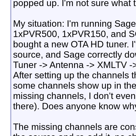
popped up. I'm not sure what th
My situation: I'm running Sage
1xPVR500, 1xPVR150, and SGr
bought a new OTA HD tuner. I'
source, and Sage correctly do
Tuner -> Antenna -> XMLTV ->
After setting up the channels 
some channels show up in the
missing channels, I don't even
there). Does anyone know why 
The missing channels are cons