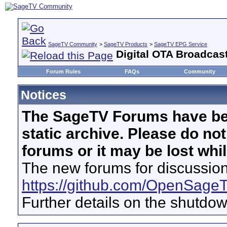
SageTV Community
>
SageTV Products
>
SageTV EPG Service
Digital OTA Broadcas
Forum Rules
FAQs
Community
Notices
The SageTV Forums have be
static archive. Please do no
forums or it may be lost whi
The new forums for discussion
https://github.com/OpenSage
Further details on the shutdo