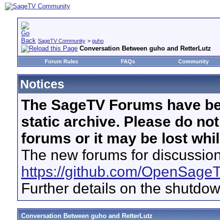
SageTV Community
>
guho
Conversation Between guho and RetterLutz
Forum Rules
FAQs
Community
Notices
The SageTV Forums have be
static archive. Please do no
forums or it may be lost whi
The new forums for discussion
https://github.com/OpenSage
Further details on the shutdo
Conversation Between guho and RetterLutz