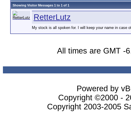
Showing Visitor Messages 1 to
1
of
1
RetterLutz
My stock is all spoken for. I will keep your name in case o
All times are GMT -6
Powered by vBu
Copyright ©2000 - 20
Copyright 2003-2005 Sa