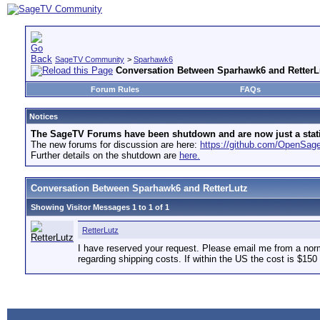
SageTV Community
>
Sparhawk6
Conversation Between Sparhawk6 and RetterL
Forum Rules
FAQs
Notices
The SageTV Forums have been shutdown and are now just a static 
The new forums for discussion are here:
https://github.com/OpenSa
Further details on the shutdown are
here.
Conversation Between Sparhawk6 and RetterLutz
Showing Visitor Messages 1 to
1
of
1
RetterLutz
I have reserved your request. Please email me from a nor
regarding shipping costs. If within the US the cost is $15