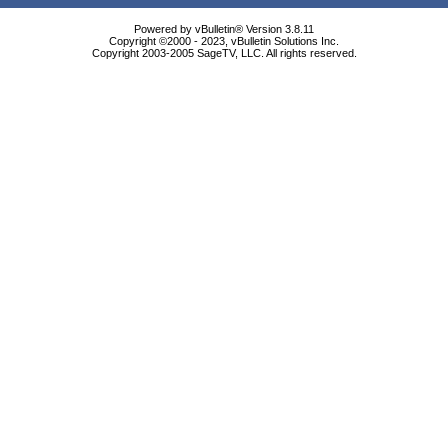
Powered by vBulletin® Version 3.8.11
Copyright ©2000 - 2023, vBulletin Solutions Inc.
Copyright 2003-2005 SageTV, LLC. All rights reserved.