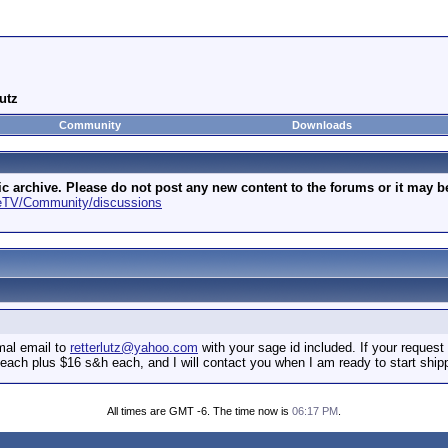
utz
Community
Downloads
archive. Please do not post any new content to the forums or it may be 
geTV/Community/discussions
mal email to
retterlutz@yahoo.com
with your sage id included. If your request 
0 each plus $16 s&h each, and I will contact you when I am ready to start shi
All times are GMT -6. The time now is
06:17 PM
.