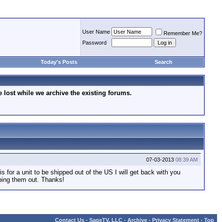
User Name
Remember Me?
Password
Today's Posts
Search
lost while we archive the existing forums.
07-03-2013
08:39 AM
is for a unit to be shipped out of the US I will get back with you
pping them out. Thanks!
Contact Us
-
SageTV, LLC
-
Archive
-
Privacy Statement
-
Top