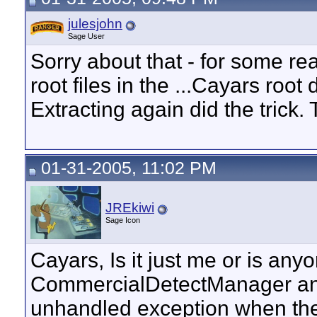
julesjohn
Sage User
Sorry about that - for some r
root files in the ...Cayars root 
Extracting again did the trick.
01-31-2005, 11:02 PM
JREkiwi
Sage Icon
Cayars, Is it just me or is an
CommercialDetectManager and
unhandled exception when the