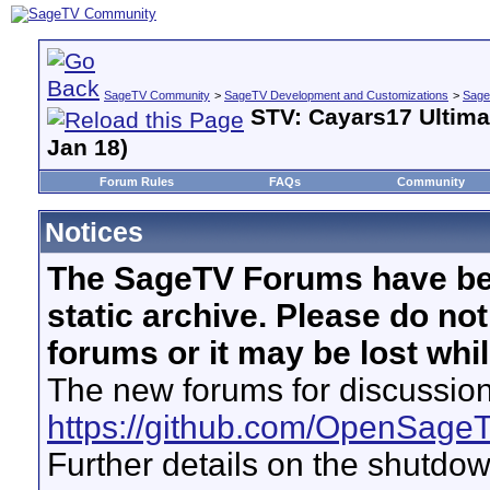
SageTV Community
>
SageTV Development and Customizations
>
Sage
STV: Cayars17 Ultima
Jan 18)
Forum Rules
FAQs
Community
Notices
The SageTV Forums have be
static archive. Please do no
forums or it may be lost whi
The new forums for discussion
https://github.com/OpenSage
Further details on the shutdo