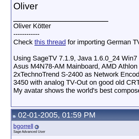
Oliver
__________________
Oliver Kötter
------------
Check
this thread
for importing German T
Using SageTV 7.1.9, Java 1.6.0_24 Win
Asus M4N78-AM Mainboard, AMD Athlon 
2xTechnoTrend S-2400 as Network Encod
3450 with analog TV-Out on good old CR
My avatar shows the world's best compose
02-01-2005, 01:59 PM
bgorrell
Sage Advanced User