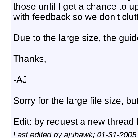
those until I get a chance to
with feedback so we don't clut
Due to the large size, the gui
Thanks,
-AJ
Sorry for the large file size, b
Edit: by request a new thread 
Last edited by ajuhawk; 01-31-2005