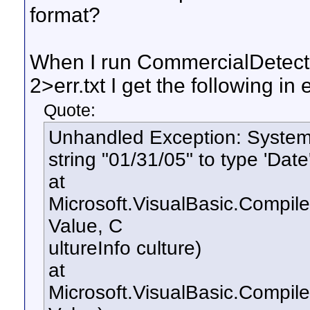
format?
When I run CommercialDetect
2>err.txt I get the following in e
Quote:
Unhandled Exception: System.
string "01/31/05" to type 'Date'
at
Microsoft.VisualBasic.Compil
Value, C
ultureInfo culture)
at
Microsoft.VisualBasic.Compil