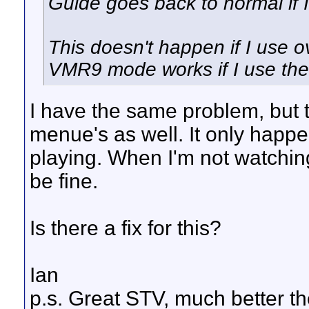
Guide goes back to normal if I 
This doesn't happen if I use 
VMR9 mode works if I use the
I have the same problem, but 
menue's as well. It only happ
playing. When I'm not watchin
be fine.
Is there a fix for this?
Ian
p.s. Great STV, much better t