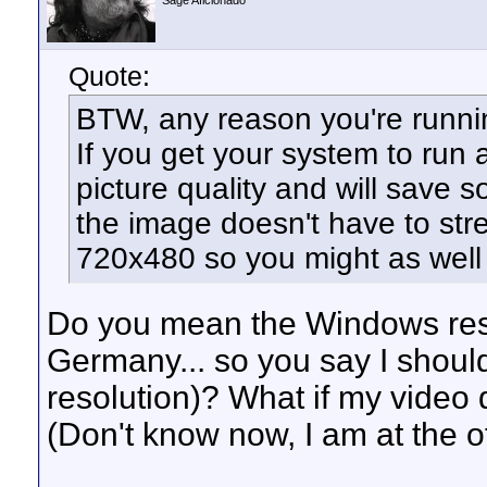
Sage Aficionado
Quote:
BTW, any reason you're runni
If you get your system to run a
picture quality and will save
the image doesn't have to str
720x480 so you might as well 
Do you mean the Windows reso
Germany... so you say I shou
resolution)? What if my video d
(Don't know now, I am at the off