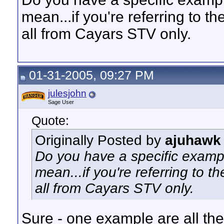
mean...if you're referring to t
all from Cayars STV only.
01-31-2005, 09:27 PM
julesjohn
Sage User
Quote:
Originally Posted by
ajuhawk
Do you have a specific exampl
mean...if you're referring to 
all from Cayars STV only.
Sure - one example are all the