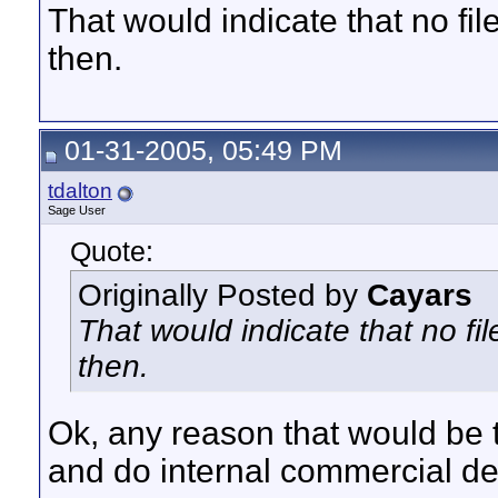
That would indicate that no f
then.
01-31-2005, 05:49 PM
tdalton
Sage User
Quote:
Originally Posted by
Cayars
That would indicate that no f
then.
Ok, any reason that would be t
and do internal commercial de