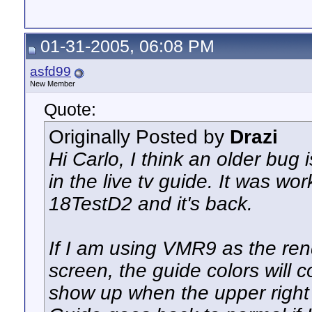
01-31-2005, 06:08 PM
asfd99
New Member
Quote:
Originally Posted by
Drazi
Hi Carlo, I think an older bug
in the live tv guide. It was w
18TestD2 and it's back.
If I am using VMR9 as the ren
screen, the guide colors will c
show up when the upper right