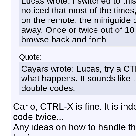
Lucas wrote: I switched to th
noticed that most of the times
on the remote, the miniguide 
away. Once or twice out of 10 tr
browse back and forth.
Quote:
Cayars wrote: Lucas, try a C
what happens. It sounds like 
double codes.
Carlo, CTRL-X is fine. It is i
code twice...
Any ideas on how to handle this