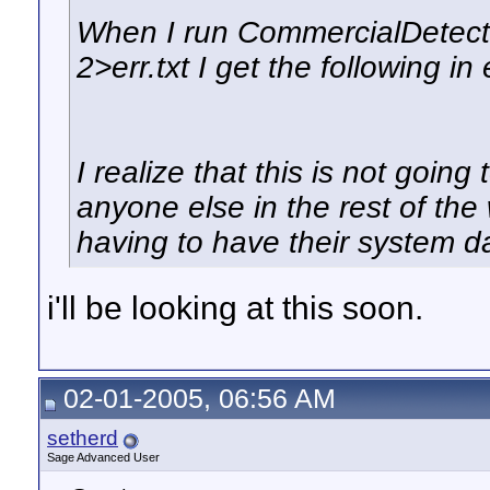
When I run CommercialDetect
2>err.txt I get the following in e
I realize that this is not going
anyone else in the rest of the 
having to have their system d
i'll be looking at this soon.
02-01-2005, 06:56 AM
setherd
Sage Advanced User