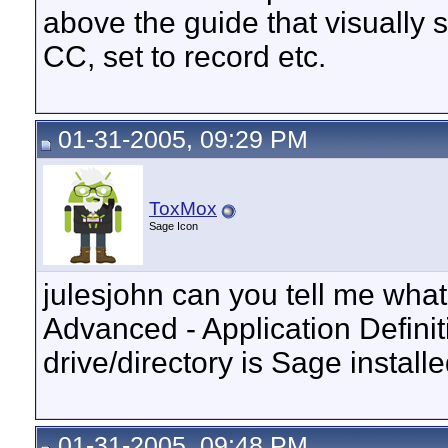
above the guide that visually 
CC, set to record etc.
01-31-2005, 09:29 PM
ToxMox
Sage Icon
julesjohn can you tell me what 
Advanced - Application Definit
drive/directory is Sage installe
01-31-2005, 09:48 PM