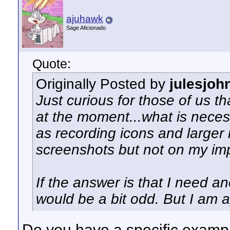
ajuhawk
Sage Aficionado
Quote:
Originally Posted by
julesjoh
Just curious for those of us th
at the moment...what is neces
as recording icons and larger
screenshots but not on my imp
If the answer is that I need a
would be a bit odd. But I am a
Do you have a specific example