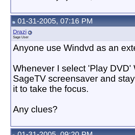
01-31-2005, 07:16 PM
Drazi
Sage User
Anyone use Windvd as an ext
Whenever I select 'Play DVD'
SageTV screensaver and stays 
it to take the focus.
Any clues?
01-31-2005, 09:20 PM