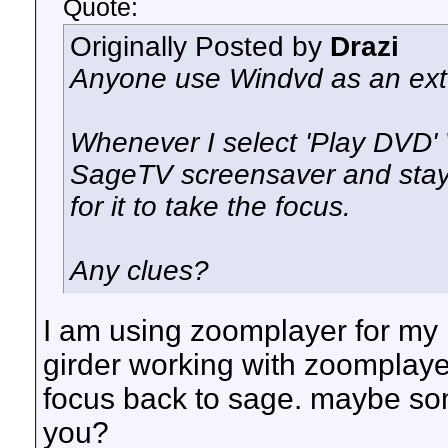
Quote:
Originally Posted by
Drazi
Anyone use Windvd as an ext
Whenever I select 'Play DVD'
SageTV screensaver and stays 
for it to take the focus.
Any clues?
I am using zoomplayer for my re
girder working with zoomplaye
focus back to sage. maybe som
you?