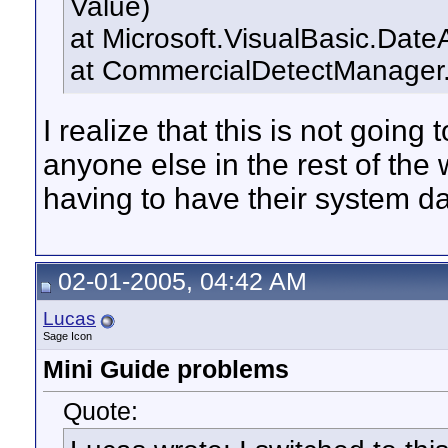
Value)
at Microsoft.VisualBasic.Dat
at CommercialDetectManager.
I realize that this is not going 
anyone else in the rest of the 
having to have their system da
02-01-2005, 04:42 AM
Lucas
Sage Icon
Mini Guide problems
Quote: