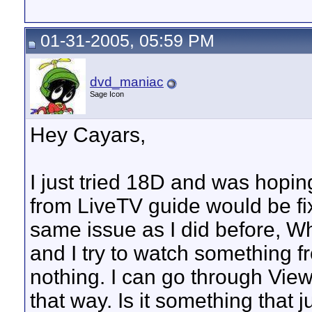
01-31-2005, 05:59 PM
dvd_maniac
Sage Icon
Hey Cayars,
I just tried 18D and was hoping
from LiveTV guide would be fix
same issue as I did before, W
and I try to watch something f
nothing. I can go through Vie
that way. Is it something that j