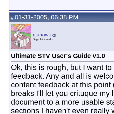
01-31-2005, 06:38 PM
ajuhawk
Sage Aficionado
Ultimate STV User's Guide v1.0
Ok, this is rough, but I want to
feedback. Any and all is welco
content feedback at this point
breaks I'll let you crituque my l
document to a more usable sta
sections I haven't even really 