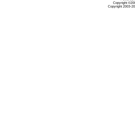
Copyright ©2000
Copyright 2003-200