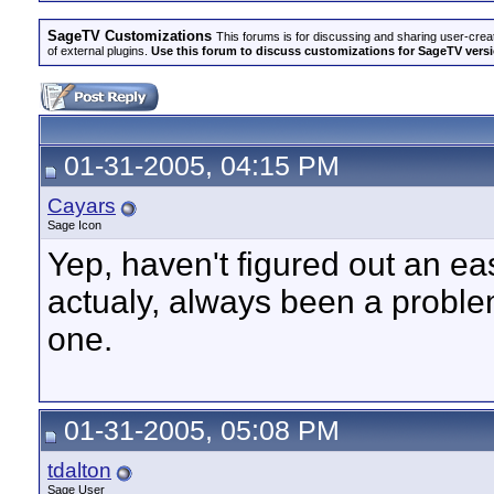
SageTV Customizations
This forums is for discussing and sharing user-crea
of external plugins.
Use this forum to discuss customizations for SageTV version
01-31-2005, 04:15 PM
Cayars
Sage Icon
Yep, haven't figured out an ea
actualy, always been a proble
one.
01-31-2005, 05:08 PM
tdalton
Sage User