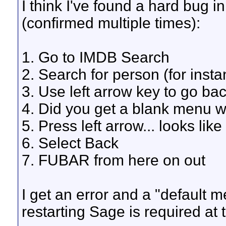
I think I've found a hard bug 
(confirmed multiple times):
1. Go to IMDB Search
2. Search for person (for inst
3. Use left arrow key to go ba
4. Did you get a blank menu w
5. Press left arrow... looks like 
6. Select Back
7. FUBAR from here on out
I get an error and a "default 
restarting Sage is required at t