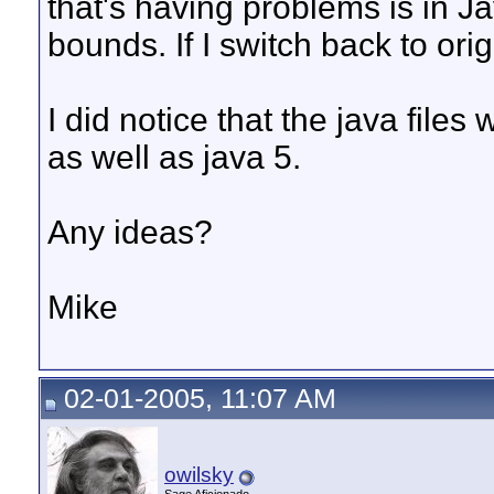
that's having problems is in J
bounds. If I switch back to ori
I did notice that the java file
as well as java 5.
Any ideas?
Mike
02-01-2005, 11:07 AM
owilsky