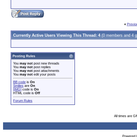
«
Previo
Currently Active Users Viewing This Thread: 4
(0 members and 4 g
Posting Rules
You
may not
post new threads
You
may not
post replies
You
may not
post attachments
You
may not
edit your posts
BB code
is
On
Smilies
are
On
[IMG]
code is
On
HTML code is
Off
Forum Rules
All times are G
Powered b