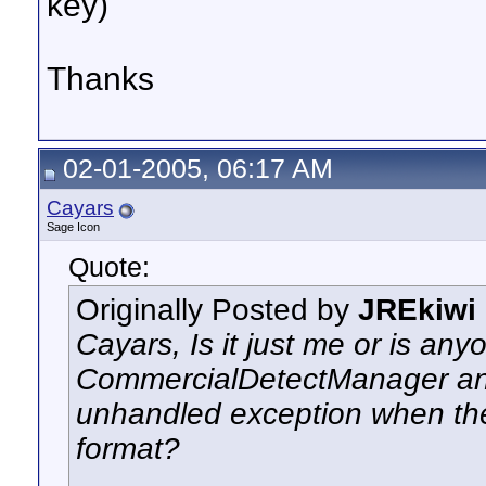
key)
Thanks
02-01-2005, 06:17 AM
Cayars
Sage Icon
Quote:
Originally Posted by
JREkiwi
Cayars, Is it just me or is an
CommercialDetectManager and
unhandled exception when the
format?