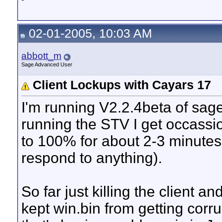
02-01-2005, 10:03 AM
abbott_m
Sage Advanced User
Client Lockups with Cayars 17
I'm running V2.2.4beta of sag
running the STV I get occassi
to 100% for about 2-3 minutes 
respond to anything).
So far just killing the client a
kept win.bin from getting corr