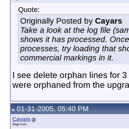
Quote:
Originally Posted by
Cayars
Take a look at the log file (same
shows it has processed. Once 
processes, try loading that sh
commercial markings in it.
I see delete orphan lines for 
were orphaned from the upgrad
01-31-2005, 05:40 PM
Cayars
Sage Icon