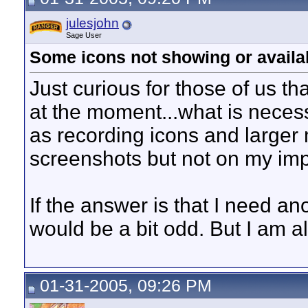
julesjohn
Sage User
Some icons not showing or availa
Just curious for those of us th
at the moment...what is neces
as recording icons and larger
screenshots but not on my imp
If the answer is that I need a
would be a bit odd. But I am a
01-31-2005, 09:26 PM