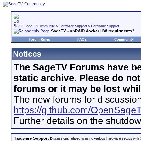
SageTV Community
>
Hardware Support
>
Hardware Support
SageTV - unRAID docker HW requirments?
Forum Rules
FAQs
Community
Notices
The SageTV Forums have be
static archive. Please do no
forums or it may be lost whi
The new forums for discussion
https://github.com/OpenSage
Further details on the shutdo
Hardware Support
Discussions related to using various hardware setups with S