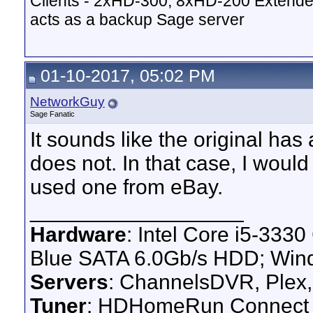
Clients - 2xHD-300, 8xHD-200 Extende
acts as a backup Sage server
01-10-2017, 05:02 PM
NetworkGuy
Sage Fanatic
It sounds like the original has
does not. In that case, I would
used one from eBay.
__________________
Hardware
: Intel Core i5-33
Blue SATA 6.0Gb/s HDD; Win
Servers
: ChannelsDVR, Plex,
Tuner
: HDHomeRun Connect 