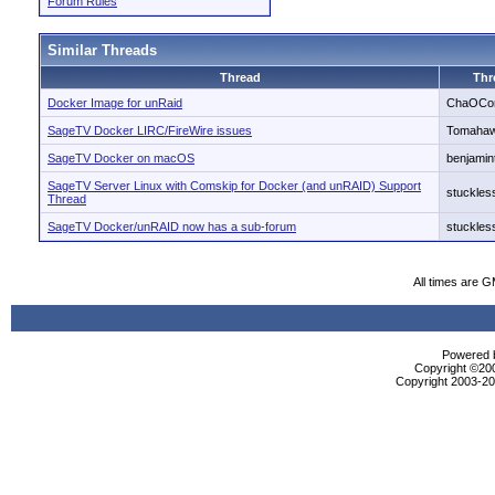
Forum Rules
Similar Threads
Thread
Thr
Docker Image for unRaid
ChaOCo
SageTV Docker LIRC/FireWire issues
Tomaha
SageTV Docker on macOS
benjamin
SageTV Server Linux with Comskip for Docker (and unRAID) Support
stuckles
Thread
SageTV Docker/unRAID now has a sub-forum
stuckles
All times are 
Powered b
Copyright ©2000
Copyright 2003-200