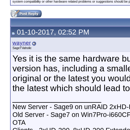
system compatibility or other hardware related problems or suggestions should be 
01-10-2017, 02:52 PM
wayner
SageTVaholic
Yes it is the same hardware bu
version has, including a small
original or the latest you woul
the latest which should lead to 
__________________
New Server - Sage9 on unRAID 2xHD
Old Server - Sage7 on Win7Pro-i660
OTA