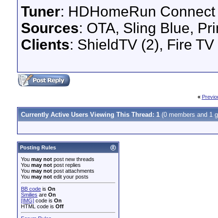
Tuner
: HDHomeRun Connect
Sources
: OTA, Sling Blue, Pr
Clients
: ShieldTV (2), Fire TV
«
Previo
Currently Active Users Viewing This Thread: 1
(0 members and 1 g
Posting Rules
You
may not
post new threads
You
may not
post replies
You
may not
post attachments
You
may not
edit your posts
BB code
is
On
Smilies
are
On
[IMG]
code is
On
HTML code is
Off