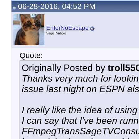
06-28-2016, 04:52 PM
EnterNoEscape
SageTVaholic
Quote:
Originally Posted by
troll55
Thanks very much for looking
issue last night on ESPN al
I really like the idea of usi
I can say that I've been runn
FFmpegTransSageTVConsu