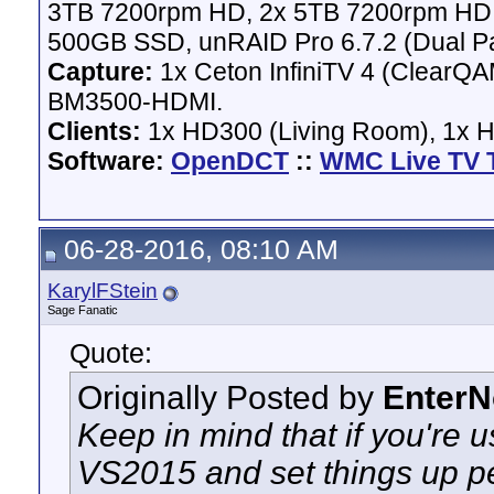
3TB 7200rpm HD, 2x 5TB 7200rpm HD,
500GB SSD, unRAID Pro 6.7.2 (Dual Pa
Capture:
1x Ceton InfiniTV 4 (ClearQAM
BM3500-HDMI.
Clients:
1x HD300 (Living Room), 1x 
Software:
OpenDCT
::
WMC Live TV 
06-28-2016, 08:10 AM
KarylFStein
Sage Fanatic
Quote:
Originally Posted by
Enter
Keep in mind that if you're u
VS2015 and set things up pe