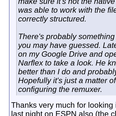
make sure it's not the native
was able to work with the fi
correctly structured.
There's probably something 
you may have guessed. Later t
on my Google Drive and ope
Narflex to take a look. He kn
better than I do and probably
Hopefully it's just a matter 
configuring the remuxer.
Thanks very much for looking i
last night on ESPN also (the 