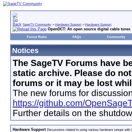
SageTV Community
>
Hardware Support
>
Hardware Support
OpenDCT: An open source digital cable tuner.
Forum Rules
FAQs
Community
Notices
The SageTV Forums have be
static archive. Please do no
forums or it may be lost whi
The new forums for discussion
https://github.com/OpenSage
Further details on the shutdo
Hardware Support
Discussions related to using various hardware setups with S