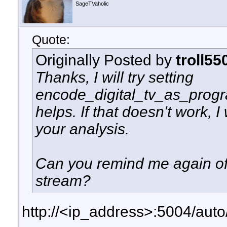
SageTVaholic
Quote:
Originally Posted by
troll55
Thanks, I will try setting
encode_digital_tv_as_program
helps. If that doesn't work, I
your analysis.
Can you remind me again of 
stream?
http://<ip_address>:5004/au