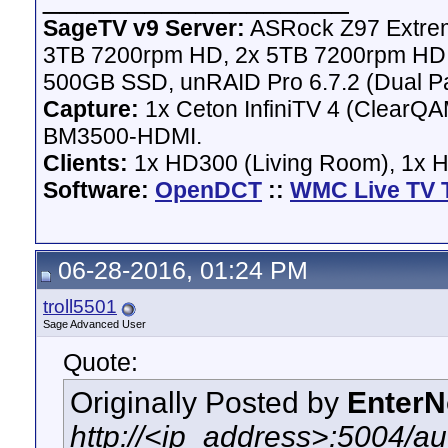
SageTV v9 Server:
ASRock Z97 Extrem
3TB 7200rpm HD, 2x 5TB 7200rpm HD,
500GB SSD, unRAID Pro 6.7.2 (Dual Pa
Capture:
1x Ceton InfiniTV 4 (ClearQAM
BM3500-HDMI.
Clients:
1x HD300 (Living Room), 1x 
Software:
OpenDCT
::
WMC Live TV 
06-28-2016, 01:24 PM
troll5501
Sage Advanced User
Quote:
Originally Posted by
Enter
http://<ip_address>:5004/