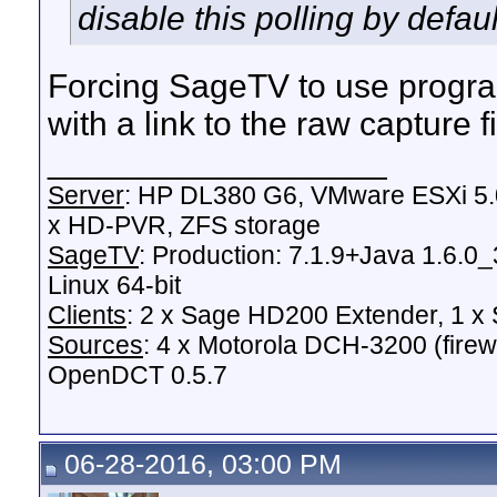
disable this polling by defaul
Forcing SageTV to use program
with a link to the raw capture fi
__________________
Server
: HP DL380 G6, VMware ESXi 5.0
x HD-PVR, ZFS storage
SageTV
: Production: 7.1.9+Java 1.6.0
Linux 64-bit
Clients
: 2 x Sage HD200 Extender, 1 
Sources
: 4 x Motorola DCH-3200 (fire
OpenDCT 0.5.7
06-28-2016, 03:00 PM