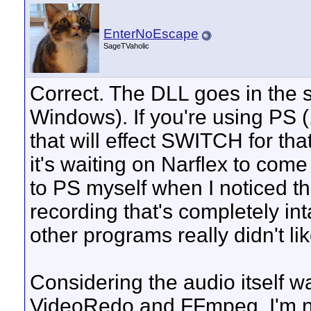
EnterNoEscape
SageTVaholic
Correct. The DLL goes in the 
Windows). If you're using PS (
that will effect SWITCH for th
it's waiting on Narflex to com
to PS myself when I noticed tha
recording that's completely in
other programs really didn't l
Considering the audio itself wa
VideoRedo and FFmpeg, I'm no