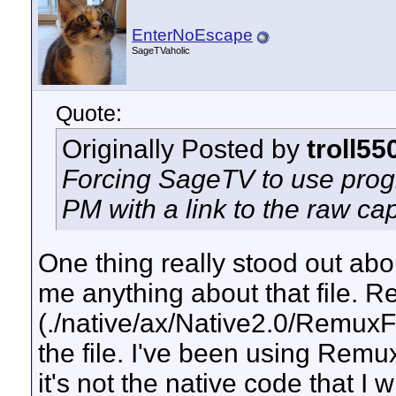
EnterNoEscape
SageTVaholic
Quote:
Originally Posted by
troll55
Forcing SageTV to use progr
PM with a link to the raw capt
One thing really stood out about
me anything about that file. 
(./native/ax/Native2.0/RemuxFi
the file. I've been using Remu
it's not the native code that I