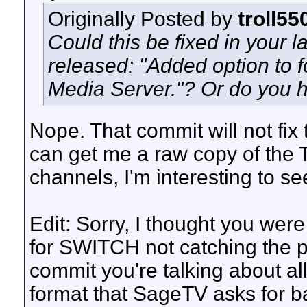
Originally Posted by
troll55
Could this be fixed in your l
released: "Added option to
Media Server."? Or do you 
Nope. That commit will not fix 
can get me a raw copy of the 
channels, I'm interesting to se
Edit: Sorry, I thought you we
for SWITCH not catching the
commit you're talking about all
format that SageTV asks for ba