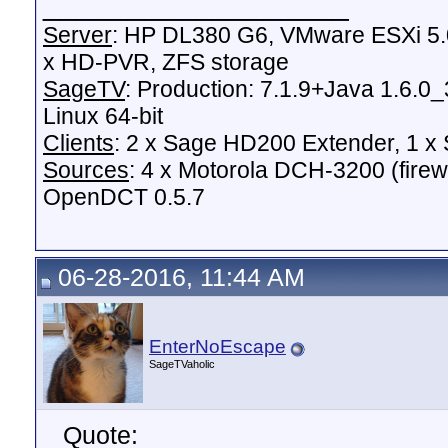
__________________
Server
: HP DL380 G6, VMware ESXi 5.0
x HD-PVR, ZFS storage
SageTV
: Production: 7.1.9+Java 1.6.0
Linux 64-bit
Clients
: 2 x Sage HD200 Extender, 1 
Sources
: 4 x Motorola DCH-3200 (fire
OpenDCT 0.5.7
06-28-2016, 11:44 AM
EnterNoEscape
SageTVaholic
Quote: