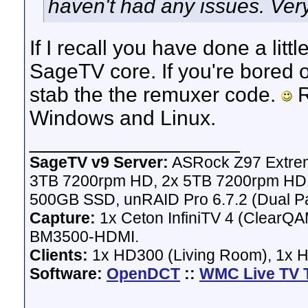
haven't had any issues. Very
If I recall you have done a litt
SageTV core. If you're bored o
stab the the remuxer code.
R
Windows and Linux.
__________________
SageTV v9 Server:
ASRock Z97 Extrem
3TB 7200rpm HD, 2x 5TB 7200rpm HD,
500GB SSD, unRAID Pro 6.7.2 (Dual Pa
Capture:
1x Ceton InfiniTV 4 (ClearQAM
BM3500-HDMI.
Clients:
1x HD300 (Living Room), 1x 
Software:
OpenDCT
::
WMC Live TV 