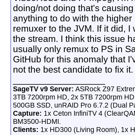
doing/not doing that's causing 
anything to do with the higher 
remuxer to the JVM. If it did, I
the stream. I think this issue
usually only remux to PS in Sa
GitHub for this anomaly that I'
not the best candidate to fix it.
__________________
SageTV v9 Server:
ASRock Z97 Extrem
3TB 7200rpm HD, 2x 5TB 7200rpm HD,
500GB SSD, unRAID Pro 6.7.2 (Dual Pa
Capture:
1x Ceton InfiniTV 4 (ClearQAM
BM3500-HDMI.
Clients:
1x HD300 (Living Room), 1x 