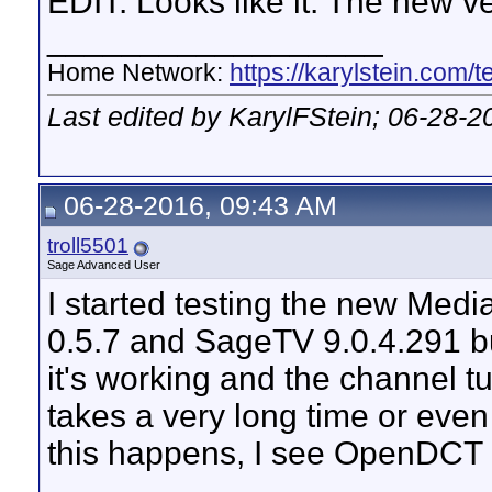
EDIT: Looks like it. The new v
__________________
Home Network:
https://karylstein.com/
Last edited by KarylFStein; 06-28-2
06-28-2016, 09:43 AM
troll5501
Sage Advanced User
I started testing the new M
0.5.7 and SageTV 9.0.4.291 bui
it's working and the channel tu
takes a very long time or even
this happens, I see OpenDCT ge