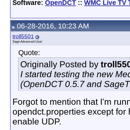
Software:
OpenDCT
::
WMC Live TV 
06-28-2016, 10:23 AM
troll5501
Sage Advanced User
Quote:
Originally Posted by
troll55
I started testing the new 
(OpenDCT 0.5.7 and SageTV 9
Forgot to mention that I'm runni
opendct.properties except for 
enable UDP.