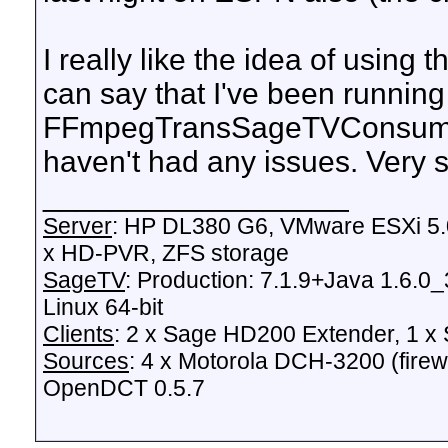
I really like the idea of using
can say that I've been running
FFmpegTransSageTVConsume
haven't had any issues. Very s
__________________
Server
: HP DL380 G6, VMware ESXi 5.0
x HD-PVR, ZFS storage
SageTV
: Production: 7.1.9+Java 1.6.0
Linux 64-bit
Clients
: 2 x Sage HD200 Extender, 1 
Sources
: 4 x Motorola DCH-3200 (fire
OpenDCT 0.5.7