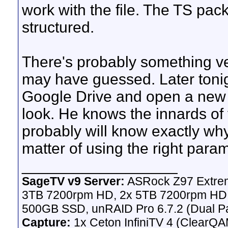
work with the file. The TS pac
structured.
There's probably something v
may have guessed. Later tonight
Google Drive and open a new i
look. He knows the innards of t
probably will know exactly why it
matter of using the right para
__________________
SageTV v9 Server:
ASRock Z97 Extrem
3TB 7200rpm HD, 2x 5TB 7200rpm HD,
500GB SSD, unRAID Pro 6.7.2 (Dual Pa
Capture:
1x Ceton InfiniTV 4 (ClearQAM