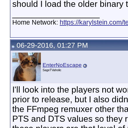
should I load the older binary 
__________________
Home Network:
https://karylstein.com/
06-29-2016, 01:27 PM
EnterNoEscape
SageTVaholic
I'll look into the players not wo
prior to release, but I also did
the FFmpeg remuxer other tha
PTS and DTS values so they rou