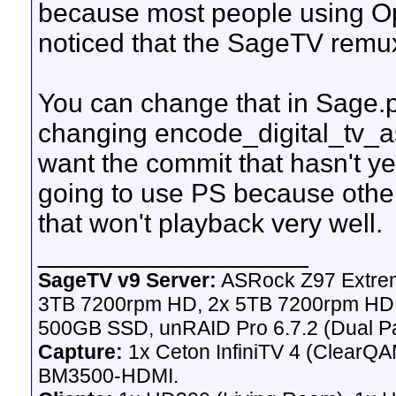
because most people using Op
noticed that the SageTV remu
You can change that in Sage.p
changing encode_digital_tv_as
want the commit that hasn't ye
going to use PS because other
that won't playback very well.
__________________
SageTV v9 Server:
ASRock Z97 Extrem
3TB 7200rpm HD, 2x 5TB 7200rpm HD,
500GB SSD, unRAID Pro 6.7.2 (Dual Pa
Capture:
1x Ceton InfiniTV 4 (ClearQAM
BM3500-HDMI.