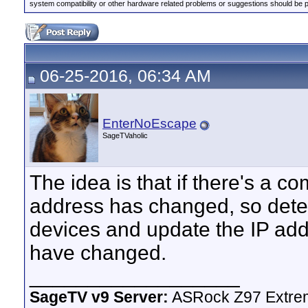
system compatibility or other hardware related problems or suggestions should be 
06-25-2016, 06:34 AM
EnterNoEscape
SageTVaholic
The idea is that if there's a 
address has changed, so detect
devices and update the IP addr
have changed.
__________________
SageTV v9 Server:
ASRock Z97 Extrem