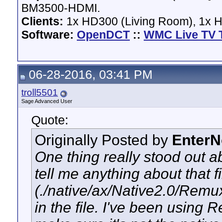
BM3500-HDMI.
Clients:
1x HD300 (Living Room), 1x 
Software:
OpenDCT
::
WMC Live TV 
06-28-2016, 03:41 PM
troll5501
Sage Advanced User
Quote:
Originally Posted by
Enter
One thing really stood out ab
tell me anything about that 
(./native/ax/Native2.0/Remux
in the file. I've been using 