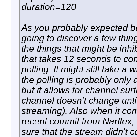
duration=120
As you probably expected bein
going to discover a few thing
the things that might be inh
that takes 12 seconds to co
polling. It might still take a
the polling is probably only ad
but it allows for channel surf
channel doesn't change until
streaming). Also when it co
recent commit from Narflex,
sure that the stream didn't c