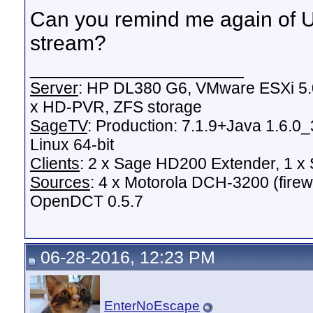
Can you remind me again of U
stream?
__________________
Server
: HP DL380 G6, VMware ESXi 5.0
x HD-PVR, ZFS storage
SageTV
: Production: 7.1.9+Java 1.6.0
Linux 64-bit
Clients
: 2 x Sage HD200 Extender, 1 
Sources
: 4 x Motorola DCH-3200 (fire
OpenDCT 0.5.7
06-28-2016, 12:23 PM
EnterNoEscape