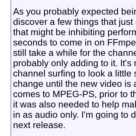
As you probably expected being 
discover a few things that just
that might be inhibiting perfo
seconds to come in on FFmpeg 
still take a while for the chann
probably only adding to it. It's 
channel surfing to look a littl
change until the new video is 
comes to MPEG-PS, prior to th
it was also needed to help ma
in as audio only. I'm going to d
next release.
__________________