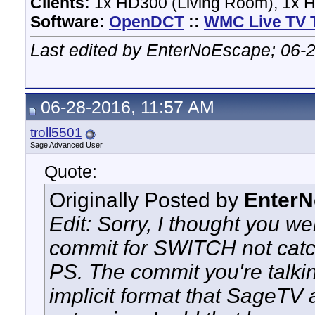
Clients:
1x HD300 (Living Room), 1x 
Software:
OpenDCT
::
WMC Live TV 
Last edited by EnterNoEscape; 06-
06-28-2016, 11:57 AM
troll5501
Sage Advanced User
Quote:
Originally Posted by
Enter
Edit: Sorry, I thought you 
commit for SWITCH not cat
PS. The commit you're talkin
implicit format that SageTV 