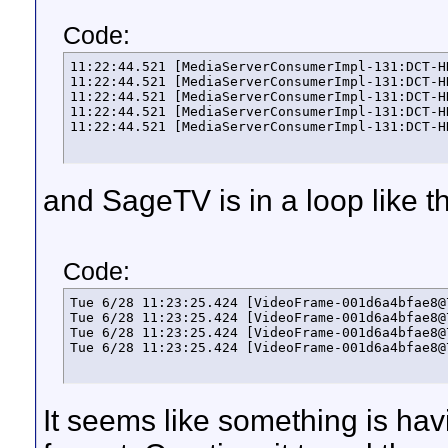
Code:
11:22:44.521 [MediaServerConsumerImpl-131:DCT-H
11:22:44.521 [MediaServerConsumerImpl-131:DCT-H
11:22:44.521 [MediaServerConsumerImpl-131:DCT-H
11:22:44.521 [MediaServerConsumerImpl-131:DCT-H
11:22:44.521 [MediaServerConsumerImpl-131:DCT-H
and SageTV is in a loop like th
Code:
Tue 6/28 11:23:25.424 [VideoFrame-001d6a4bfae8@
Tue 6/28 11:23:25.424 [VideoFrame-001d6a4bfae8@
Tue 6/28 11:23:25.424 [VideoFrame-001d6a4bfae8@
Tue 6/28 11:23:25.424 [VideoFrame-001d6a4bfae8@
It seems like something is hav