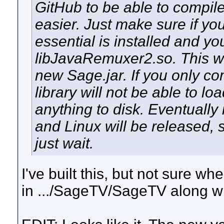
GitHub to be able to compile
easier. Just make sure if yo
essential is installed and y
libJavaRemuxer2.so. This wo
new Sage.jar. If you only c
library will not be able to lo
anything to disk. Eventuall
and Linux will be released, s
just wait.
I've built this, but not sure wher
in .../SageTV/SageTV along w