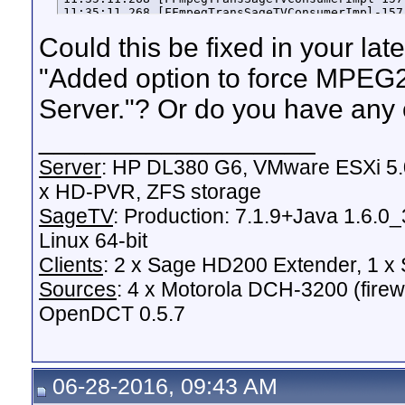
Could this be fixed in your lat
"Added option to force MPEG
Server."? Or do you have any 
__________________
Server
: HP DL380 G6, VMware ESXi 5.0
x HD-PVR, ZFS storage
SageTV
: Production: 7.1.9+Java 1.6.0
Linux 64-bit
Clients
: 2 x Sage HD200 Extender, 1 
Sources
: 4 x Motorola DCH-3200 (fire
OpenDCT 0.5.7
06-28-2016, 09:43 AM