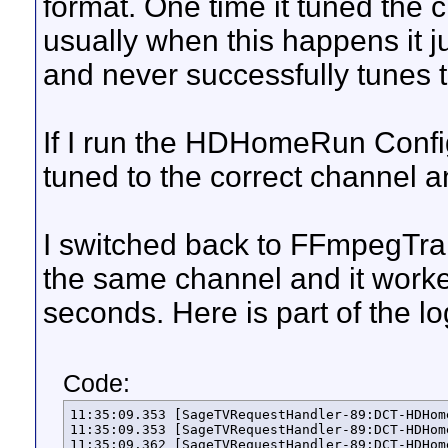
format. One time it tuned the 
usually when this happens it ju
and never successfully tunes 
If I run the HDHomeRun Config u
tuned to the correct channel a
I switched back to FFmpegT
the same channel and it worke
seconds. Here is part of the lo
Code:
11:35:09.353 [SageTVRequestHandler-89:DCT-HDHomeRun Prime Tuner 13191941-1] INFO  HDHRNativeCaptureDevice - Starting the encoding for the channel '852' from the device 'DCT-HDHomeRun Prime Tuner 13191941-1' to the file '/sagedata/SportsCenter-39659357-2.ts'...
11:35:09.353 [SageTVRequestHandler-89:DCT-HDHomeRun Prime Tuner 13191941-1] DEBUG HDHomeRunControl - key: '/tuner1/vchannel' value: '852' lockKey: '1062674819' sendLength: 39 address: 192.168.222.219
11:35:09.362 [SageTVRequestHandler-89:DCT-HDHomeRun Prime Tuner 13191941-1] INFO  HDHRNativeCaptureDevice - Configuring and starting the new RTP producer...
11:35:09.362 [SageTVRequestHandler-89:DCT-HDHomeRun Prime Tuner 13191941-1] DEBUG RTPCaptureDeviceServices - Producer was not running.
11:35:09.363 [SageTVRequestHandler-89:DCT-HDHomeRun Prime Tuner 13191941-1] DEBUG HDHomeRunControl - key: '/tuner1/target' value: 'rtp://192.168.222.125:8458' lockKey: '1062674819' sendLength: 60 address: 192.168.222.219
11:35:09.363 [NIORTPProducerImpl-153:DCT-HDHomeRun Prime Tuner 13191941-1] INFO  NIORTPProducerImpl - Producer thread is running.
11:35:09.363 [NIORTPProducerImpl-153:DCT-HDHomeRun Prime Tuner 13191941-1] DEBUG NIORTPProducerImpl - Thread priority is 9.
11:35:09.363 [SageTVRequestHandler-89:DCT-HDHomeRun Prime Tuner 13191941-1] DEBUG HDHomeRunControl - key: '/tuner1/program' value: 'null' lockKey: '0' sendLength: 26 address: 192.168.222.219
11:35:09.364 [SageTVRequestHandler-89:DCT-HDHomeRun Prime Tuner 13191941-1] INFO  HDHRNativeCaptureDevice - Configuring and starting the new SageTV consumer...
11:35:09.366 [SageTVRequestHandler-89:DCT-HDHomeRun Prime Tuner 13191941-1] DEBUG BasicCaptureDevice - Consumer is was not in progress.
11:35:09.366 [SageTVRequestHandler-89:DCT-HDHomeRun Prime Tuner 13191941-1] DEBUG HDHomeRunControl - k