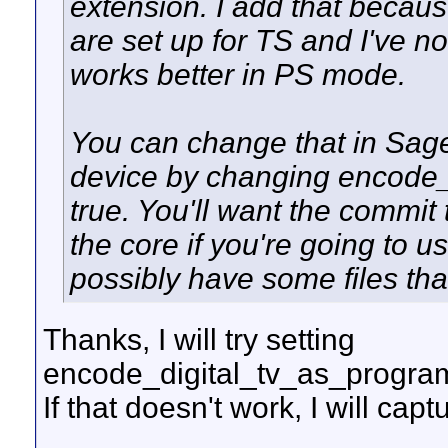
extension. I add that beca
are set up for TS and I've 
works better in PS mode.
You can change that in Sage
device by changing encode_
true. You'll want the commit
the core if you're going to 
possibly have some files tha
Thanks, I will try setting
encode_digital_tv_as_program_s
If that doesn't work, I will cap