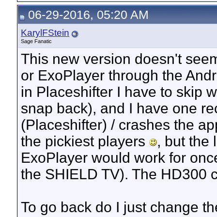
06-29-2016, 05:20 AM
KarylFStein
Sage Fanatic
This new version doesn't seem
or ExoPlayer through the Androi
in Placeshifter I have to skip 
snap back), and I have one rec
(Placeshifter) / crashes the a
the pickiest players
, but the
ExoPlayer would work for once
the SHIELD TV). The HD300 ch
To go back do I just change t