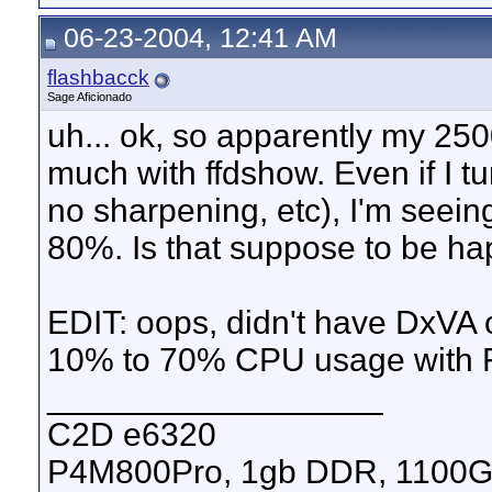
06-23-2004, 12:41 AM
flashbacck
Sage Aficionado
uh... ok, so apparently my 25
much with ffdshow. Even if I tur
no sharpening, etc), I'm seei
80%. Is that suppose to be h
EDIT: oops, didn't have DxVA 
10% to 70% CPU usage with 
__________________
C2D e6320
P4M800Pro, 1gb DDR, 1100