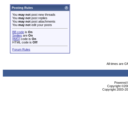
Posting Rules
You
may not
post new threads
You
may not
post replies
You
may not
post attachments
You
may not
edit your posts
BB code
is
On
Smilies
are
On
[IMG]
code is
On
HTML code is
Off
Forum Rules
All times are G
Powered b
Copyright ©2000
Copyright 2003-200