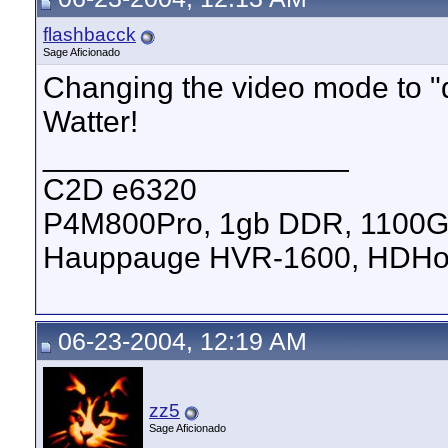
flashbacck
Sage Aficionado
Changing the video mode to "d
Watter!
__________________
C2D e6320
P4M800Pro, 1gb DDR, 1100
Hauppauge HVR-1600, HDHom
06-23-2004, 12:19 AM
zz5
Sage Aficionado