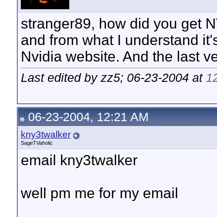
stranger89, how did you get
and from what I understand it'
Nvidia website. And the last v
Last edited by zz5; 06-23-2004 at
1
06-23-2004, 12:21 AM
kny3twalker
SageTVaholic
email kny3twalker
well pm me for my email