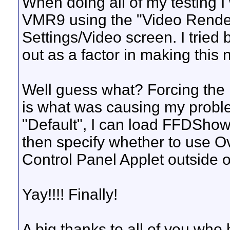
When doing all of my testing I
VMR9 using the "Video Render
Settings/Video screen. I tried 
out as a factor in making this 
Well guess what? Forcing the 
is what was causing my probl
"Default", I can load FFDShow 
then specify whether to use 
Control Panel Applet outside 
Yay!!!! Finally!
A big thanks to all of you who