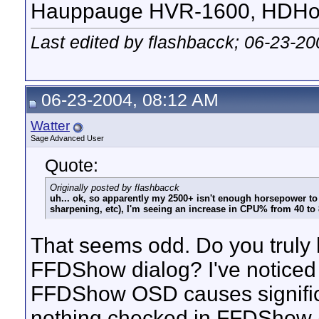
Hauppauge HVR-1600, HDHom
Last edited by flashbacck; 06-23-2
06-23-2004, 08:12 AM
Watter
Sage Advanced User
Quote:
Originally posted by flashbacck
uh... ok, so apparently my 2500+ isn't enough horsepower to d
sharpening, etc), I'm seeing an increase in CPU% from 40 to
That seems odd. Do you truly 
FFDShow dialog? I've noticed 
FFDShow OSD causes significa
nothing checked in FFDShow (