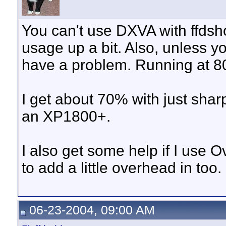
You can't use DXVA with ffdsh
usage up a bit. Also, unless y
have a problem. Running at 80
I get about 70% with just shar
an XP1800+.
I also get some help if I us
to add a little overhead in too.
06-23-2004, 09:00 AM