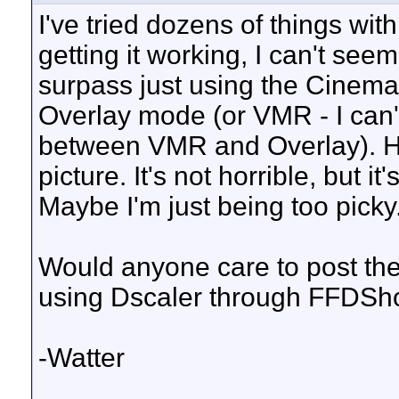
I've tried dozens of things wit
getting it working, I can't se
surpass just using the Cinema
Overlay mode (or VMR - I can't
between VMR and Overlay). Howe
picture. It's not horrible, but it's
Maybe I'm just being too picky.
Would anyone care to post th
using Dscaler through FFDS
-Watter