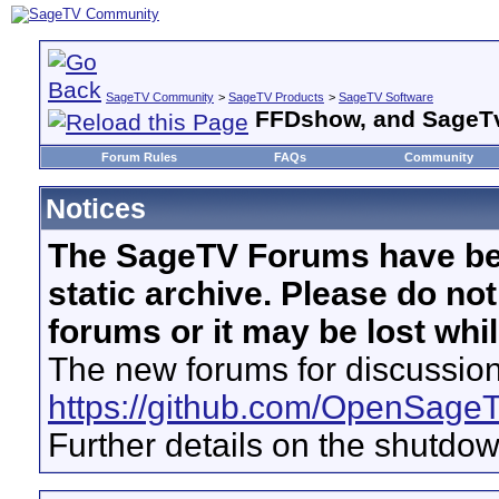
SageTV Community
>
SageTV Products
>
SageTV Software
FFDshow, and SageT
Forum Rules
FAQs
Community
Notices
The SageTV Forums have be
static archive. Please do no
forums or it may be lost whi
The new forums for discussion
https://github.com/OpenSage
Further details on the shutdo