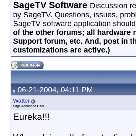
SageTV Software
Discussion re
by SageTV. Questions, issues, proble
SageTV software application should
of the other forums; all hardware 
Support forum, etc. And, post in t
customizations are active.)
06-21-2004, 04:11 PM
Watter
Sage Advanced User
Eureka!!!