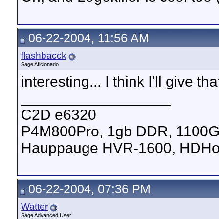
06-22-2004, 11:56 AM
flashbacck
Sage Aficionado
interesting... I think I'll give 
__________________
C2D e6320
P4M800Pro, 1gb DDR, 1100
Hauppauge HVR-1600, HDHom
06-22-2004, 07:36 PM
Watter
Sage Advanced User