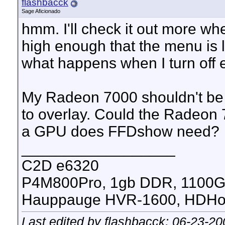
flashbacck
Sage Aficionado
hmm. I'll check it out more w
high enough that the menu is l
what happens when I turn off 
My Radeon 7000 shouldn't be 
to overlay. Could the Radeon
a GPU does FFDshow need?
__________________
C2D e6320
P4M800Pro, 1gb DDR, 1100
Hauppauge HVR-1600, HDHom
Last edited by flashbacck; 06-23-2