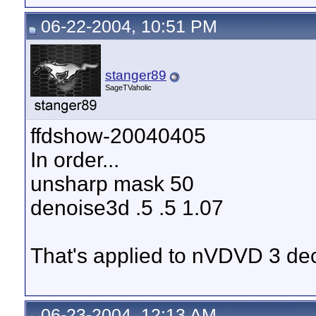
06-22-2004, 10:51 PM
stanger89
SageTVaholic
ffdshow-20040405
In order...
unsharp mask 50
denoise3d .5 .5 1.07
That's applied to nVDVD 3 de
06-23-2004, 12:13 AM