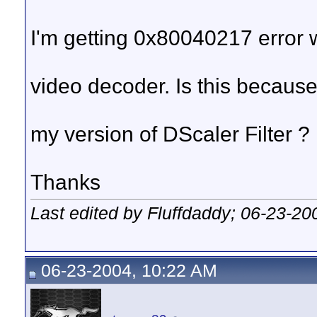
I'm getting 0x80040217 error 
video decoder. Is this because 
my version of DScaler Filter ?
Thanks
Last edited by Fluffdaddy; 06-23-20
06-23-2004, 10:22 AM