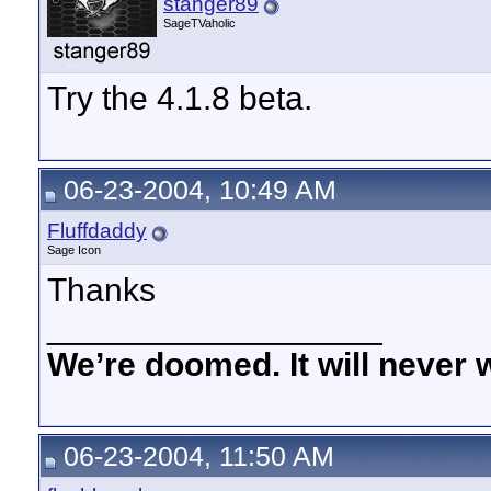
stanger89
SageTVaholic
Try the 4.1.8 beta.
06-23-2004, 10:49 AM
Fluffdaddy
Sage Icon
Thanks
__________________
We’re doomed. It will never 
06-23-2004, 11:50 AM