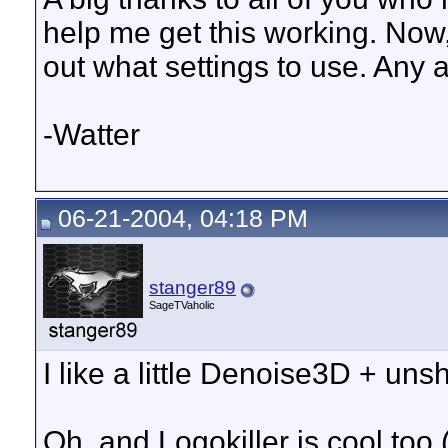
help me get this working. Now,
out what settings to use. Any 
-Watter
06-21-2004, 04:18 PM
stanger89
SageTVaholic
I like a little Denoise3D + un
Oh, and Logokiller is cool to