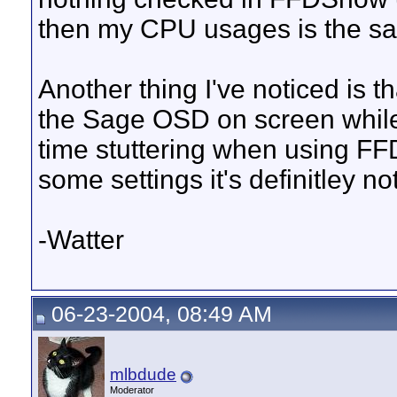
then my CPU usages is the same 
Another thing I've noticed is t
the Sage OSD on screen while
time stuttering when using FFD
some settings it's definitley not
-Watter
06-23-2004, 08:49 AM
mlbdude
Moderator