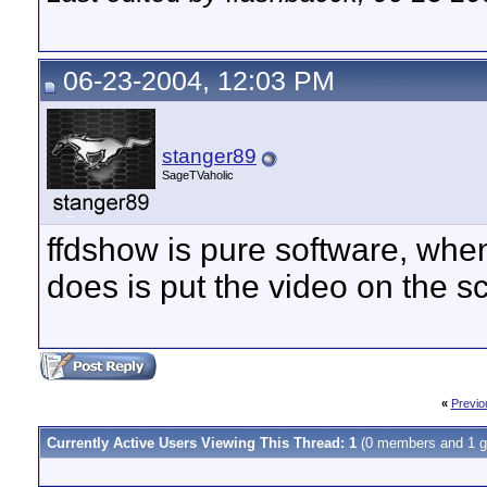
06-23-2004, 12:03 PM
stanger89
SageTVaholic
ffdshow is pure software, when
does is put the video on the s
«
Previo
Currently Active Users Viewing This Thread: 1
(0 members and 1 g