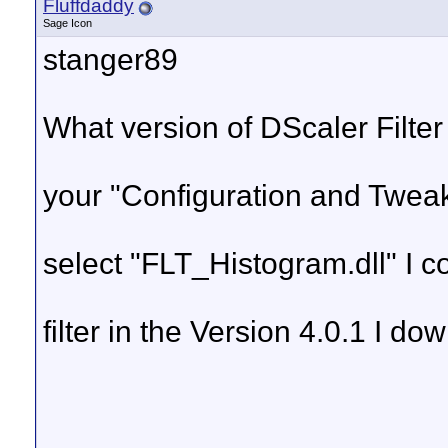
Fluffdaddy
Sage Icon
stanger89
What version of DScaler Filter
your "Configuration and Tweaks
select "FLT_Histogram.dll" I c
filter in the Version 4.0.1 I d