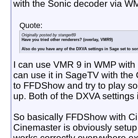
with the Sonic decoder via W
Quote:
Originally posted by stanger89
Have you tried other renderers? (overlay, VMR9)
Also do you have any of the DXVA settings in Sage set to so
I can use VMR 9 in WMP with
can use it in SageTV with the
to FFDShow and try to play s
up. Both of the DXVA settings 
So basically FFDShow with C
Cinemaster is obviously setup
works correctly everywhere exc