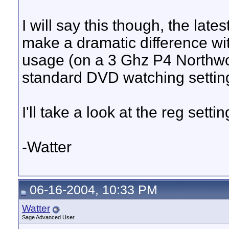
I will say this though, the l
make a dramatic difference w
usage (on a 3 Ghz P4 Northw
standard DVD watching settin
I'll take a look at the reg set
-Watter
06-16-2004, 10:33 PM
Watter
Sage Advanced User