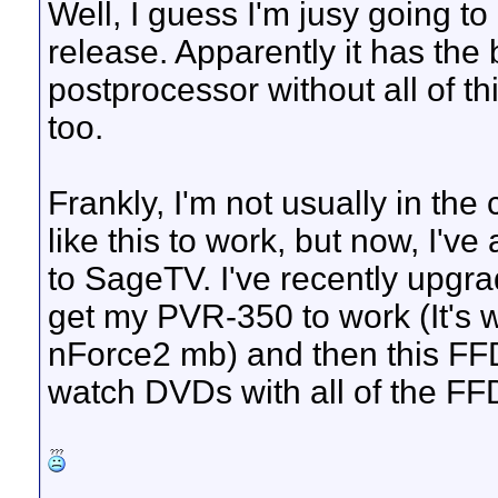
Well, I guess I'm jusy going to
release. Apparently it has the 
postprocessor without all of t
too.
Frankly, I'm not usually in the
like this to work, but now, I've
to SageTV. I've recently upgr
get my PVR-350 to work (It's w
nForce2 mb) and then this FFD
watch DVDs with all of the 