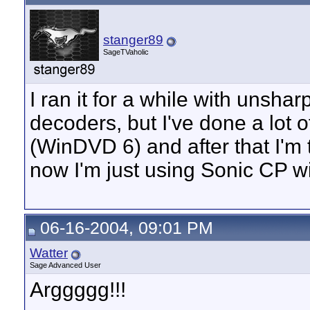
stanger89
SageTVaholic
I ran it for a while with un
decoders, but I've done a lot 
(WinDVD 6) and after that I'm t
now I'm just using Sonic CP w
06-16-2004, 09:01 PM
Watter
Sage Advanced User
Arggggg!!!