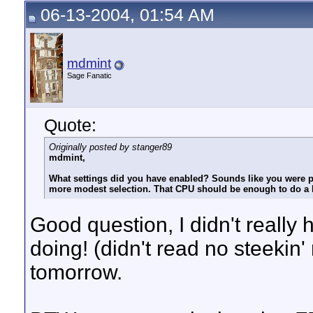
06-13-2004, 01:54 AM
mdmint
Sage Fanatic
Quote:
Originally posted by stanger89
mdmint,
What settings did you have enabled? Sounds like you were pr
more modest selection. That CPU should be enough to do a l
Good question, I didn't really
doing! (didn't read no steekin
tomorrow.