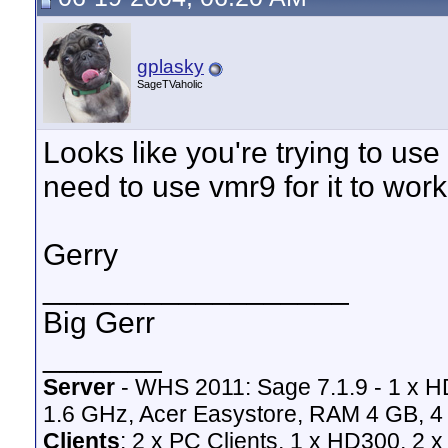
gplasky
SageTVaholic
Looks like you're trying to use
need to use vmr9 for it to work
Gerry
__________________
Big Gerr
_______
Server
- WHS 2011: Sage 7.1.9 - 1 x 
1.6 GHz, Acer Easystore, RAM 4 GB, 4 
Clients
: 2 x PC Clients, 1 x HD300, 2