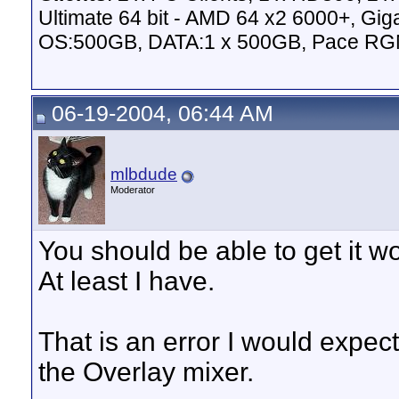
Ultimate 64 bit - AMD 64 x2 6000+,
OS:500GB, DATA:1 x 500GB, Pace RG
06-19-2004, 06:44 AM
mlbdude
Moderator
You should be able to get it 
At least I have.
That is an error I would expe
the Overlay mixer.