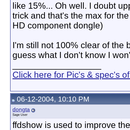
like 15%... Oh well. I doubt 
trick and that's the max for t
HD component dongle)
I'm still not 100% clear of th
guess what I don't know I won'
__________________
Click here for Pic's & spec's
06-12-2004, 10:10 PM
dongta
Sage User
ffdshow is used to improve th