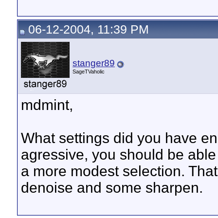
06-12-2004, 11:39 PM
stanger89
SageTVaholic
mdmint,
What settings did you have en
agressive, you should be able 
a more modest selection. That
denoise and some sharpen.