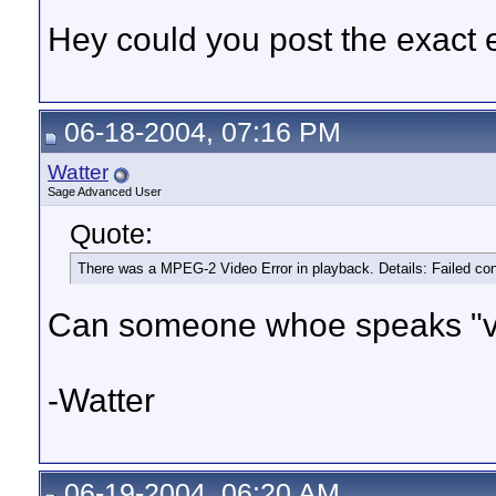
Hey could you post the exact 
06-18-2004, 07:16 PM
Watter
Sage Advanced User
Quote:
There was a MPEG-2 Video Error in playback. Details: Failed c
Can someone whoe speaks "vi
-Watter
06-19-2004, 06:20 AM