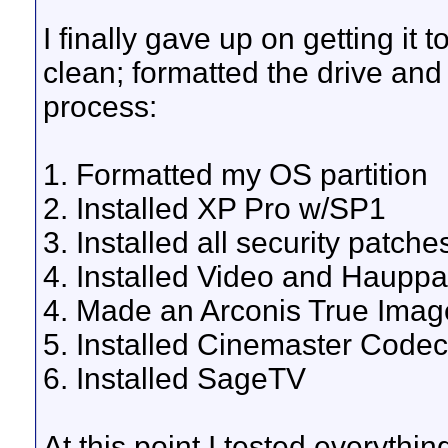
I finally gave up on getting it
clean; formatted the drive and 
process:
1. Formatted my OS partition
2. Installed XP Pro w/SP1
3. Installed all security patche
4. Installed Video and Haupp
4. Made an Arconis True Ima
5. Installed Cinemaster Codec
6. Installed SageTV
At this point I tested everythi