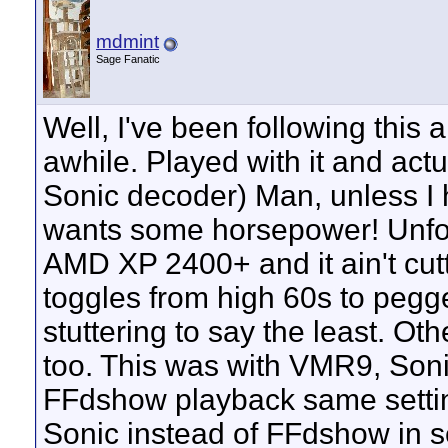
mdmint
Sage Fanatic
Well, I've been following this
awhile. Played with it and actua
Sonic decoder) Man, unless I h
wants some horsepower! Unfor
AMD XP 2400+ and it ain't cut
toggles from high 60s to peg
stuttering to say the least. 
too. This was with VMR9, Soni
FFdshow playback same settin
Sonic instead of FFdshow in 