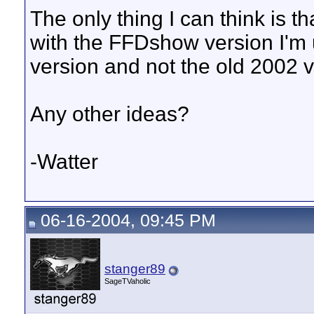
The only thing I can think is t
with the FFDshow version I'm 
version and not the old 2002 
Any other ideas?
-Watter
06-16-2004, 09:45 PM
stanger89
SageTVaholic