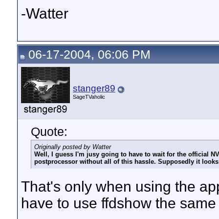
-Watter
06-17-2004, 06:06 PM
stanger89
SageTVaholic
Quote:
Originally posted by Watter
Well, I guess I'm jusy going to have to wait for the official N
postprocessor without all of this hassle. Supposedly it look
That's only when using the ap
have to use ffdshow the same