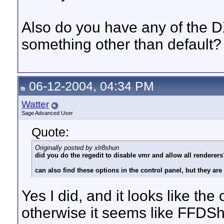
Also do you have any of the D
something other than default?
06-12-2004, 04:34 PM
Watter
Sage Advanced User
Quote:
Originally posted by xlr8shun
did you do the regedit to disable vmr and allow all renderers
can also find these options in the control panel, but they are
Yes I did, and it looks like t
otherwise it seems like FFDSh