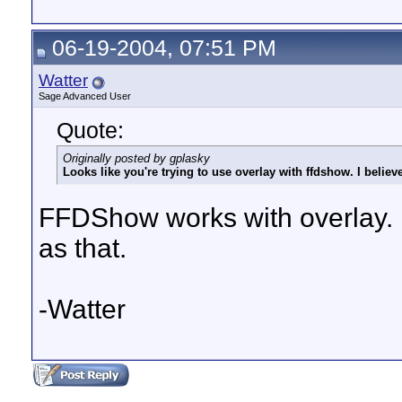
06-19-2004, 07:51 PM
Watter
Sage Advanced User
Quote:
Originally posted by gplasky
Looks like you're trying to use overlay with ffdshow. I believ
FFDShow works with overlay. B
as that.
-Watter