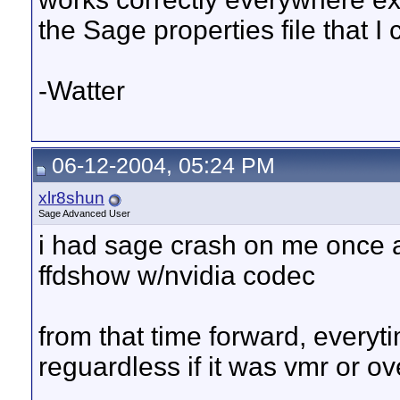
the Sage properties file that I
-Watter
06-12-2004, 05:24 PM
xlr8shun
Sage Advanced User
i had sage crash on me once a
ffdshow w/nvidia codec
from that time forward, everyti
reguardless if it was vmr or ov