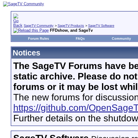
SageTV Community
>
SageTV Products
>
SageTV Software
FFDshow, and SageTv
Forum Rules
FAQs
Community
Notices
The SageTV Forums have be
static archive. Please do no
forums or it may be lost whi
The new forums for discussion
https://github.com/OpenSage
Further details on the shutdo