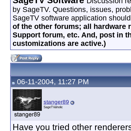
SageTV Software
Discussion re
by SageTV. Questions, issues, proble
SageTV software application should
of the other forums; all hardware 
Support forum, etc. And, post in t
customizations are active.)
06-11-2004, 11:27 PM
stanger89
SageTVaholic
Have you tried other renderer