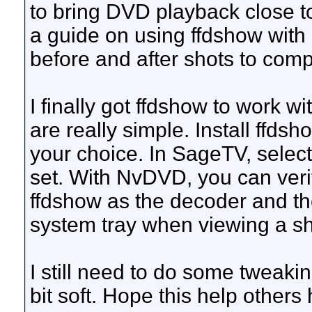
to bring DVD playback close 
a guide on using ffdshow wit
before and after shots to com
I finally got ffdshow to work wi
are really simple. Install ffds
your choice. In SageTV, selec
set. With NvDVD, you can veri
ffdshow as the decoder and th
system tray when viewing a s
I still need to do some tweaki
bit soft. Hope this help others