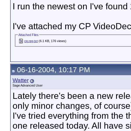
I run the newest on I've found
I've attached my CP VideoDe
Attached Files
cp.reg.txt
(6.1 KB, 176 views)
06-16-2004, 10:17 PM
Watter
Sage Advanced User
Lately there's been a new rel
only minor changes, of cours
I've tried everything from the 
one released today. All have s