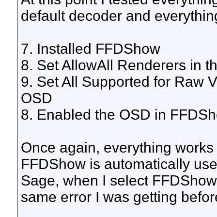
default decoder and everythin
7. Installed FFDShow
8. Set AllowAll Renderers in t
9. Set All Supported for Raw
OSD
8. Enabled the OSD in FFDS
Once again, everything works 
FFDShow is automatically used
Sage, when I select FFDShow 
same error I was getting befor