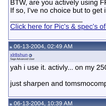
BTW, are you actively using 
If so, I've no choice but to get 
__________________
Click here for Pic's & spec's
06-13-2004, 02:49 AM
xlr8shun
Sage Advanced User
yah i use it. activly... on my
just sharpen and tomsmocomp 
06-13-2004, 10:39 AM