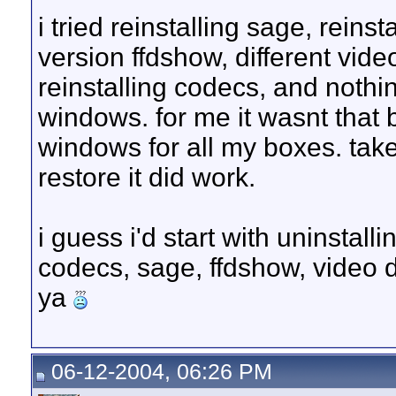
i tried reinstalling sage, reinst
version ffdshow, different vide
reinstalling codecs, and nothi
windows. for me it wasnt that b
windows for all my boxes. takes 
restore it did work.
i guess i'd start with uninstall
codecs, sage, ffdshow, video dr
ya
06-12-2004, 06:26 PM