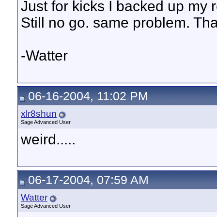
Just for kicks I backed up my 
Still no go. same problem. Th
-Watter
06-16-2004, 11:02 PM
xlr8shun
Sage Advanced User
weird.....
06-17-2004, 07:59 AM
Watter
Sage Advanced User