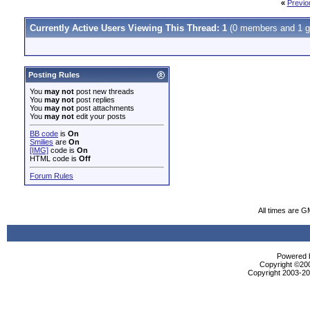
«
Previo
Currently Active Users Viewing This Thread: 1
(0 members and 1 g
Posting Rules
You
may not
post new threads
You
may not
post replies
You
may not
post attachments
You
may not
edit your posts
BB code
is
On
Smilies
are
On
[IMG]
code is
On
HTML code is
Off
Forum Rules
All times are G
Powered b
Copyright ©2000
Copyright 2003-200