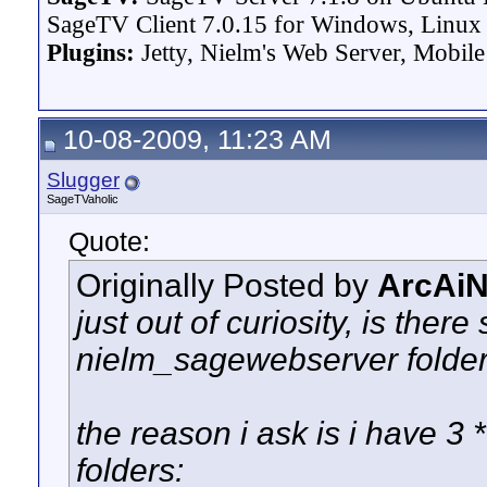
SageTV Client 7.0.15 for Windows, Linux P
Plugins:
Jetty, Nielm's Web Server, Mobile
10-08-2009, 11:23 AM
Slugger
SageTVaholic
Quote:
Originally Posted by
ArcAi
just out of curiosity, is ther
nielm_sagewebserver folder 
the reason i ask is i have 3 
folders: