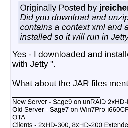
Originally Posted by
jreiche
Did you download and unzip th
contains a context xml and a
installed so it will run in Jetty
Yes - I downloaded and install
with Jetty ".
What about the JAR files men
__________________
New Server - Sage9 on unRAID 2xHD
Old Server - Sage7 on Win7Pro-i660
OTA
Clients - 2xHD-300, 8xHD-200 Extende