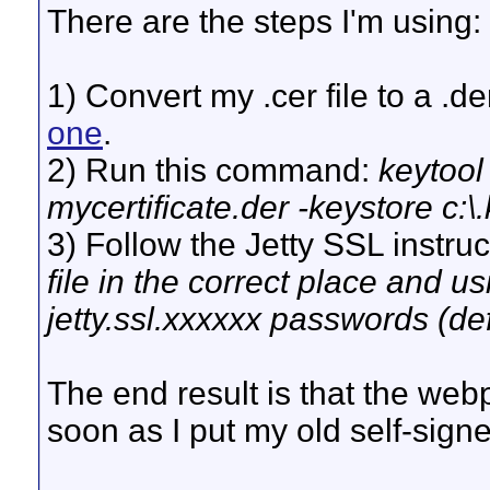
There are the steps I'm using:
1) Convert my .cer file to a .d
one
.
2) Run this command:
keytool 
mycertificate.der -keystore c:
3) Follow the Jetty SSL instruc
file in the correct place and us
jetty.ssl.xxxxxx passwords (def
The end result is that the webp
soon as I put my old self-signe