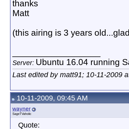
thanks
Matt
(this airing is 3 years old...gla
__________________
Ubuntu 16.04 running Sa
Server:
Last edited by matt91; 10-11-2009 
10-11-2009, 09:45 AM
wayner
SageTVaholic
Quote: