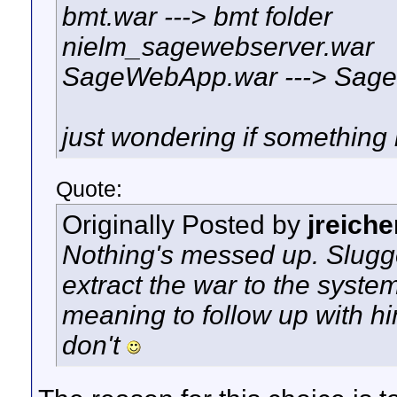
bmt.war ---> bmt folder
nielm_sagewebserver.war
SageWebApp.war ---> Sage
just wondering if something 
Quote:
Originally Posted by
jreiche
Nothing's messed up. Slugge
extract the war to the system
meaning to follow up with hi
don't