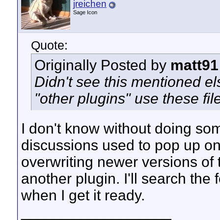
jreichen
Sage Icon
Quote:
Originally Posted by
matt91
Didn't see this mentioned 
"other plugins" use these fil
I don't know without doing som
discussions used to pop up on
overwriting newer versions of t
another plugin. I'll search the
when I get it ready.
__________________