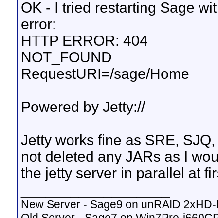
OK - I tried restarting Sage wi
error:
HTTP ERROR: 404
NOT_FOUND
RequestURI=/sage/Home
Powered by Jetty://
Jetty works fine as SRE, SJQ, e
not deleted any JARs as I woul
the jetty server in parallel at fir
__________________
New Server - Sage9 on unRAID 2xHD
Old Server - Sage7 on Win7Pro-i660