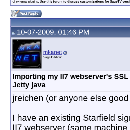
of external plugins.
Use this forum to discuss customizations for SageTV version
10-07-2009, 01:46 PM
mkanet
SageTVaholic
Importing my II7 webserver's SSL s
Jetty java
jreichen (or anyone else good
I have an existing Starfield si
II7 webserver (same machine t