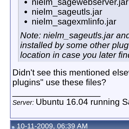
nielm_sagewebserver.jar
nielm_sageutls.jar
nielm_sagexmlinfo.jar
Note: nielm_sageutls.jar an
installed by some other plu
location in case you later fi
Didn't see this mentioned els
plugins" use these files?
__________________
Ubuntu 16.04 running Sa
Server:
10-11-2009, 06:39 AM