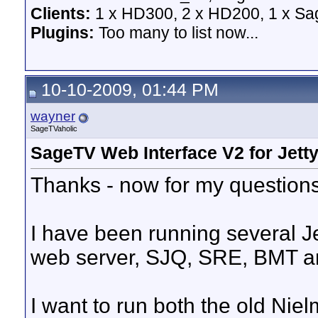
Clients:
1 x HD300, 2 x HD200, 1 x Sage
Plugins:
Too many to list now...
10-10-2009, 01:44 PM
wayner
SageTVaholic
SageTV Web Interface V2 for Jett
Thanks - now for my questions
I have been running several Je
web server, SJQ, SRE, BMT a
I want to run both the old Nie