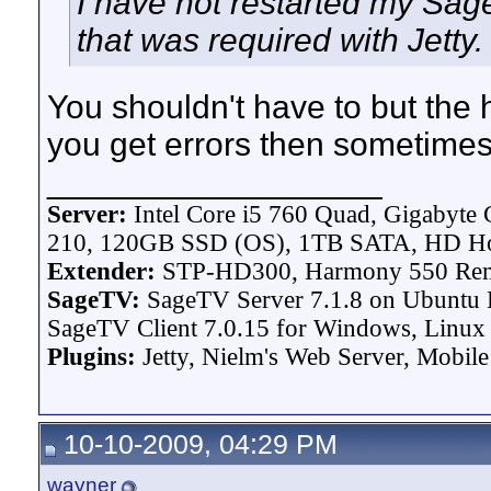
I have not restarted my Sage 
that was required with Jetty.
You shouldn't have to but the 
you get errors then sometimes
__________________
Server:
Intel Core i5 760 Quad, Gigaby
210, 120GB SSD (OS), 1TB SATA, HD H
Extender:
STP-HD300, Harmony 550 Re
SageTV:
SageTV Server 7.1.8 on Ubuntu L
SageTV Client 7.0.15 for Windows, Linux P
Plugins:
Jetty, Nielm's Web Server, Mobile
10-10-2009, 04:29 PM
wayner