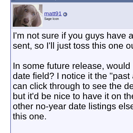
matt91
Sage Icon
I'm not sure if you guys have 
sent, so I'll just toss this one o
In some future release, would it
date field? I notice it the "past
can click through to see the d
but it'd be nice to have it on t
other no-year date listings el
this one.