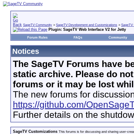
SageTV Community
>
SageTV Development and Customizations
>
SageTV 
Plugin: SageTV Web Interface V2 for Jetty
Forum Rules
FAQs
Community
Notices
The SageTV Forums have be
static archive. Please do no
forums or it may be lost whi
The new forums for discussion
https://github.com/OpenSage
Further details on the shutdo
SageTV Customizations
This forums is for discussing and sharing user-crea