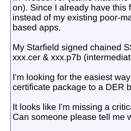
on). Since I already have this fa
instead of my existing poor-ma
based apps.
My Starfield signed chained SSL
xxx.cer & xxx.p7b (intermediate
I'm looking for the easiest wa
certificate package to a DER b
It looks like I'm missing a criti
Can someone please tell me w