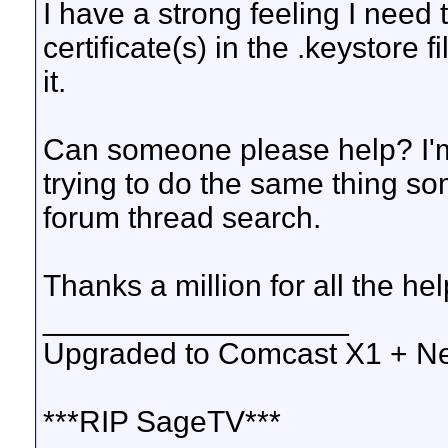
I have a strong feeling I need 
certificate(s) in the .keystore 
it.
Can someone please help? I'm
trying to do the same thing so
forum thread search.
Thanks a million for all the hel
__________________
Upgraded to Comcast X1 + Ne
***RIP SageTV***