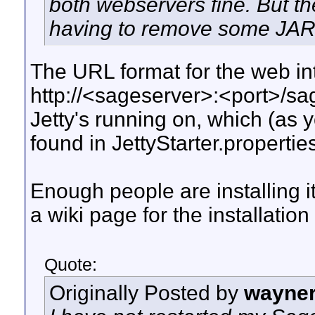
both webservers fine. But th
having to remove some JARs
The URL format for the web in
http://<sageserver>:<port>/sa
Jetty's running on, which (as
found in JettyStarter.propertie
Enough people are installing it
a wiki page for the installation
Quote:
Originally Posted by
wayne