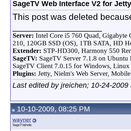
SageTV Web Interface V2 for Jett
This post was deleted because
__________________
Server:
Intel Core i5 760 Quad, Gigaby
210, 120GB SSD (OS), 1TB SATA, HD H
Extender:
STP-HD300, Harmony 550 Re
SageTV:
SageTV Server 7.1.8 on Ubuntu L
SageTV Client 7.0.15 for Windows, Linux P
Plugins:
Jetty, Nielm's Web Server, Mobile
Last edited by jreichen; 10-24-2009
10-10-2009, 08:25 PM
wayner
SageTVaholic