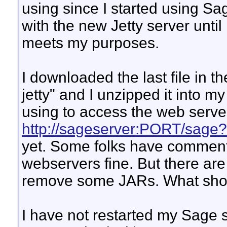
using since I started using Sa
with the new Jetty server unti
meets my purposes.
I downloaded the last file in the
jetty" and I unzipped it into 
using to access the web server
http://sageserver:PORT/sage?
yet. Some folks have commente
webservers fine. But there are
remove some JARs. What shou
I have not restarted my Sage se