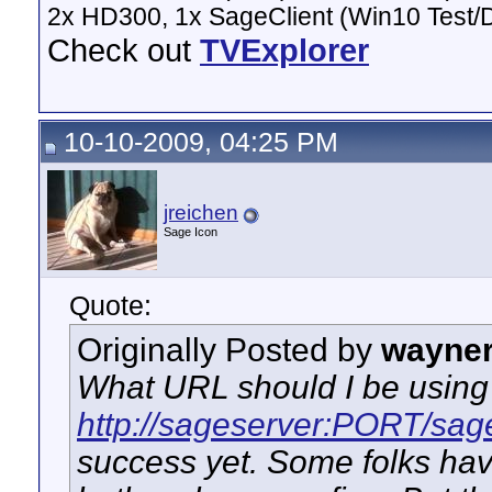
2x HD300, 1x SageClient (Win10 Test/
Check out
TVExplorer
10-10-2009, 04:25 PM
jreichen
Sage Icon
Quote:
Originally Posted by
wayne
What URL should I be using 
http://sageserver:PORT/sag
success yet. Some folks ha