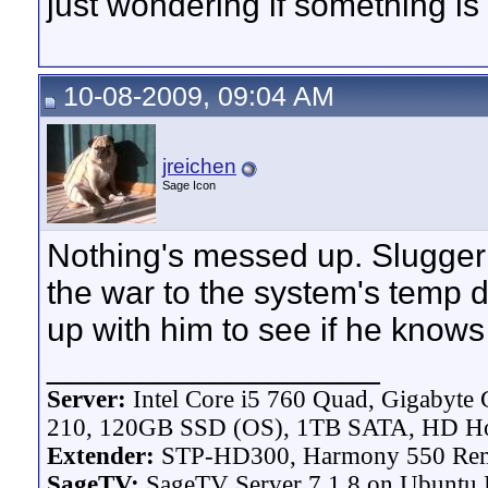
just wondering if something is
10-08-2009, 09:04 AM
jreichen
Sage Icon
Nothing's messed up. Slugger 
the war to the system's temp d
up with him to see if he knows
__________________
Server:
Intel Core i5 760 Quad, Gigaby
210, 120GB SSD (OS), 1TB SATA, HD H
Extender:
STP-HD300, Harmony 550 Re
SageTV:
SageTV Server 7.1.8 on Ubuntu L