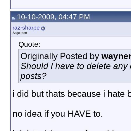
10-10-2009, 04:47 PM
razrsharpe
Sage Icon
Quote:
Originally Posted by
wayne
Should I have to delete any
posts?
i did but thats because i hate 
no idea if you HAVE to.