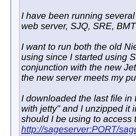
I have been running several 
web server, SJQ, SRE, BMT
I want to run both the old N
using since I started using 
conjunction with the new Jet
the new server meets my pu
I downloaded the last file in t
with jetty" and I unzipped i
should I be using to access 
http://sageserver:PORT/sag