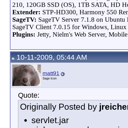
210, 120GB SSD (OS), 1TB SATA, HD H
Extender:
STP-HD300, Harmony 550 Re
SageTV:
SageTV Server 7.1.8 on Ubuntu L
SageTV Client 7.0.15 for Windows, Linux P
Plugins:
Jetty, Nielm's Web Server, Mobile
10-11-2009, 05:44 AM
matt91
Sage Icon
Quote:
Originally Posted by
jreiche
servlet.jar