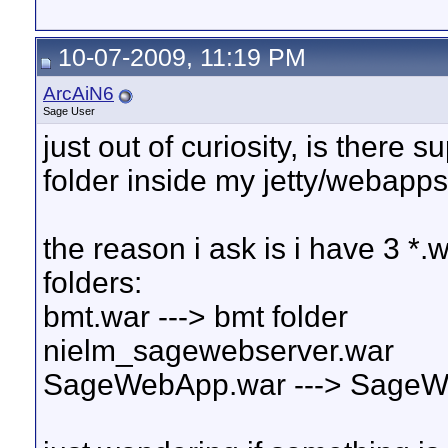
10-07-2009, 11:19 PM
ArcAiN6
Sage User
just out of curiosity, is ther
folder inside my jetty/webapps
the reason i ask is i have 3 *.
folders:
bmt.war ---> bmt folder
nielm_sagewebserver.war
SageWebApp.war ---> SageW