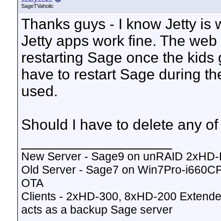
SageTVaholic
Thanks guys - I know Jetty is w
Jetty apps work fine. The web pa
restarting Sage once the kids g
have to restart Sage during th
used.
Should I have to delete any o
__________________
New Server - Sage9 on unRAID 2xHD
Old Server - Sage7 on Win7Pro-i660
OTA
Clients - 2xHD-300, 8xHD-200 Extende
acts as a backup Sage server