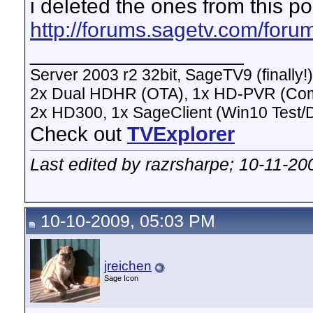
i deleted the ones from this po
http://forums.sagetv.com/for
__________________
Server 2003 r2 32bit, SageTV9 (finally!)
2x Dual HDHR (OTA), 1x HD-PVR (Co
2x HD300, 1x SageClient (Win10 Test/
Check out
TVExplorer
Last edited by razrsharpe; 10-11-20
10-10-2009, 05:03 PM
jreichen
Sage Icon