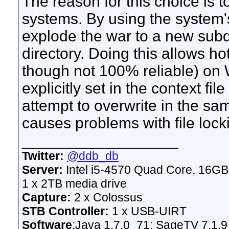
The reason for this choice is
systems. By using the system's
explode the war to a new subdi
directory. Doing this allows ho
though not 100% reliable) on 
explicitly set in the context fi
attempt to overwrite in the sa
causes problems with file locki
__________________
Twitter:
@ddb_db
Server:
Intel i5-4570 Quad Core, 16G
1 x 2TB media drive
Capture:
2 x Colossus
STB Controller:
1 x USB-UIRT
Software
:Java 1.7.0_71; SageTV 7.1.9