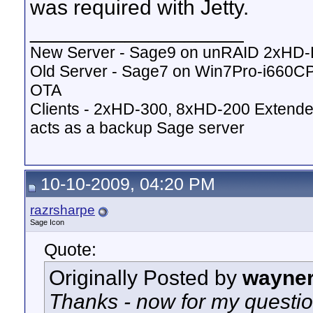
was required with Jetty.
__________________
New Server - Sage9 on unRAID 2xHD
Old Server - Sage7 on Win7Pro-i660
OTA
Clients - 2xHD-300, 8xHD-200 Extende
acts as a backup Sage server
10-10-2009, 04:20 PM
razrsharpe
Sage Icon
Quote:
Originally Posted by
wayne
Thanks - now for my questio