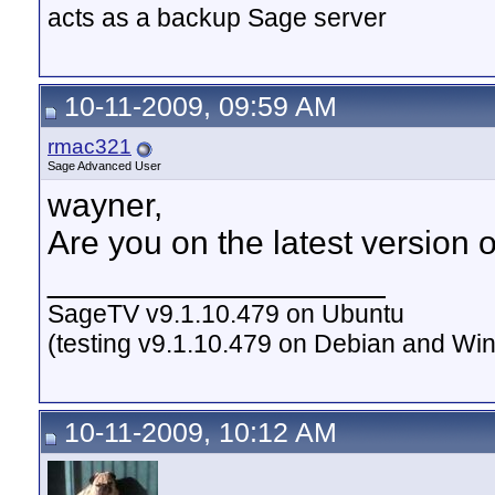
acts as a backup Sage server
10-11-2009, 09:59 AM
rmac321
Sage Advanced User
wayner,
Are you on the latest version o
__________________
SageTV v9.1.10.479 on Ubuntu
(testing v9.1.10.479 on Debian and Wi
10-11-2009, 10:12 AM