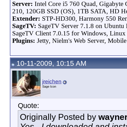
Server:
Intel Core i5 760 Quad, Gigaby
210, 120GB SSD (OS), 1TB SATA, HD H
Extender:
STP-HD300, Harmony 550 Re
SageTV:
SageTV Server 7.1.8 on Ubuntu L
SageTV Client 7.0.15 for Windows, Linux P
Plugins:
Jetty, Nielm's Web Server, Mobile
10-11-2009, 10:15 AM
jreichen
Sage Icon
Quote:
Originally Posted by
wayne
Yes - I downloaded and insta