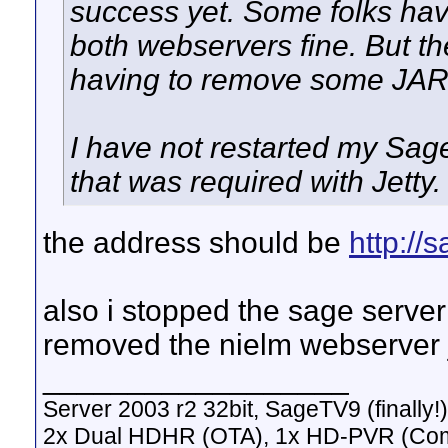
success yet. Some folks ha
both webservers fine. But th
having to remove some JARs
I have not restarted my Sage 
that was required with Jetty.
the address should be
http:/
also i stopped the sage serve
removed the nielm webserver ja
__________________
Server 2003 r2 32bit, SageTV9 (finally!)
2x Dual HDHR (OTA), 1x HD-PVR (Co