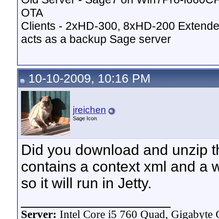
OTA
Clients - 2xHD-300, 8xHD-200 Extende
acts as a backup Sage server
10-10-2009, 10:16 PM
jreichen
Sage Icon
Did you download and unzip the 
contains a context xml and a wa
so it will run in Jetty.
__________________
Server:
Intel Core i5 760 Quad, Gigaby