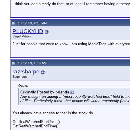
I think you can already do that, or at least I remember having a theory
07-17-2009, 10:19 AM
PLUCKYHD
SageTVaholic
Just for people that want to know I am using MediaTags with everyone
07-17-2009, 11:07 AM
razrsharpe
Sage Icon
Quote:
Originally Posted by
briands
Any thought on adding a "most recently watched time" field to the
of files. Particularly those that people will watch repeatedly (thi
You already have access to that in the stock db...
GetRealWatchedStartTime()
GetRealWatchedEndTime()