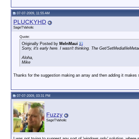
07-07-2009, 11:55 AM
PLUCKYHD
SageTVaholic
Quote:
Originally Posted by
MeInMaui
Sorry, it's early here. I wasn't thinking. The Get/SetMediafileMet
Aloha,
Mike
Thanks for the suggestion making an array and then adding it makes
07-07-2009, 03:31 PM
Fuzzy
SageTVaholic
I was not trying to suggest any sort of 'windows only' solution, whe