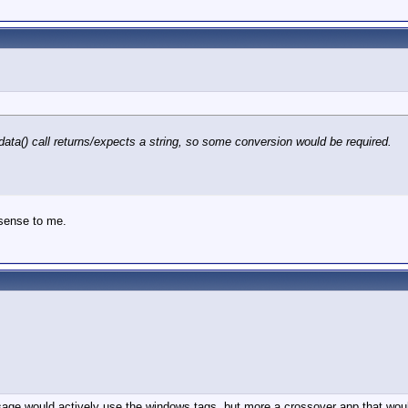
adata() call returns/expects a string, so some conversion would be required.
 sense to me.
re sage would actively use the windows tags, but more a crossover app that wo