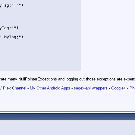
Tag;","")

Tag;"")

;MyTag;")

enerate many NullPointerExceptions and logging out those exceptions are expe
 Plex Channel
-
My Other Android Apps
-
sagex-api wrappers
-
Google+
-
Ph