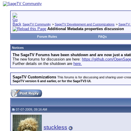
SageTV Community
>
SageTV Development and Customizations
>
SageTV 
Additional Metadata properties discussion
Forum Rules
FAQs
Notices
The SageTV Forums have been shutdown and are now just a static 
The new forums for discussion are here:
https://github.com/OpenSa
Further details on the shutdown are
here.
SageTV Customizations
This forums is for discussing and sharing user-crea
SageTV version 6 and earlier, or for the SageTV3 UI.
07-07-2009, 09:16 AM
stuckless