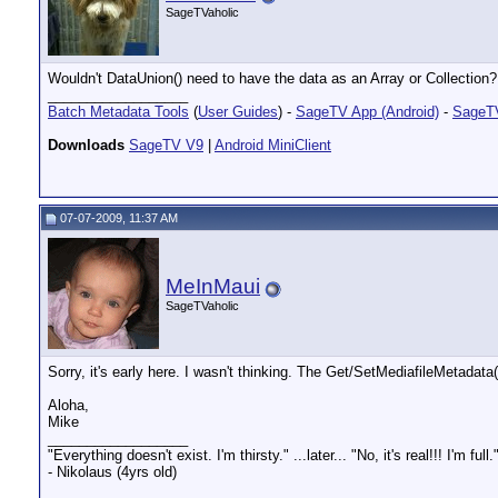
SageTVaholic
Wouldn't DataUnion() need to have the data as an Array or Collection?
__________________
Batch Metadata Tools
(
User Guides
) -
SageTV App (Android)
-
SageTV
Downloads
SageTV V9
|
Android MiniClient
07-07-2009, 11:37 AM
MeInMaui
SageTVaholic
Sorry, it's early here. I wasn't thinking. The Get/SetMediafileMetadata
Aloha,
Mike
__________________
"Everything doesn't exist. I'm thirsty." ...later... "No, it's real!!! I'm full.
- Nikolaus (4yrs old)