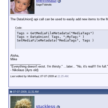
MeInMaui
SageTVaholic
The DataUnion() api call can be used to easily add new items to the Me
Code:
Tags = GetMediaFileMetadata("MediaTags")

Tags = DataUnion( Tags, ";MyTag;" )

SetMediaFileMetadata("MediaTags", Tags )
Aloha,
Mike
__________________
"Everything doesn't exist. I'm thirsty." ...later... "No, it's real!!! I'm full.
- Nikolaus (4yrs old)
Last edited by MeInMaui; 07-07-2009 at
11:25 AM
.
07-07-2009, 11:31 AM
stuckless