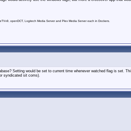
Vv9, openDCT, Logitech Media Server and Plex Media Server each in Dockers.
base? Setting would be set to current time whenever watched flag is set. This 
 or syndicated sit coms).