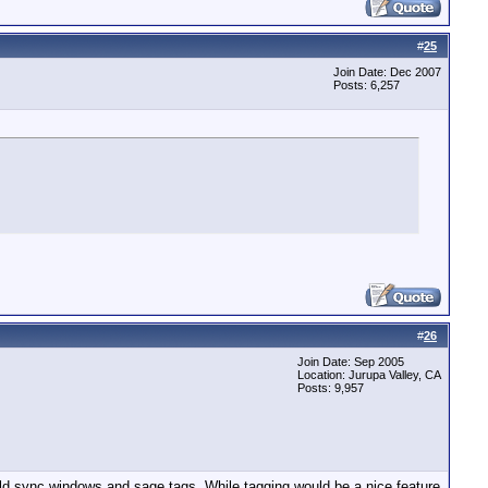
#
25
Join Date: Dec 2007
Posts: 6,257
#
26
Join Date: Sep 2005
Location: Jurupa Valley, CA
Posts: 9,957
uld sync windows and sage tags. While tagging would be a nice feature