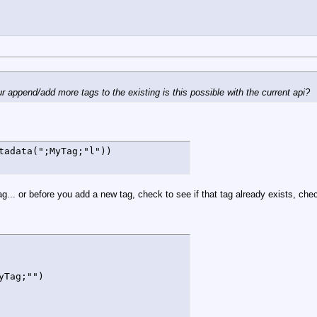
r append/add more tags to the existing is this possible with the current api?
tadata(";MyTag;"l"))
.. or before you add a new tag, check to see if that tag already exists, check 
Tag;"")
