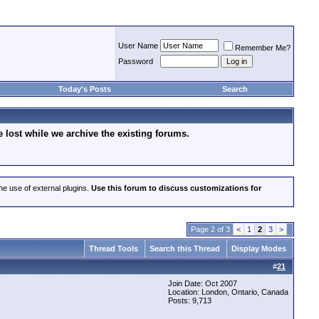
User Name
Remember Me?
Password
Today's Posts
Search
lost while we archive the existing forums.
he use of external plugins.
Use this forum to discuss customizations for
Page 2 of 3
<
1
2
3
>
Thread Tools
Search this Thread
Display Modes
#
21
Join Date: Oct 2007
Location: London, Ontario, Canada
Posts: 9,713