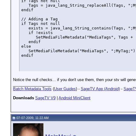
if Tags not null

   Tags = java_lang_String_replaceAll(Tags, ";My
endif

// Adding a Tag

if Tags not null

   exists = java_lang_String_contains(Tags, ";My
   if !exists 

      SetMediaFileMetadata("MediaTags", Tags + "
   endif

else

   SetMediaFileMetadata("MediaTags", ";MyTag;")

endif
Notice the null checks... if you don't use them, then your stv will g
__________________
Batch Metadata Tools
(
User Guides
) -
SageTV App (Android)
-
SageTV
Downloads
SageTV V9
|
Android MiniClient
07-07-2009, 11:22 AM