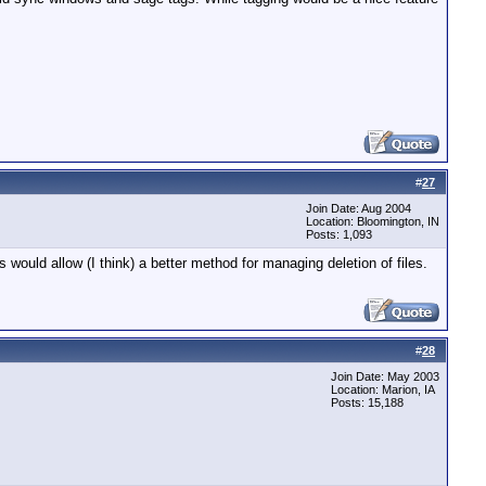
#
27
Join Date: Aug 2004
Location: Bloomington, IN
Posts: 1,093
would allow (I think) a better method for managing deletion of files.
#
28
Join Date: May 2003
Location: Marion, IA
Posts: 15,188