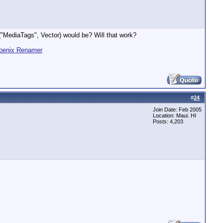
a("MediaTags", Vector) would be? Will that work?
oenix Renamer
#
24
Join Date: Feb 2005
Location: Maui. HI
Posts: 4,203