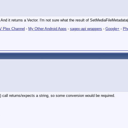
 And it returns a Vector. I'm not sure what the result of SetMediaFileMetadat
 Plex Channel
-
My Other Android Apps
-
sagex-api wrappers
-
Google+
-
Ph
() call returns/expects a string, so some conversion would be required.
"