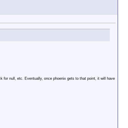
for null, etc. Eventually, once phoenix gets to that point, it will have