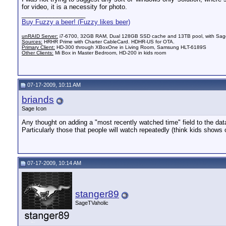
for video, it is a necessity for photo.
__________________
Buy Fuzzy a beer! (Fuzzy likes beer)
unRAID Server:
i7-6700, 32GB RAM, Dual 128GB SSD cache and 13TB pool, with SageT
Sources:
HRHR Prime with Charter CableCard. HDHR-US for OTA.
Primary Client:
HD-300 through XBoxOne in Living Room, Samsung HLT-6189S
Other Clients:
Mi Box in Master Bedroom, HD-200 in kids room
07-17-2009, 10:11 AM
briands
Sage Icon
Any thought on adding a "most recently watched time" field to the data
Particularly those that people will watch repeatedly (think kids shows
07-17-2009, 10:14 AM
stanger89
SageTVaholic