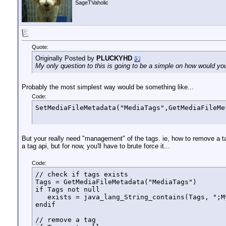
SageTVaholic
Quote:
Originally Posted by
PLUCKYHD
My only question to this is going to be a simple on how would you
Probably the most simplest way would be something like...
Code:
SetMediaFileMetadata("MediaTags",GetMediaFileMe
But your really need "management" of the tags. ie, how to remove a tag.
a tag api, but for now, you'll have to brute force it...
Code:
// check if tags exists

Tags = GetMediaFileMetadata("MediaTags")

if Tags not null 

   exists = java_lang_String_contains(Tags, ";My
endif

// remove a tag
