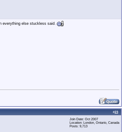
th everything else stuckless said.
#
23
Join Date: Oct 2007
Location: London, Ontario, Canada
Posts: 9,713