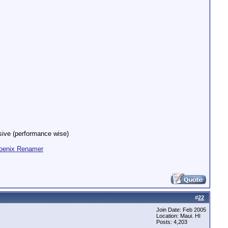
nsive (performance wise)
oenix Renamer
#
22
Join Date: Feb 2005
Location: Maui. HI
Posts: 4,203