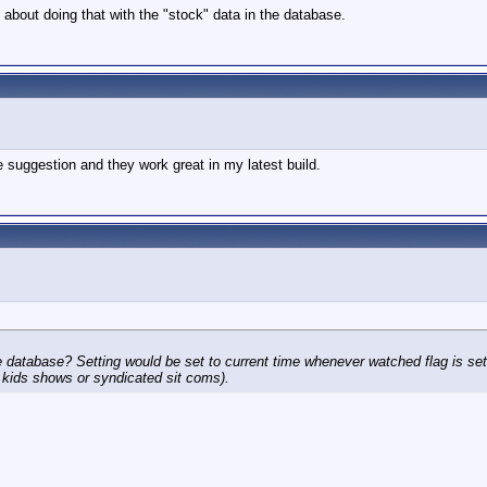
 about doing that with the "stock" data in the database.
 suggestion and they work great in my latest build.
 database? Setting would be set to current time whenever watched flag is set.
nk kids shows or syndicated sit coms).