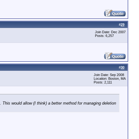
#
29
Join Date: Dec 2007
Posts: 6,257
#
30
Join Date: Sep 2008
Location: Boston, MA
Posts: 2,111
 This would allow (I think) a better method for managing deletion