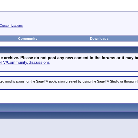
Customizations
Community
Downloads
archive. Please do not post any new content to the forums or it may be 
geTV/Community/discussions
ted modifications for the SageTV application created by using the SageTV Studio or through t