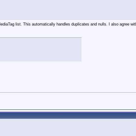
diaTag list. This automatically handles duplicates and nulls. I also agree wi
"