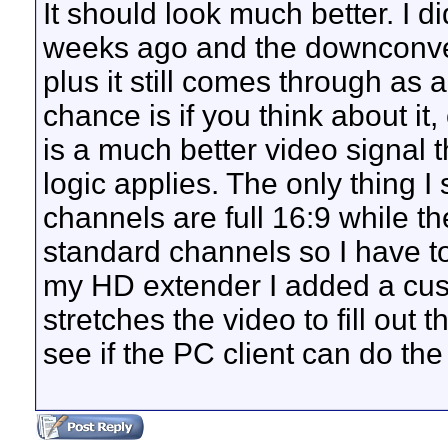
It should look much better. I di
weeks ago and the downconver
plus it still comes through as a
chance is if you think about i
is a much better video signal
logic applies. The only thing I
channels are full 16:9 while t
standard channels so I have to
my HD extender I added a cust
stretches the video to fill out 
see if the PC client can do the