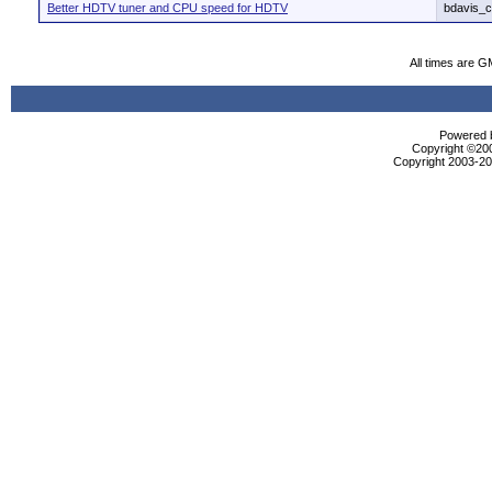
Better HDTV tuner and CPU speed for HDTV
bdavis_c
All times are G
Powered b
Copyright ©2000
Copyright 2003-200