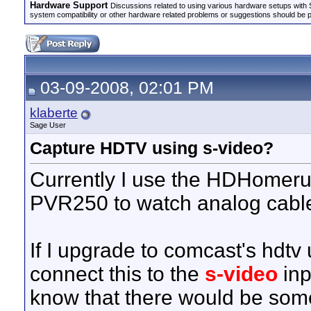
Hardware Support
Discussions related to using various hardware setups with S
system compatibility or other hardware related problems or suggestions should be 
03-09-2008, 02:01 PM
klaberte
Sage User
Capture HDTV using s-video?
Currently I use the HDHomer
PVR250 to watch analog cable
If I upgrade to comcast's hdtv 
connect this to the
s-video
inp
know that there would be so