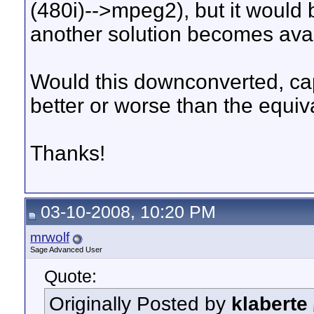
(480i)-->mpeg2), but it would b
another solution becomes avai
Would this downconverted, ca
better or worse than the equi
Thanks!
03-10-2008, 10:20 PM
mrwolf
Sage Advanced User
Quote:
Originally Posted by
klaberte