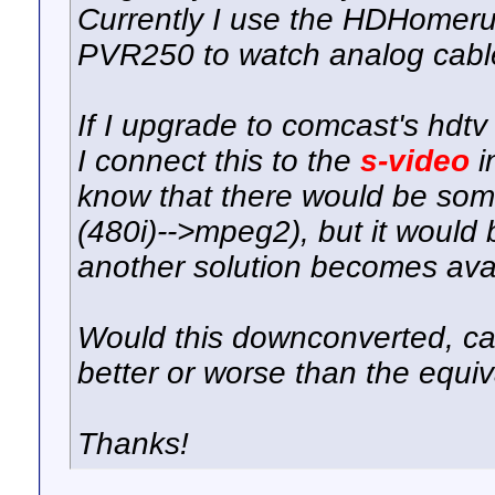
Currently I use the HDHome
PVR250 to watch analog cable
If I upgrade to comcast's hdtv 
I connect this to the
s-video
i
know that there would be so
(480i)-->mpeg2), but it would b
another solution becomes avai
Would this downconverted, ca
better or worse than the equi
Thanks!