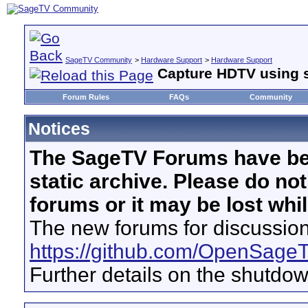
SageTV Community
>
Hardware Support
>
Hardware Support
Capture HDTV using 
Forum Rules
FAQs
Community
Notices
The SageTV Forums have be
static archive. Please do no
forums or it may be lost whi
The new forums for discussion
https://github.com/OpenSage
Further details on the shutdo