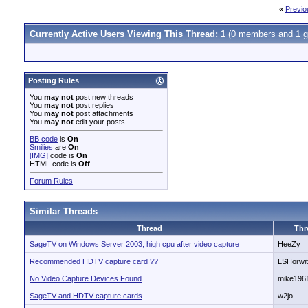
«
Previo
Currently Active Users Viewing This Thread: 1
(0 members and 1 g
Posting Rules
You
may not
post new threads
You
may not
post replies
You
may not
post attachments
You
may not
edit your posts
BB code
is
On
Smilies
are
On
[IMG]
code is
On
HTML code is
Off
Forum Rules
Similar Threads
Thread
Thr
SageTV on Windows Server 2003, high cpu after video capture
HeeZy
Recommended HDTV capture card ??
LSHorwi
No Video Capture Devices Found
mike196
SageTV and HDTV capture cards
w2jo