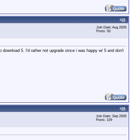
#
25
Join Date: Aug 2005
Posts: 50
 to download 5. I'd rather not upgrade since i was happy w/ 5 and don't
#
26
Join Date: Sep 2005
Posts: 109