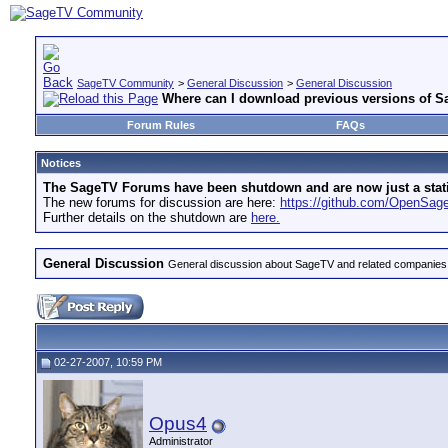
SageTV Community
>
General Discussion
>
General Discussion
Where can I download previous versions of 
Forum Rules
FAQs
Notices
The SageTV Forums have been shutdown and are now just a static 
The new forums for discussion are here:
https://github.com/OpenSa
Further details on the shutdown are
here.
General Discussion
General discussion about SageTV and related companies,
02-27-2007, 10:59 PM
Opus4
Administrator