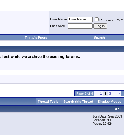
User Name
Remember Me?
Password
Today's Posts
Search
lost while we archive the existing forums.
Page 2 of 4
<
1
2
3
4
>
Thread Tools
Search this Thread
Display Modes
#
21
Join Date: Sep 2003
Location: NJ
Posts: 19,624