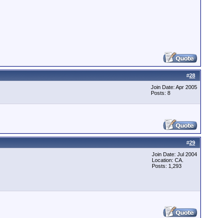
#
28
Join Date: Apr 2005
Posts: 8
#
29
Join Date: Jul 2004
Location: CA.
Posts: 1,293