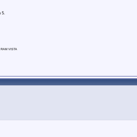
 5.
f RAM VISTA