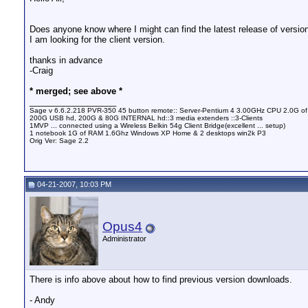
Does anyone know where I might can find the latest release of version
I am looking for the client version.
thanks in advance
-Craig
* merged; see above *
__________________
Sage v 6.6.2.218 PVR-350 45 button remote:: Server-Pentium 4 3.00GHz CPU 2.0G o
200G USB hd, 200G & 80G INTERNAL hd::3 media extenders ::3-Clients
1MVP ... connected using a Wireless Belkin 54g Client Bridge(excellent ... setup)
1 notebook 1G of RAM 1.6Ghz Windows XP Home & 2 desktops win2k P3
Orig Ver: Sage 2.2
04-21-2007, 10:03 PM
Opus4
Administrator
There is info above about how to find previous version downloads.
- Andy