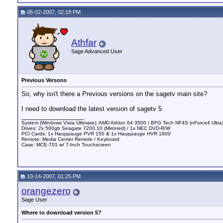
06-02-2007, 02:18 PM
Athfar
Sage Advanced User
Previous Versons
So, why isn't there a Previous versions on the sagetv main site?
I need to download the latest version of sagetv 5
__________________
System (Windows Vista Ultimate): AMD Athlon 64 3500 / BFG Tech NF4S (nForce4 Ultr
Drives: 2x 500gb Seagate 7200.10 (Mirrored) / 1x NEC DVD-R/W
PCI Cards: 1x Hauppauge PVR 150 & 1x Hauppauge HVR 1600
Remote: Media Center Remote / Keyboard
Case: MCE-701 w/ 7-Inch Touchscreen
10-14-2007, 01:25 PM
orangezero
Sage User
Where to download version 5?