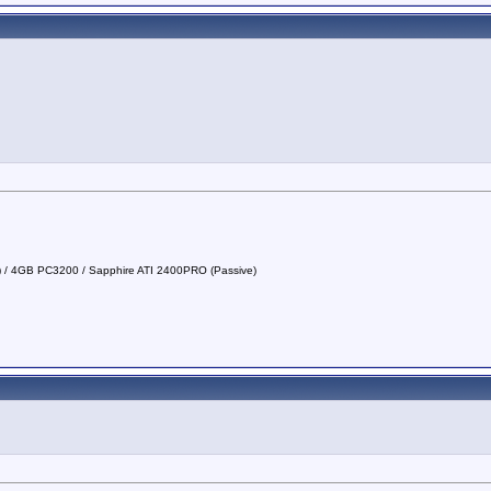
a) / 4GB PC3200 / Sapphire ATI 2400PRO (Passive)