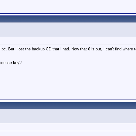
d pc. But i lost the backup CD that i had. Now that 6 is out, i can't find where
 license key?