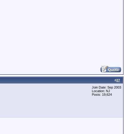
#
27
Join Date: Sep 2003
Location: NJ
Posts: 19,624