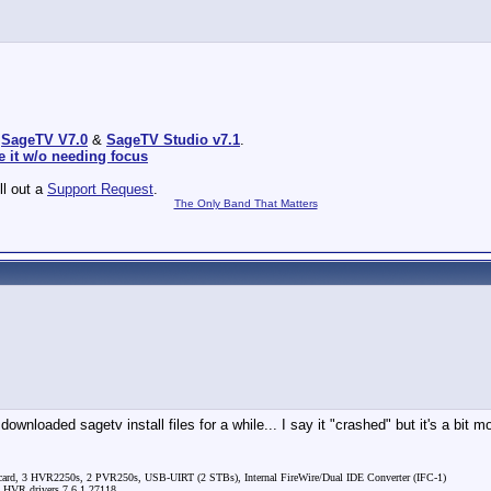
:
SageTV V7.0
&
SageTV Studio v7.1
.
e it w/o needing focus
ill out a
Support Request
.
The Only Band That Matters
loaded sagetv install files for a while... I say it "crashed" but it's a bit mo
rd, 3 HVR2250s, 2 PVR250s, USB-UIRT (2 STBs), Internal FireWire/Dual IDE Converter (IFC-1)
, HVR drivers 7.6.1.27118