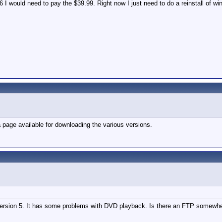
 6 I would need to pay the $39.99. Right now I just need to do a reinstall of wi
a page available for downloading the various versions.
te version 5. It has some problems with DVD playback. Is there an FTP somewh