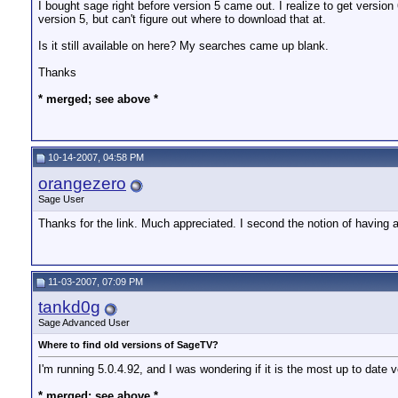
I bought sage right before version 5 came out. I realize to get version
version 5, but can't figure out where to download that at.
Is it still available on here? My searches came up blank.
Thanks
* merged; see above *
10-14-2007, 04:58 PM
orangezero
Sage User
Thanks for the link. Much appreciated. I second the notion of having 
11-03-2007, 07:09 PM
tankd0g
Sage Advanced User
Where to find old versions of SageTV?
I'm running 5.0.4.92, and I was wondering if it is the most up to da
* merged; see above *