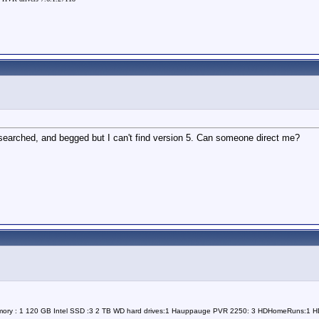
, searched, and begged but I can't find version 5. Can someone direct me?
Memory : 1 120 GB Intel SSD :3 2 TB WD hard drives:1 Hauppauge PVR 2250: 3 HDHomeRuns:1