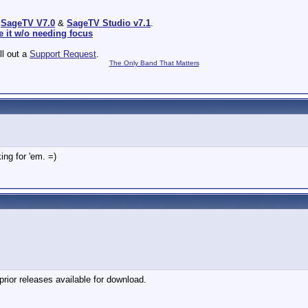
:
SageTV V7.0
&
SageTV Studio v7.1
.
e it w/o needing focus
ill out a
Support Request
.
The Only Band That Matters
ing for 'em. =)
ior releases available for download.