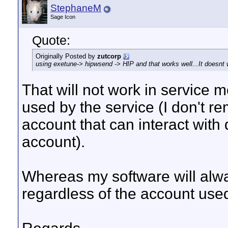
StephaneM
Sage Icon
Quote:
Originally Posted by
zutcorp
using exetune-> hipwsend -> HIP and that works well...It doesnt
That will not work in service
used by the service (I don't 
account that can interact with
account).
Whereas my software will alwa
regardless of the account use