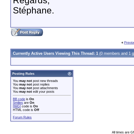
Regards,
Stéphane.
«
Previo
Currently Active Users Viewing This Thread: 1
(0 members and 1 g
Posting Rules
You
may not
post new threads
You
may not
post replies
You
may not
post attachments
You
may not
edit your posts
BB code
is
On
Smilies
are
On
[IMG]
code is
On
HTML code is
Off
Forum Rules
All times are 