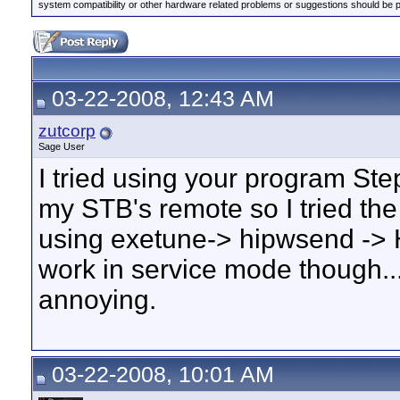
system compatibility or other hardware related problems or suggestions should be 
03-22-2008, 12:43 AM
zutcorp
Sage User
I tried using your program Step
my STB's remote so I tried the
using exetune-> hipwsend -> H
work in service mode though...no
annoying.
03-22-2008, 10:01 AM