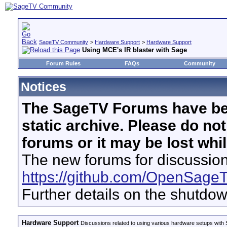
SageTV Community
>
Hardware Support
>
Hardware Support
Using MCE's IR blaster with Sage
Forum Rules
FAQs
Community
Notices
The SageTV Forums have be
static archive. Please do no
forums or it may be lost whi
The new forums for discussion
https://github.com/OpenSage
Further details on the shutdo
Hardware Support
Discussions related to using various hardware setups with S