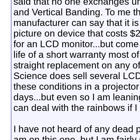
said that no one exchanges uni
and Vertical Banding. To me th
manufacturer can say that it i
picture on device that costs $2
for an LCD monitor...but come o
life of a short warranty most o
straight replacement on any of
Science does sell several LCD
these conditions in a projecto
days...but even so I am leani
can deal with the rainbows if I 
I have not heard of any dead 
am on this one, but I am fairly