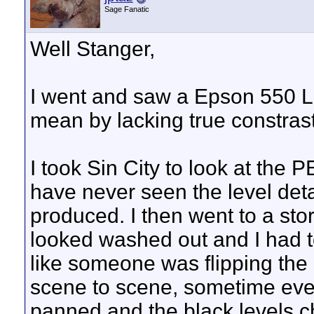
Sage Fanatic
Well Stanger,
I went and saw a Epson 550 L
mean by lacking true constrast
I took Sin City to look at the
have never seen the level deta
produced. I then went to a sto
looked washed out and I had to t
like someone was flipping the 
scene to scene, sometime even
panned and the black levels 