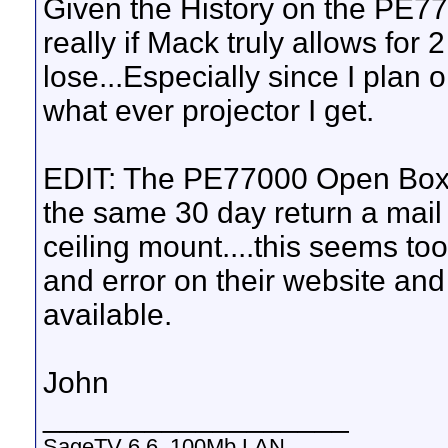
Given the History on the PE770
really if Mack truly allows for 
lose...Especially since I plan
what ever projector I get.
EDIT: The PE77000 Open Box i
the same 30 day return a mail 
ceiling mount....this seems too
and error on their website and 
available.
John
__________________
SageTV 6.6, 100Mb LAN