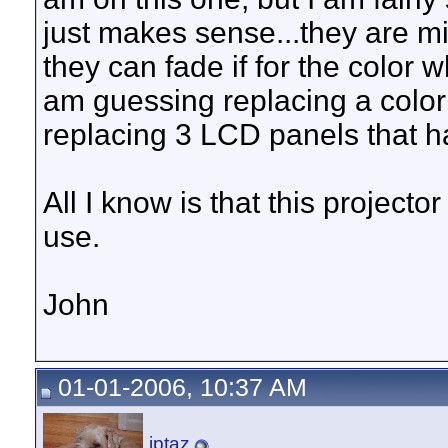
just makes sense...they are mir
they can fade if for the color w
am guessing replacing a colo
replacing 3 LCD panels that h
All I know is that this projecto
use.
John
01-01-2006, 10:37 AM
jptaz