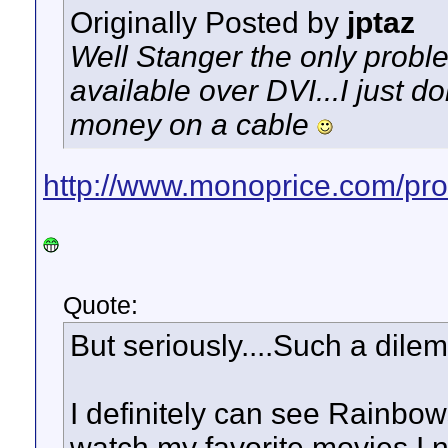
Originally Posted by
jptaz
Well Stanger the only problem
available over DVI...I just d
money on a cable
http://www.monoprice.com/pro
Quote:
But seriously....Such a dilem
I definitely can see Rainbows
watch my favorite movies I n