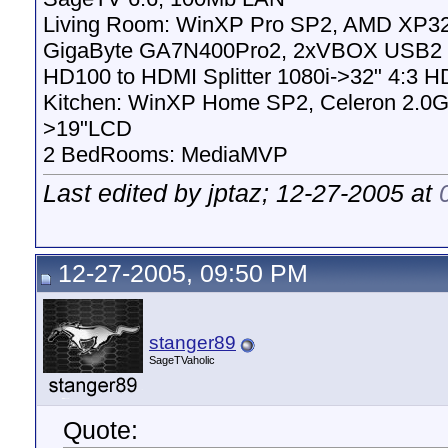
Living Room: WinXP Pro SP2, AMD XP32
GigaByte GA7N400Pro2, 2xVBOX USB2 
HD100 to HDMI Splitter 1080i->32" 4:3 H
Kitchen: WinXP Home SP2, Celeron 2.0G
>19"LCD
2 BedRooms: MediaMVP
Last edited by jptaz; 12-27-2005 at
12-27-2005, 09:50 PM
stanger89
SageTVaholic
Quote: