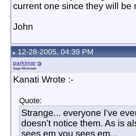
current one since they will be
John
12-28-2005, 04:39 PM
parkimar
Sage Aficionado
Kanati Wrote :-
Quote:
Strange... everyone I've eve
doesn't notice them. As is a
sees em you sees em...