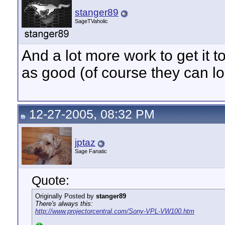
stanger89
SageTVaholic
And a lot more work to get it t
as good (of course they can lo
12-27-2005, 08:32 PM
jptaz
Sage Fanatic
Quote:
Originally Posted by
stanger89
There's always this:
http://www.projectorcentral.com/Sony-VPL-VW100.htm