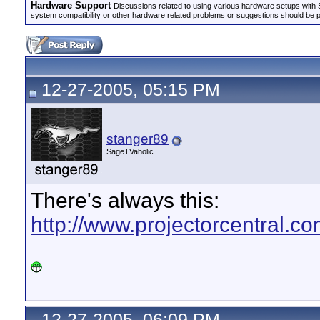
Hardware Support
Discussions related to using various hardware setups with S
system compatibility or other hardware related problems or suggestions should be 
12-27-2005, 05:15 PM
stanger89
SageTVaholic
There's always this:
http://www.projectorcentral
12-27-2005, 06:09 PM