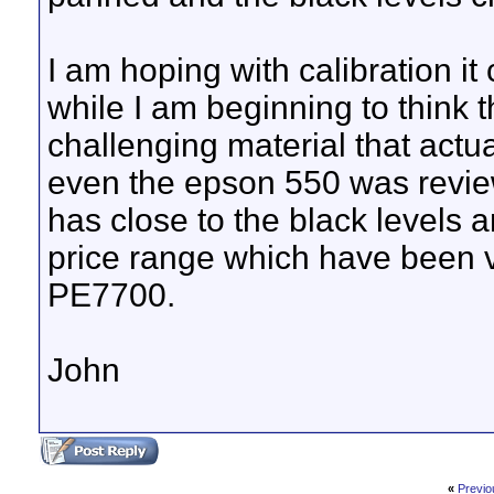
I am hoping with calibration i
while I am beginning to think 
challenging material that actual
even the epson 550 was review
has close to the black levels a
price range which have been v
PE7700.
John
«
Previo