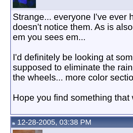
Strange... everyone I've ever 
doesn't notice them. As is als
em you sees em...
I'd definitely be looking at s
supposed to eliminate the rai
the wheels... more color sectio
Hope you find something that 
12-28-2005, 03:38 PM