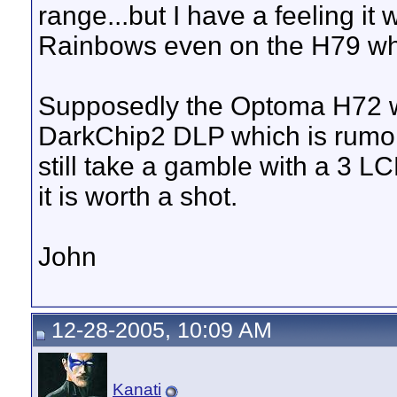
range...but I have a feeling it
Rainbows even on the H79 wh
Supposedly the Optoma H72 wil
DarkChip2 DLP which is rumore
still take a gamble with a 3 LC
it is worth a shot.
John
12-28-2005, 10:09 AM
Kanati