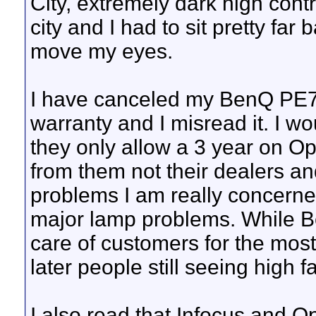
City, extremely dark high con
city and I had to sit pretty far
move my eyes.
I have canceled my BenQ PE7
warranty and I misread it. I w
they only allow a 3 year on O
from them not their dealers a
problems I am really concerned
major lamp problems. While 
care of customers for the most
later people still seeing high fa
I also read that Infocus and 