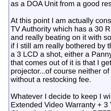
as a DOA Unit from a good rese
At this point I am actually co
TV Authority which has a 30 Ri
and really beating on it with s
if I still am really bothered b
a 3 LCD a shot, either a Pann
that comes out of it is that I 
projector...of course neither 
without a restocking fee.
Whatever I decide to keep I wi
Extended Video Warranty + 3 