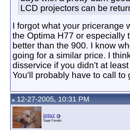
LCD projectors can be return
I forgot what your pricerange 
the Optima H77 or especially 
better than the 900. I know w
going for a similar price. I thi
disservice if you didn't at lea
You'll probably have to call to 
12-27-2005, 10:31 PM
jptaz
Sage Fanatic