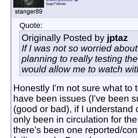
SageTVaholic
Quote:
Originally Posted by
jptaz
If I was not so worried abou
planning to really testing t
would allow me to watch wit
Honestly I'm not sure what to 
have been issues (I've been su
(good or bad), if I understand
only been in circulation for the
there's been one reported/con