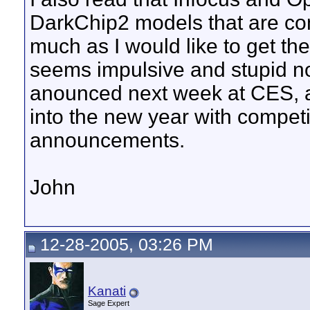
DarkChip2 models that are com
much as I would like to get the
seems impulsive and stupid no
anounced next week at CES, al
into the new year with compet
announcements.
John
12-28-2005, 03:26 PM
Kanati
Sage Expert