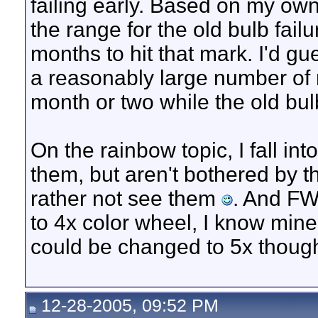
failing early. Based on my ow
the range for the old bulb fail
months to hit that mark. I'd gue
a reasonably large number of r
month or two while the old bulb
On the rainbow topic, I fall in
them, but aren't bothered by th
rather not see them
. And FW
to 4x color wheel, I know mine
could be changed to 5x thoug
12-28-2005, 09:52 PM