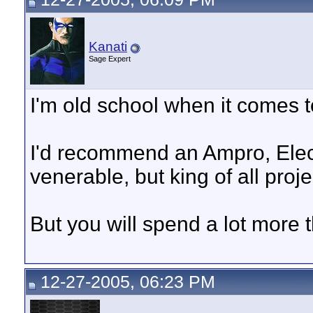
Kanati
Sage Expert
I'm old school when it comes to
I'd recommend an Ampro, Ele
venerable, but king of all proj
But you will spend a lot more 
12-27-2005, 06:23 PM