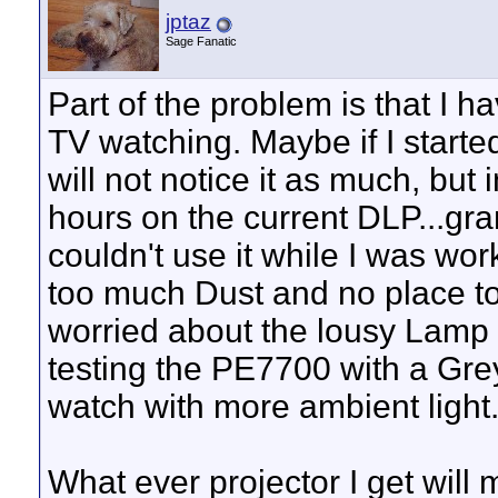
jptaz
Sage Fanatic
Part of the problem is that I ha
TV watching. Maybe if I starte
will not notice it as much, but
hours on the current DLP...gra
couldn't use it while I was w
too much Dust and no place to m
worried about the lousy Lamp L
testing the PE7700 with a Gre
watch with more ambient light
What ever projector I get will