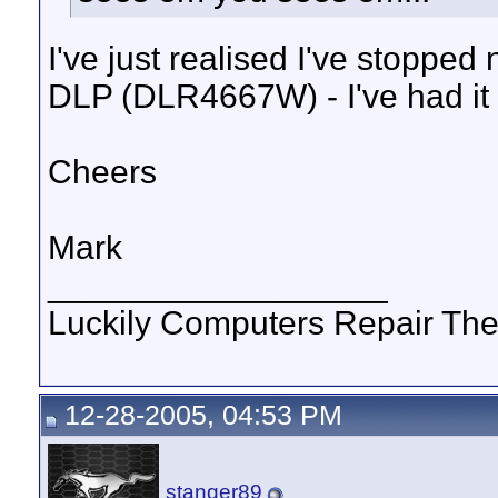
I've just realised I've stopp
DLP (DLR4667W) - I've had it
Cheers
Mark
__________________
Luckily Computers Repair Th
12-28-2005, 04:53 PM
stanger89