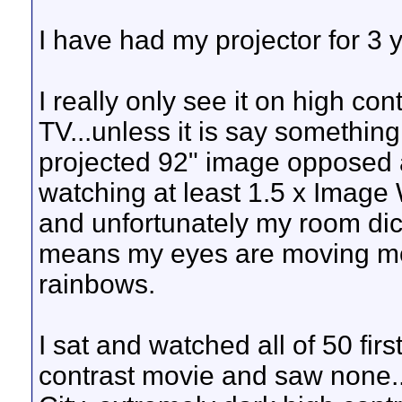
I have had my projector for 3 y
I really only see it on high co
TV...unless it is say something
projected 92" image opposed 
watching at least 1.5 x Image Wi
and unfortunately my room dic
means my eyes are moving mo
rainbows.
I sat and watched all of 50 firs
contrast movie and saw none...