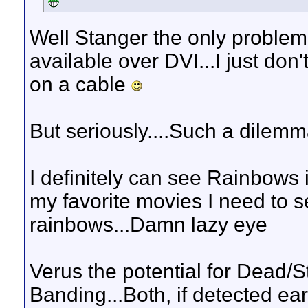
Well Stanger the only problem I
available over DVI...I just do
on a cable
But seriously....Such a dilemma
I definitely can see Rainbows i
my favorite movies I need to s
rainbows...Damn lazy eye
Verus the potential for Dead/S
Banding...Both, if detected ea