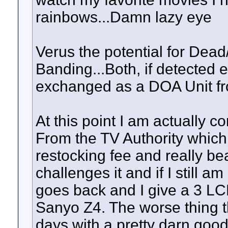
rainbows...Damn lazy eye
Verus the potential for Dead
Banding...Both, if detected e
exchanged as a DOA Unit fro
At this point I am actually 
From the TV Authority which 
restocking fee and really bea
challenges it and if I still 
goes back and I give a 3 LC
Sanyo Z4. The worse thing tha
days with a pretty darn good 