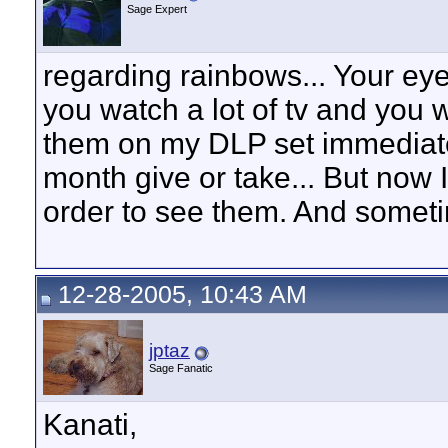
Sage Expert
regarding rainbows... Your eyes
you watch a lot of tv and you 
them on my DLP set immediately
month give or take... But now I
order to see them. And sometim
12-28-2005, 10:43 AM
jptaz
Sage Fanatic
Kanati,