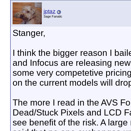
jptaz
Sage Fanatic
Stanger,
I think the bigger reason I ba
and Infocus are releasing new
some very competetive pricing 
on the current models will drop
The more I read in the AVS F
Dead/Stuck Pixels and LCD Fad
see benefit of the risk. A larg