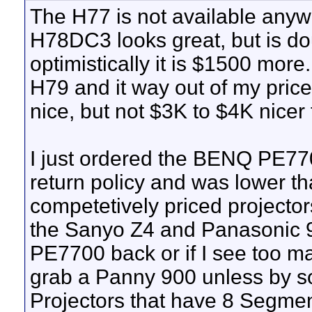
The H77 is not available anyw
H78DC3 looks great, but is do
optimistically it is $1500 more
H79 and it way out of my pri
nice, but not $3K to $4K nicer
I just ordered the BENQ PE770
return policy and was lower th
competetively priced projecto
the Sanyo Z4 and Panasonic 90
PE7700 back or if I see too ma
grab a Panny 900 unless by 
Projectors that have 8 Segmen