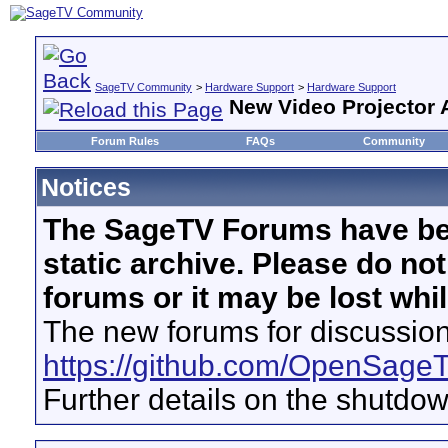
SageTV Community
>
Hardware Support
>
Hardware Support
New Video Projector 
Forum Rules
FAQs
Community
Notices
The SageTV Forums have be
static archive. Please do no
forums or it may be lost whi
The new forums for discussion
https://github.com/OpenSage
Further details on the shutdo