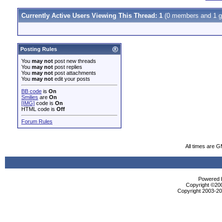
Currently Active Users Viewing This Thread: 1
(0 members and 1 g
Posting Rules
You
may not
post new threads
You
may not
post replies
You
may not
post attachments
You
may not
edit your posts
BB code
is
On
Smilies
are
On
[IMG]
code is
On
HTML code is
Off
Forum Rules
All times are 
Powered b
Copyright ©2000
Copyright 2003-200