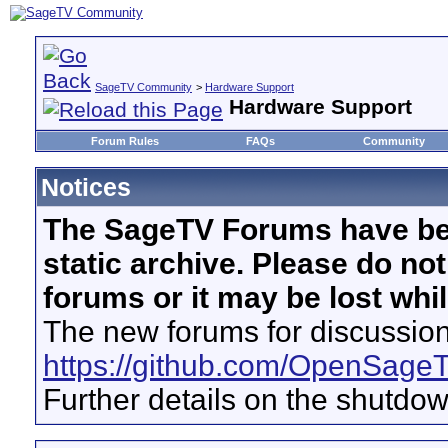
SageTV Community
>
Hardware Support
Hardware Support
Forum Rules
FAQs
Community
Notices
The SageTV Forums have be
static archive. Please do no
forums or it may be lost whi
The new forums for discussion
https://github.com/OpenSage
Further details on the shutdo