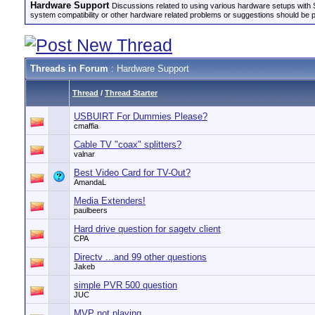
Hardware Support
Discussions related to using various hardware setups with S
system compatibility or other hardware related problems or suggestions should be 
Threads in Forum
: Hardware Support
Thread
/
Thread Starter
USBUIRT For Dummies Please?
cmaffia
Cable TV "coax" splitters?
valnar
Best Video Card for TV-Out?
AmandaL
Media Extenders!
paulbeers
Hard drive question for sagetv client
CPA
Directv ...and 99 other questions
Jakeb
simple PVR 500 question
JUC
MVP not playing