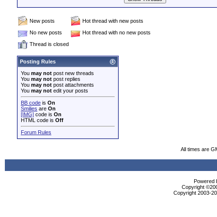
New posts
Hot thread with new posts
No new posts
Hot thread with no new posts
Thread is closed
Posting Rules
You
may not
post new threads
You
may not
post replies
You
may not
post attachments
You
may not
edit your posts
BB code
is
On
Smilies
are
On
[IMG]
code is
On
HTML code is
Off
Forum Rules
All times are G
Powered b
Copyright ©2000
Copyright 2003-200