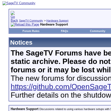
SageTV Community
>
Hardware Support
Hardware Support
Forum Rules
FAQs
Community
Notices
The SageTV Forums have be
static archive. Please do no
forums or it may be lost whi
The new forums for discussion
https://github.com/OpenSage
Further details on the shutdo
Hardware Support
Discussions related to using various hardware setups with S