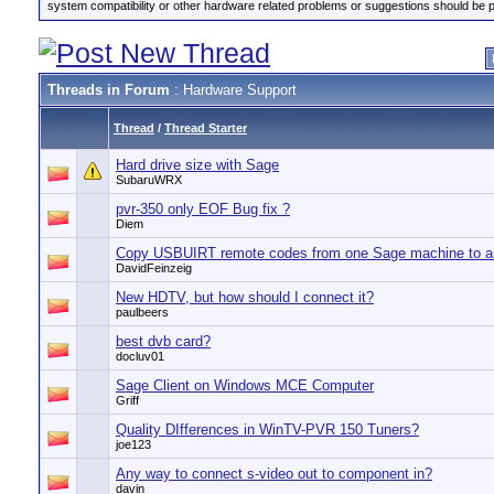
system compatibility or other hardware related problems or suggestions should be 
Threads in Forum
: Hardware Support
Thread
/
Thread Starter
Hard drive size with Sage
SubaruWRX
pvr-350 only EOF Bug fix ?
Diem
Copy USBUIRT remote codes from one Sage machine to a
DavidFeinzeig
New HDTV, but how should I connect it?
paulbeers
best dvb card?
docluv01
Sage Client on Windows MCE Computer
Griff
Quality DIfferences in WinTV-PVR 150 Tuners?
joe123
Any way to connect s-video out to component in?
davin