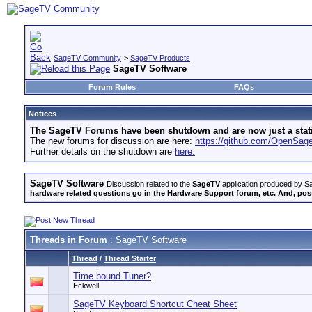
SageTV Community
>
SageTV Products
SageTV Software
Forum Rules
FAQs
Notices
The SageTV Forums have been shutdown and are now just a static 
The new forums for discussion are here:
https://github.com/OpenSa
Further details on the shutdown are
here.
SageTV Software
Discussion related to the
SageTV
application produced by Sa
hardware related questions go in the Hardware Support forum, etc. And, post
Threads in Forum
: SageTV Software
Thread
/
Thread Starter
Time bound Tuner?
Eckwell
SageTV Keyboard Shortcut Cheat Sheet