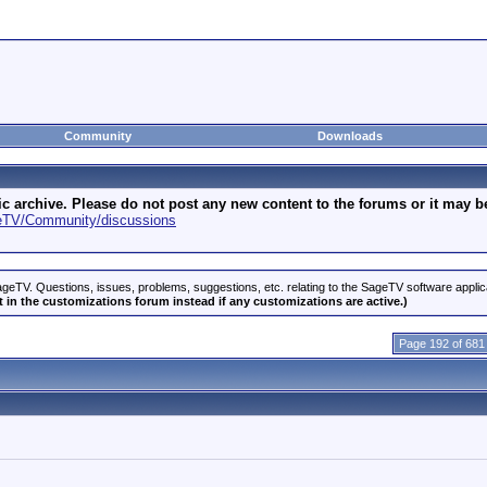
Community
Downloads
archive. Please do not post any new content to the forums or it may be 
geTV/Community/discussions
geTV. Questions, issues, problems, suggestions, etc. relating to the SageTV software appli
 in the customizations forum instead if any customizations are active.)
Page 192 of 681