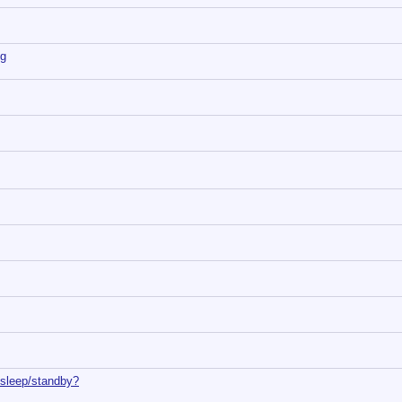
ng
 sleep/standby?