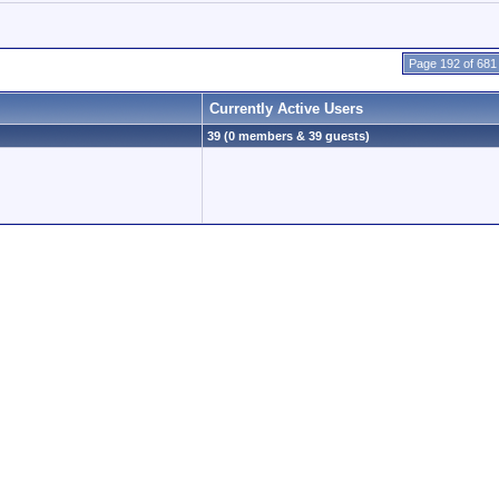
Page 192 of 681
Currently Active Users
39 (0 members & 39 guests)