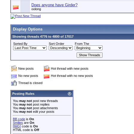
Does anyone have Girder?
oolong
Display Options
Showing threads 4776 to 4800 of 17017
Sorted By
Sort Order
From The
New posts
Hot thread with new posts
No new posts
Hot thread with no new posts
Thread is closed
Posting Rules
You
may not
post new threads
You
may not
post replies
You
may not
post attachments
You
may not
edit your posts
BB code
is
On
Smilies
are
On
[IMG]
code is
On
HTML code is
Off