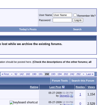
User Name
Remember Me?
Password
Today's Posts
Search
lost while we archive the existing forums.
cation should be posted here.
(Check the descriptions of the other forums; all
«
First
<
92
142
182
190
191
192
193
194
202
242
292
>
Last
»
Forum Tools
Search this Forum
Rating
Last Post
Replies
Views
05-27-2009
01:08 PM
1
1,154
by
Skirge01
05-27-2009
12:33 PM
0
2,529