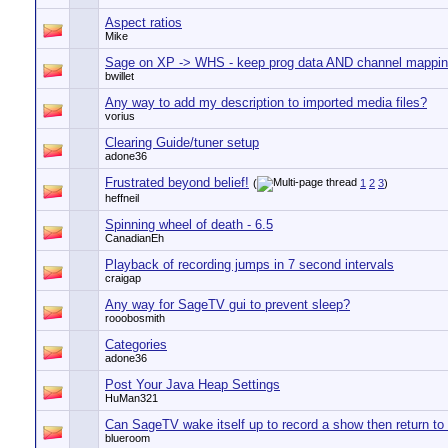
Aspect ratios
Mike
Sage on XP -> WHS - keep prog data AND channel mappi
bwillet
Any way to add my description to imported media files?
vorius
Clearing Guide/tuner setup
adone36
Frustrated beyond belief!
(
1
2
3
)
heffneil
Spinning wheel of death - 6.5
CanadianEh
Playback of recording jumps in 7 second intervals
craigap
Any way for SageTV gui to prevent sleep?
rooobosmith
Categories
adone36
Post Your Java Heap Settings
HuMan321
Can SageTV wake itself up to record a show then return to
blueroom