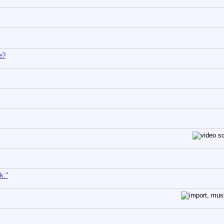
e?
k."