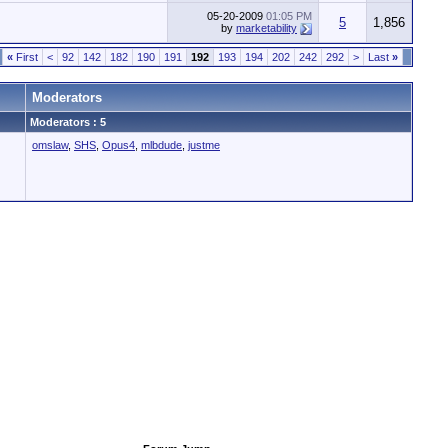
05-20-2009
01:05 PM
5
1,856
by
marketability
«
First
<
92
142
182
190
191
192
193
194
202
242
292
>
Last
»
Moderators
Moderators : 5
omslaw
,
SHS
,
Opus4
,
mlbdude
,
justme