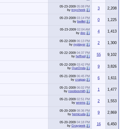
05-23-2009
05:08 PM
3
2,208
by
troycheek
05-23-2009
03:14 PM
0
1,225
by
bwillet
05-23-2009
02:04 AM
4
1,413
by
doc
05-22-2009
06:13 PM
2
1,300
by
nyplayer
05-22-2009
04:37 PM
55
9,102
by
heffneil
05-22-2009
03:42 PM
9
3,826
by
QueOnda
05-21-2009
06:45 PM
6
1,611
by
craigap
05-21-2009
06:02 PM
1
1,477
by
rooobosmith
05-21-2009
02:51 PM
2
1,553
by
wrems
05-20-2009
08:36 PM
9
2,869
by
hemicuda
05-20-2009
04:18 PM
16
6,450
by
Graygeek