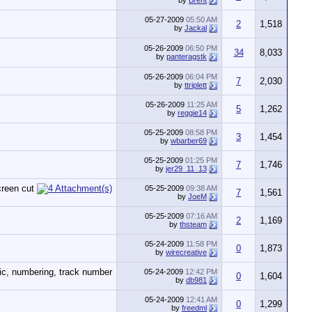
by
Brent
05-27-2009
05:50 AM
2
1,518
by
Jackal
05-26-2009
06:50 PM
34
8,033
by
panteragstk
05-26-2009
06:04 PM
7
2,030
by
ttriplett
05-26-2009
11:25 AM
5
1,262
by
reggie14
05-25-2009
08:58 PM
3
1,454
by
wbarber69
05-25-2009
01:25 PM
7
1,746
by
jer29_11_13
05-25-2009
09:38 AM
7
1,561
by
JoeM
05-25-2009
07:16 AM
2
1,169
by
thsteam
05-24-2009
11:58 PM
0
1,873
by
wirecreative
05-24-2009
12:42 PM
0
1,604
by
db981
05-24-2009
12:41 AM
0
1,299
by
freedml