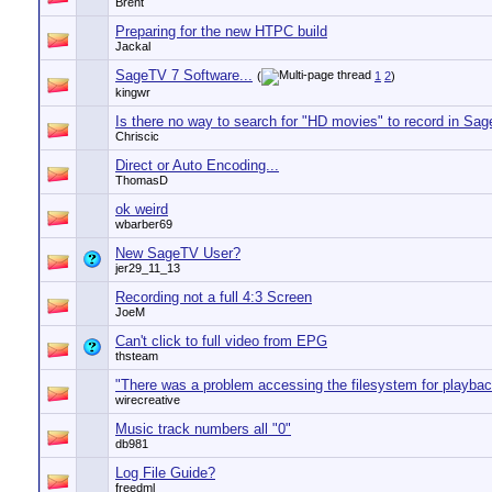
Brent
Preparing for the new HTPC build
Jackal
SageTV 7 Software...
(
1
2
)
kingwr
Is there no way to search for "HD movies" to record in Sag
Chriscic
Direct or Auto Encoding...
ThomasD
ok weird
wbarber69
New SageTV User?
jer29_11_13
Recording not a full 4:3 Screen
JoeM
Can't click to full video from EPG
thsteam
"There was a problem accessing the filesystem for playbac
wirecreative
Music track numbers all "0"
db981
Log File Guide?
freedml